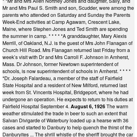
* *
Mr and Mrs Allen Northey Jones and daughter, Sally, and
Mr and Mrs Paul S. Smith and son, Scudder, were among the
parents who attended on Saturday and Sunday the Parents
Week-End activities at Camp Agawam, Crescent Lake,
Maine, where Stephen Jones and Ted Smith are spending
the summer in camp.
* * * * *
A granddaughter, Mary Alexis
Merrill, of Oakland, N.J. is the guest of Mrs John Flanagan of
Church Hill Road. Mrs Flanagan returned last Friday from a
week’s visit with Dr and Mrs Carroll F. Johnson in Amherst,
Mass. Dr Johnson, former Newtown superintendent of
schools, is now superintendent of schools in Amherst.
* * * *
*
Dr. Joseph Falardeau, a member of the staff of Fairfield
State Hospital and a resident of New Milford, returned last
week from St. Vincents Hospital, Bridgeport, where he had
undergone an operation. He expects to return to his duties at
Fairfield Hospital September 4.
August 6, 1926
The warm
weather stimulated the trade in beer to such an extent that
Salvan Divigarde of Waterbury loaded up a hearse with 36
cases and started to Danbury to help quench the thirst of the
Danburyites ... The shrill whistle of the sheriff brought the car