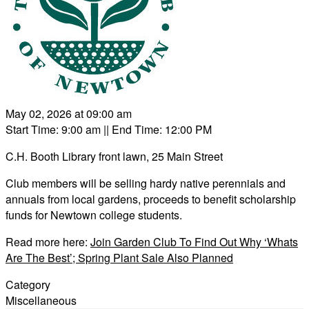
May 02, 2026 at 09:00 am
Start Time: 9:00 am
|| End Time: 12:00 PM
C.H. Booth Library front lawn, 25 Main Street
Club members will be selling hardy native perennials and
annuals from local gardens, proceeds to benefit scholarship
funds for Newtown college students.
Read more here:
Join Garden Club To Find Out Why ‘Whats
Are The Best’; Spring Plant Sale Also Planned
Category
Miscellaneous