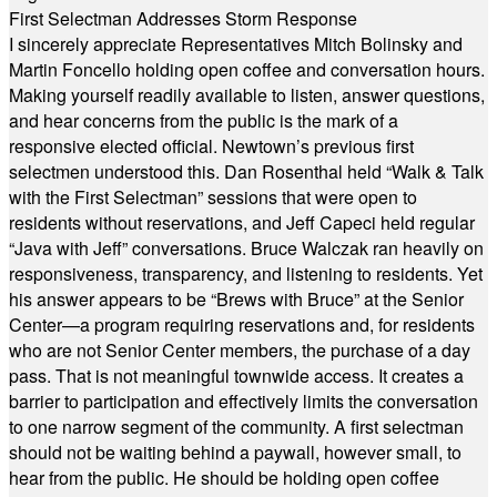
First Selectman Addresses Storm Response
I sincerely appreciate Representatives Mitch Bolinsky and
Martin Foncello holding open coffee and conversation hours.
Making yourself readily available to listen, answer questions,
and hear concerns from the public is the mark of a
responsive elected official. Newtown’s previous first
selectmen understood this. Dan Rosenthal held “Walk & Talk
with the First Selectman” sessions that were open to
residents without reservations, and Jeff Capeci held regular
“Java with Jeff” conversations. Bruce Walczak ran heavily on
responsiveness, transparency, and listening to residents. Yet
his answer appears to be “Brews with Bruce” at the Senior
Center—a program requiring reservations and, for residents
who are not Senior Center members, the purchase of a day
pass. That is not meaningful townwide access. It creates a
barrier to participation and effectively limits the conversation
to one narrow segment of the community. A first selectman
should not be waiting behind a paywall, however small, to
hear from the public. He should be holding open coffee