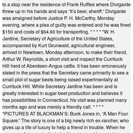
to a stop near the residence of Frank Ruffles where Divigarde
threw up in his hands and says “It’s beer, sheriff.” Divigarde
was arraigned before Justice P. H. McCarthy, Monday
evening, where a plea of guilty was entered and he was fined
$150 and costs of $64.60 for transporting.
* * * * *
W. H.
Jardine, Secretary of Agriculture of the United States,
accompanied by Kurt Grunwald, agricultural engineer,
arrived in Newtown, Monday afternoon, to make their friend,
Arthur W. Reynolds, a short visit and inspect the Currituck
Hill herd of Aberdeen-Angus cattle. It has been erroneously
stated in the press that the Secretary came primarily to see a
small plot of sugar beets being raised experimentally at
Currituck Hill. While Secretary Jardine has been and is
greatly interested in sugar beet production and believes it
has possibilities in Connecticut, his visit was planned many
months ago and was merely a friendly call.
* * * *
*
PICTURES AT BLACKMAN’S: Buck Jones in, “A Man Four
Square.” The story is one of a big newly rich ex-rancher, who
gives up a life of luxury to help a friend in trouble. When he