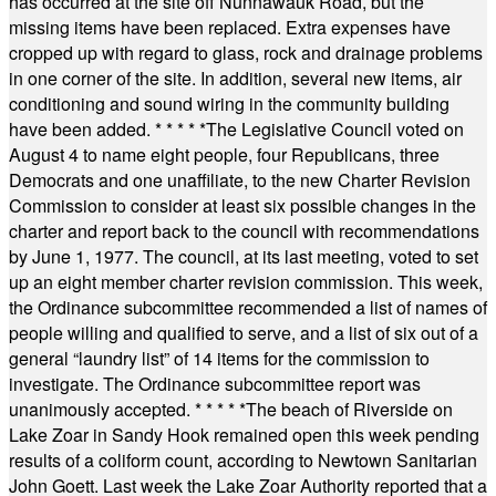
has occurred at the site off Nunnawauk Road, but the
missing items have been replaced. Extra expenses have
cropped up with regard to glass, rock and drainage problems
in one corner of the site. In addition, several new items, air
conditioning and sound wiring in the community building
have been added.
* * * * *
The Legislative Council voted on
August 4 to name eight people, four Republicans, three
Democrats and one unaffiliate, to the new Charter Revision
Commission to consider at least six possible changes in the
charter and report back to the council with recommendations
by June 1, 1977. The council, at its last meeting, voted to set
up an eight member charter revision commission. This week,
the Ordinance subcommittee recommended a list of names of
people willing and qualified to serve, and a list of six out of a
general “laundry list” of 14 items for the commission to
investigate. The Ordinance subcommittee report was
unanimously accepted.
* * * * *
The beach of Riverside on
Lake Zoar in Sandy Hook remained open this week pending
results of a coliform count, according to Newtown Sanitarian
John Goett. Last week the Lake Zoar Authority reported that a