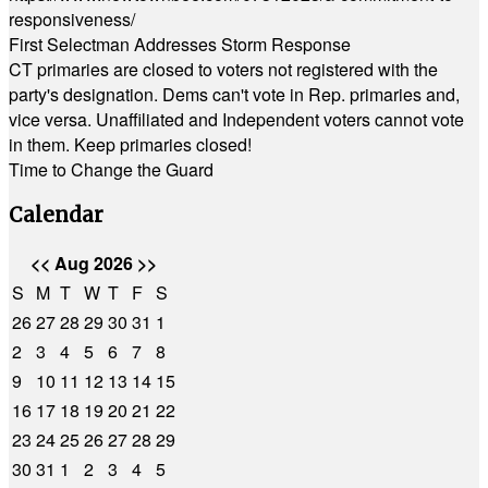
responsiveness/
First Selectman Addresses Storm Response
CT primaries are closed to voters not registered with the
party's designation. Dems can't vote in Rep. primaries and,
vice versa. Unaffiliated and Independent voters cannot vote
in them. Keep primaries closed!
Time to Change the Guard
Calendar
<<
Aug 2026
>>
S
M
T
W
T
F
S
26
27
28
29
30
31
1
2
3
4
5
6
7
8
9
10
11
12
13
14
15
16
17
18
19
20
21
22
23
24
25
26
27
28
29
30
31
1
2
3
4
5