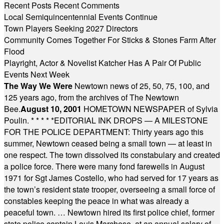
Recent Posts
Recent Comments
Local Semiquincentennial Events Continue
Town Players Seeking 2027 Directors
Community Comes Together For Sticks & Stones Farm After
Flood
Playright, Actor & Novelist Katcher Has A Pair Of Public
Events Next Week
The Way We Were
Newtown news of 25, 50, 75, 100, and
125 years ago, from the archives of The Newtown
Bee.
August 10, 2001
HOMETOWN NEWSPAPER of Sylvia
Poulin.
* * * * *
EDITORIAL INK DROPS — A MILESTONE
FOR THE POLICE DEPARTMENT: Thirty years ago this
summer, Newtown ceased being a small town — at least in
one respect. The town dissolved its constabulary and created
a police force. There were many fond farewells in August
1971 for Sgt James Costello, who had served for 17 years as
the town’s resident state trooper, overseeing a small force of
constables keeping the peace in what was already a
peaceful town. … Newtown hired its first police chief, former
state police captain Louis Marchese, at an annual salary of