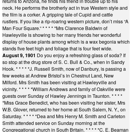
returns to Arizona, he finds his friend in trouble up to his
neck. He performs the brotherly act in true Western style and
the film is a corker. A gripping tale of Cupid and cattle
rustlers. If you like a rip-roaring western picture, don’t miss “A
Man Four Square.”
* * * * *
Mrs Clarence Baldwin of
Hawleyville is showing to her many friends her wonderful
display of house plants among which is a wax begonia which
stands five feet high and foliage that is four feet wide.
August 9, 1901
Do you enjoy a refreshing glass of soda? If
so stop at the drug store of S. C. Bull & Co., when in Sandy
Hook.
* * * * *
J. Russell Smith, now of Danbury, is passing a
few weeks at Andrew Bristol’s in Chestnut Land, New
Milford. Mrs Smith has been visiting at Hawleyville and
vicinity.
* * * * *
William Andrews and family of Oakville were
guests over Sunday of Hawley Jennings in Taunton.
* * * *
*
Miss Grace Benedict, who has been visiting her sister, Mrs
W.B. Glover, returned to her home at South Salem, N. Y., on
Saturday.
* * * * *
Dea and Mrs Henry M. Smith and Carleton
Smith attended service on Sunday morning at the
Congregational church in South Britain.
* * * * *
C. E. Beaman