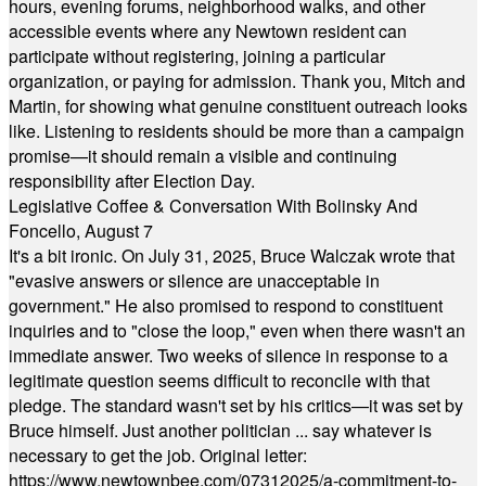
hours, evening forums, neighborhood walks, and other
accessible events where any Newtown resident can
participate without registering, joining a particular
organization, or paying for admission. Thank you, Mitch and
Martin, for showing what genuine constituent outreach looks
like. Listening to residents should be more than a campaign
promise—it should remain a visible and continuing
responsibility after Election Day.
Legislative Coffee & Conversation With Bolinsky And
Foncello, August 7
It's a bit ironic. On July 31, 2025, Bruce Walczak wrote that
"evasive answers or silence are unacceptable in
government." He also promised to respond to constituent
inquiries and to "close the loop," even when there wasn't an
immediate answer. Two weeks of silence in response to a
legitimate question seems difficult to reconcile with that
pledge. The standard wasn't set by his critics—it was set by
Bruce himself. Just another politician ... say whatever is
necessary to get the job. Original letter:
https://www.newtownbee.com/07312025/a-commitment-to-