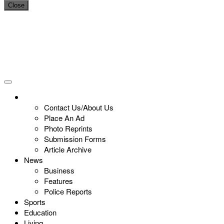
Close
Contact Us/About Us
Place An Ad
Photo Reprints
Submission Forms
Article Archive
News
Business
Features
Police Reports
Sports
Education
Living