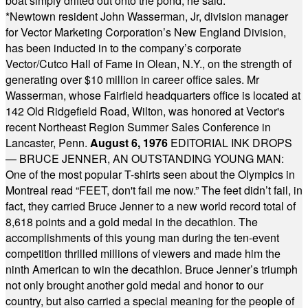
boat simply drifted out onto the pond, he said.
* * * *
*
Newtown resident John Wasserman, Jr, division manager
for Vector Marketing Corporation’s New England Division,
has been inducted in to the company’s corporate
Vector/Cutco Hall of Fame in Olean, N.Y., on the strength of
generating over $10 million in career office sales. Mr
Wasserman, whose Fairfield headquarters office is located at
142 Old Ridgefield Road, Wilton, was honored at Vector's
recent Northeast Region Summer Sales Conference in
Lancaster, Penn.
August 6, 1976
EDITORIAL INK DROPS
— BRUCE JENNER, AN OUTSTANDING YOUNG MAN:
One of the most popular T-shirts seen about the Olympics in
Montreal read “FEET, don't fail me now.” The feet didn’t fail, in
fact, they carried Bruce Jenner to a new world record total of
8,618 points and a gold medal in the decathlon. The
accomplishments of this young man during the ten-event
competition thrilled millions of viewers and made him the
ninth American to win the decathlon. Bruce Jenner’s triumph
not only brought another gold medal and honor to our
country, but also carried a special meaning for the people of