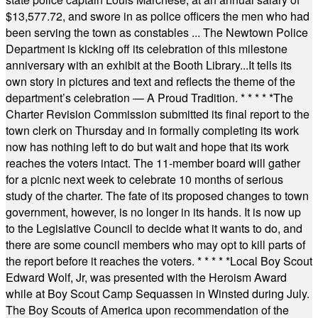
$13,577.72, and swore in as police officers the men who had
been serving the town as constables ... The Newtown Police
Department is kicking off its celebration of this milestone
anniversary with an exhibit at the Booth Library...It tells its
own story in pictures and text and reflects the theme of the
department’s celebration — A Proud Tradition.
* * * * *
The
Charter Revision Commission submitted its final report to the
town clerk on Thursday and in formally completing its work
now has nothing left to do but wait and hope that its work
reaches the voters intact. The 11-member board will gather
for a picnic next week to celebrate 10 months of serious
study of the charter. The fate of its proposed changes to town
government, however, is no longer in its hands. It is now up
to the Legislative Council to decide what it wants to do, and
there are some council members who may opt to kill parts of
the report before it reaches the voters.
* * * * *
Local Boy Scout
Edward Wolf, Jr, was presented with the Heroism Award
while at Boy Scout Camp Sequassen in Winsted during July.
The Boy Scouts of America upon recommendation of the