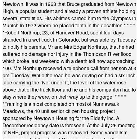
Newtown. It was in 1968 that Bruce graduated from Newtown
High, a popular student and already a proven athlete holding
several state titles. His abilities carried him to the Olympics in
Munich in 1972 where he placed tenth in the decathlon.
* * * *
*
Robert Northrup, 23, of Hanover Road, spent four days
stranded in a wet truck in Colorado, but was able by Tuesday
to notify his parents, Mr and Mrs Edgar Northrup, that he had
suffered no damage nor injury in the Thompson River flood
which broke last weekend with a death toll now approaching
100. Mrs Northrup received a telephone call from her son at 3
pm Tuesday. While the road he was driving on had a six-inch
pipe carrying the river under it, the level of the water rose
above that of the truck floor and he and his companion had to
stay where they were, on their way up to the gorge.
* * * *
*
Framing is almost completed on most of Nunnawauk
Meadows, the 40 unit senior citizen housing project
sponsored by Newtown Housing for the Elderly Inc. A
December residency date is foreseen. At the July 26 meeting
of NHE, project progress was reviewed. Some vandalism