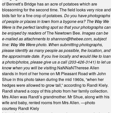
of Bennett’s Bridge has an acre of potatoes which are
blossoming for the second time. The field looks very nice and
bids fair for a fine crop of potatoes.
Do you have photographs
of people or places in town from a bygone era? The Way We
Were is the perfect landing spot so that your photographs can
be enjoyed by readers of
The Newtown Bee.
Images can be
e-mailed as attachments to
shannon@thebee.com
, subject
line: Way We Were photo. When submitting photographs,
please identify as many people as possible, the location, and
the approximate date. If you live locally and would like to loan
a photo/photos, please give us a call (203-
426-3141) to let us
know when you will be visiting
.
NaN
NaN
Therese Allen
stands in front of her home on Mt Pleasant Road with John
Shue in this photo taken during the mid 1960s, “when her
hedges were allowed to grow tall,” according to Randi Kiely.
Randi shared a copy of this photo from her family collection.
Mrs Allen was Randi’s grandmother. Mr Shue, along with his
wife and baby, rented rooms from Mrs Allen. —photo
courtesy Randi Kiely