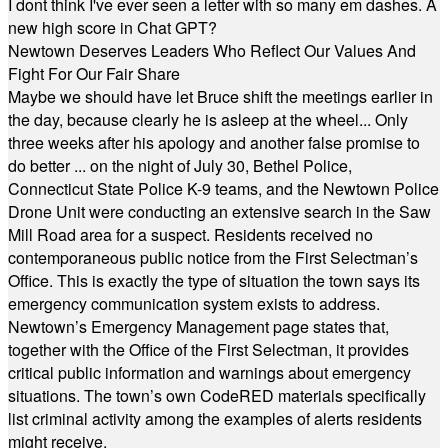
I dont think I've ever seen a letter with so many em dashes. A
new high score in Chat GPT?
Newtown Deserves Leaders Who Reflect Our Values And
Fight For Our Fair Share
Maybe we should have let Bruce shift the meetings earlier in
the day, because clearly he is asleep at the wheel... Only
three weeks after his apology and another false promise to
do better ... on the night of July 30, Bethel Police,
Connecticut State Police K-9 teams, and the Newtown Police
Drone Unit were conducting an extensive search in the Saw
Mill Road area for a suspect. Residents received no
contemporaneous public notice from the First Selectman’s
Office. This is exactly the type of situation the town says its
emergency communication system exists to address.
Newtown’s Emergency Management page states that,
together with the Office of the First Selectman, it provides
critical public information and warnings about emergency
situations. The town’s own CodeRED materials specifically
list criminal activity among the examples of alerts residents
might receive.