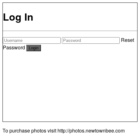
Log In
Reset
Password
To purchase photos visit
http://photos.newtownbee.com