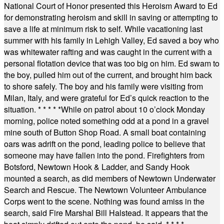
National Court of Honor presented this Heroism Award to Ed
for demonstrating heroism and skill in saving or attempting to
save a life at minimum risk to self. While vacationing last
summer with his family in Lehigh Valley, Ed saved a boy who
was whitewater rafting and was caught in the current with a
personal flotation device that was too big on him. Ed swam to
the boy, pulled him out of the current, and brought him back
to shore safely. The boy and his family were visiting from
Milan, Italy, and were grateful for Ed’s quick reaction to the
situation.
* * * * *
While on patrol about 10 o’clock Monday
morning, police noted something odd at a pond in a gravel
mine south of Button Shop Road. A small boat containing
oars was adrift on the pond, leading police to believe that
someone may have fallen into the pond. Firefighters from
Botsford, Newtown Hook & Ladder, and Sandy Hook
mounted a search, as did members of Newtown Underwater
Search and Rescue. The Newtown Volunteer Ambulance
Corps went to the scene. Nothing was found amiss in the
search, said Fire Marshal Bill Halstead. It appears that the