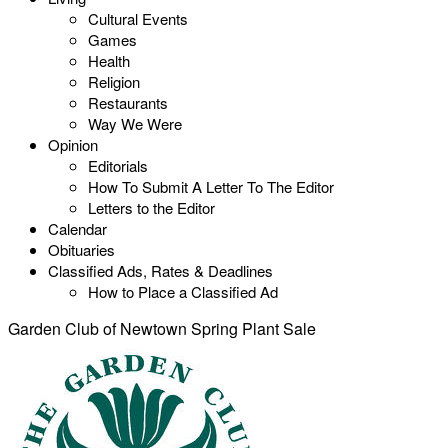
Cultural Events
Games
Health
Religion
Restaurants
Way We Were
Opinion
Editorials
How To Submit A Letter To The Editor
Letters to the Editor
Calendar
Obituaries
Classified Ads, Rates & Deadlines
How to Place a Classified Ad
Garden Club of Newtown Spring Plant Sale