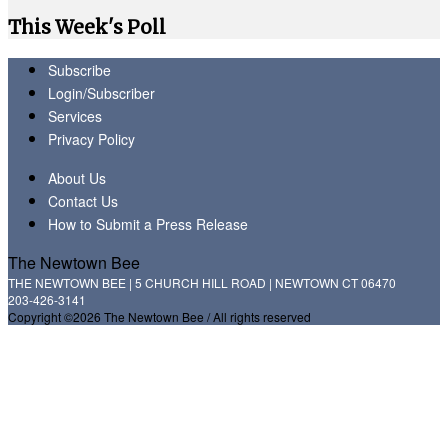
This Week's Poll
Subscribe
Login/Subscriber
Services
Privacy Policy
About Us
Contact Us
How to Submit a Press Release
The Newtown Bee
THE NEWTOWN BEE | 5 CHURCH HILL ROAD | NEWTOWN CT 06470
203-426-3141
Copyright ©2026 The Newtown Bee / All rights reserved