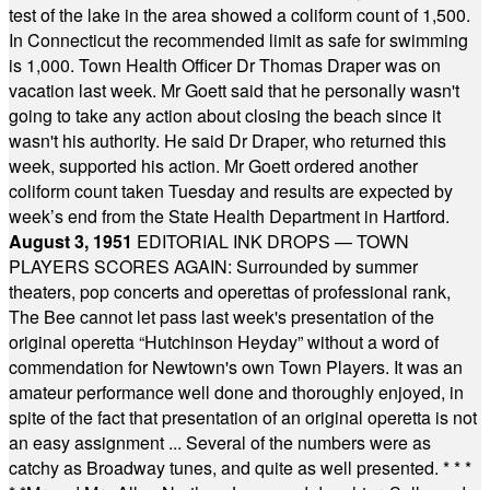
test of the lake in the area showed a coliform count of 1,500.
In Connecticut the recommended limit as safe for swimming
is 1,000. Town Health Officer Dr Thomas Draper was on
vacation last week. Mr Goett said that he personally wasn't
going to take any action about closing the beach since it
wasn't his authority. He said Dr Draper, who returned this
week, supported his action. Mr Goett ordered another
coliform count taken Tuesday and results are expected by
week’s end from the State Health Department in Hartford.
August 3, 1951
EDITORIAL INK DROPS — TOWN
PLAYERS SCORES AGAIN: Surrounded by summer
theaters, pop concerts and operettas of professional rank,
The Bee cannot let pass last week's presentation of the
original operetta “Hutchinson Heyday” without a word of
commendation for Newtown's own Town Players. It was an
amateur performance well done and thoroughly enjoyed, in
spite of the fact that presentation of an original operetta is not
an easy assignment ... Several of the numbers were as
catchy as Broadway tunes, and quite as well presented.
* * *