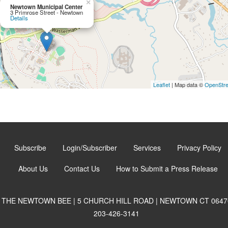
×
Newtown Municipal Center
3 Primrose Street - Newtown
Details
Leaflet
| Map data ©
OpenStr
Subscribe
Login/Subscriber
Services
Privacy Policy
About Us
Contact Us
How to Submit a Press Release
THE NEWTOWN BEE | 5 CHURCH HILL ROAD | NEWTOWN CT 0647
203-426-3141