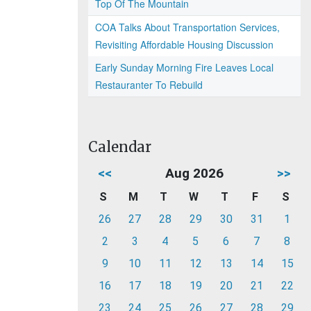
Top Of The Mountain
COA Talks About Transportation Services,
Revisiting Affordable Housing Discussion
Early Sunday Morning Fire Leaves Local
Restauranter To Rebuild
Calendar
<<
Aug 2026
>>
S
M
T
W
T
F
S
26
27
28
29
30
31
1
2
3
4
5
6
7
8
9
10
11
12
13
14
15
16
17
18
19
20
21
22
23
24
25
26
27
28
29