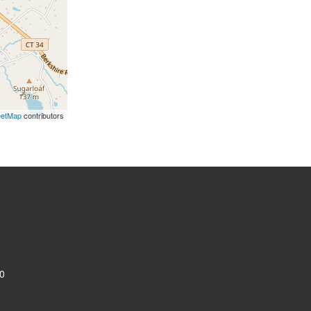
eetMap
contributors
0