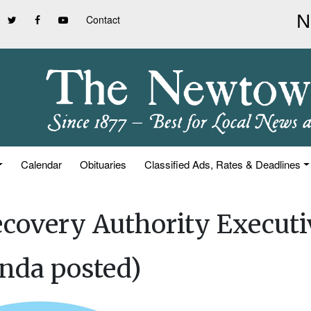
Contact
Calendar
Obituaries
Classified Ads, Rates & Deadlines
covery Authority Executi
nda posted)