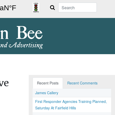
Search
ve
Recent Posts
Recent Comments
James Callery
First Responder Agencies Training Planned,
Saturday At Fairfield Hills