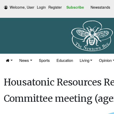
Welcome, User
Login
Register
Subscribe
Newsstands
News
Sports
Education
Living
Opinion
Housatonic Resources Re
Committee meeting (age