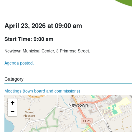
April 23, 2026 at 09:00 am
Start Time: 9:00 am
Newtown Municipal Center, 3 Primrose Street.
Agenda posted.
Category
Meetings (town board and commissions)
+
−