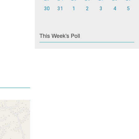
30
31
1
2
3
4
5
This Week's Poll