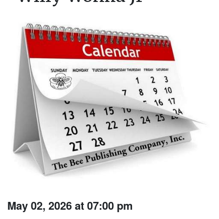
May 02, 2026 at 07:00 pm