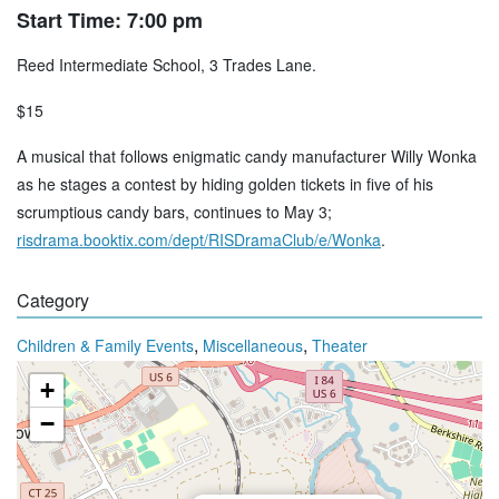
Start Time: 7:00 pm
Reed Intermediate School, 3 Trades Lane.
$15
A musical that follows enigmatic candy manufacturer Willy Wonka
as he stages a contest by hiding golden tickets in five of his
scrumptious candy bars, continues to May 3;
risdrama.booktix.com/dept/RISDramaClub/e/Wonka
.
Category
,
,
Children & Family Events
Miscellaneous
Theater
+
−