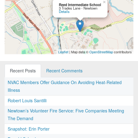
×
Reed Intermediate School
3 Trades Lane - Newtown
Details
Leaflet
| Map data ©
OpenStreetMap
contributors
Recent Posts
Recent Comments
NVAC Members Offer Guidance On Avoiding Heat-Related
Illness
Robert Louis Santilli
Newtown’s Volunteer Fire Service: Five Companies Meeting
The Demand
Snapshot: Erin Porter