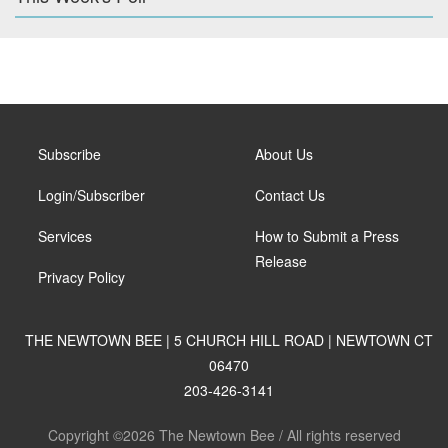
Subscribe
About Us
Login/Subscriber
Contact Us
Services
How to Submit a Press
Release
Privacy Policy
THE NEWTOWN BEE | 5 CHURCH HILL ROAD | NEWTOWN CT
06470
203-426-3141
Copyright ©2026 The Newtown Bee / All rights reserved