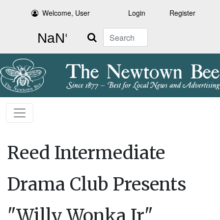
Welcome, User
Login
Register
Search
Reed Intermediate
Drama Club Presents
"Willy Wonka Jr"