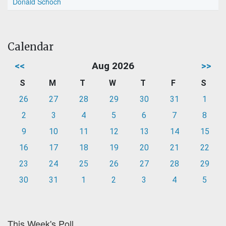
Donald Schoch
Calendar
<<
Aug 2026
>>
S
M
T
W
T
F
S
26
27
28
29
30
31
1
2
3
4
5
6
7
8
9
10
11
12
13
14
15
16
17
18
19
20
21
22
23
24
25
26
27
28
29
30
31
1
2
3
4
5
This Week's Poll