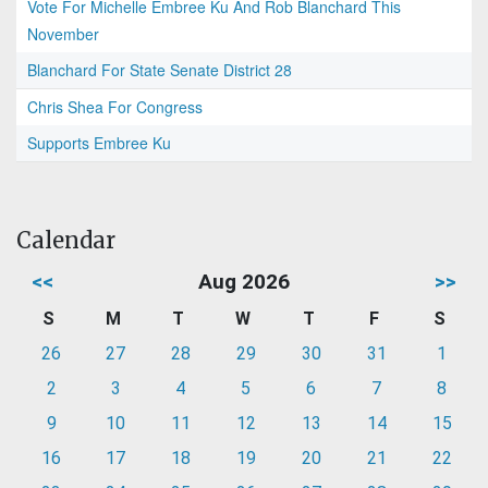
Vote For Michelle Embree Ku And Rob Blanchard This
November
Blanchard For State Senate District 28
Chris Shea For Congress
Supports Embree Ku
Calendar
<<
Aug 2026
>>
S
M
T
W
T
F
S
26
27
28
29
30
31
1
2
3
4
5
6
7
8
9
10
11
12
13
14
15
16
17
18
19
20
21
22