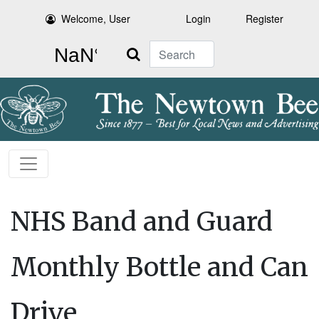
Welcome, User
Login
Register
Search
NHS Band and Guard
Monthly Bottle and Can
Drive