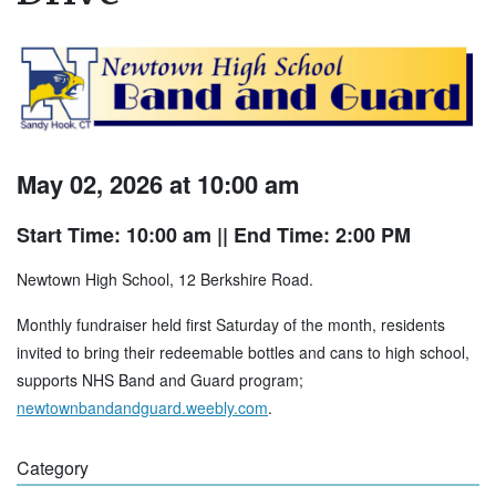
May 02, 2026 at 10:00 am
Start Time: 10:00 am
|| End Time: 2:00 PM
Newtown High School, 12 Berkshire Road.
Monthly fundraiser held first Saturday of the month, residents
invited to bring their redeemable bottles and cans to high school,
supports NHS Band and Guard program;
newtownbandandguard.weebly.com
.
Category