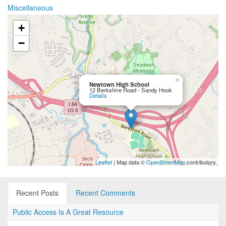
Miscellaneous
+
−
×
Newtown High School
12 Berkshire Road - Sandy Hook
Details
Leaflet
| Map data ©
OpenStreetMap
contributors
Recent Posts
Recent Comments
Public Access Is A Great Resource