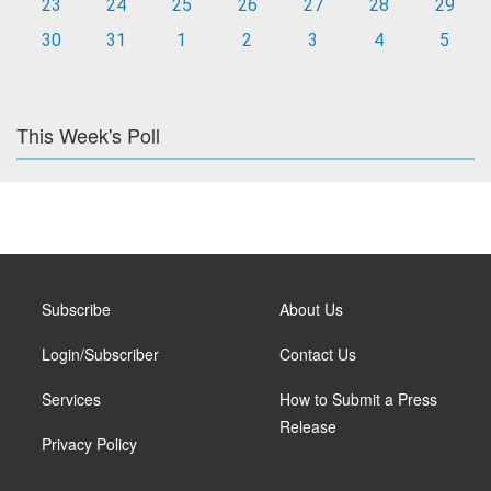
23
24
25
26
27
28
29
30
31
1
2
3
4
5
This Week's Poll
Subscribe
About Us
Login/Subscriber
Contact Us
Services
How to Submit a Press
Release
Privacy Policy