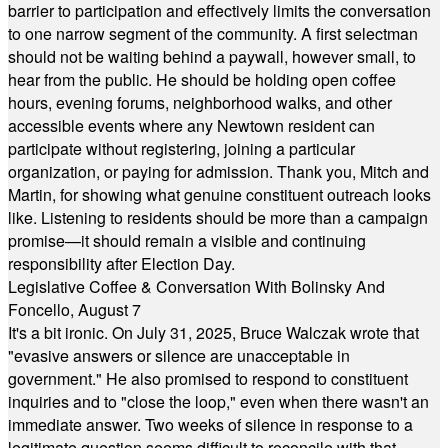
barrier to participation and effectively limits the conversation
to one narrow segment of the community. A first selectman
should not be waiting behind a paywall, however small, to
hear from the public. He should be holding open coffee
hours, evening forums, neighborhood walks, and other
accessible events where any Newtown resident can
participate without registering, joining a particular
organization, or paying for admission. Thank you, Mitch and
Martin, for showing what genuine constituent outreach looks
like. Listening to residents should be more than a campaign
promise—it should remain a visible and continuing
responsibility after Election Day.
Legislative Coffee & Conversation With Bolinsky And
Foncello, August 7
It's a bit ironic. On July 31, 2025, Bruce Walczak wrote that
"evasive answers or silence are unacceptable in
government." He also promised to respond to constituent
inquiries and to "close the loop," even when there wasn't an
immediate answer. Two weeks of silence in response to a
legitimate question seems difficult to reconcile with that