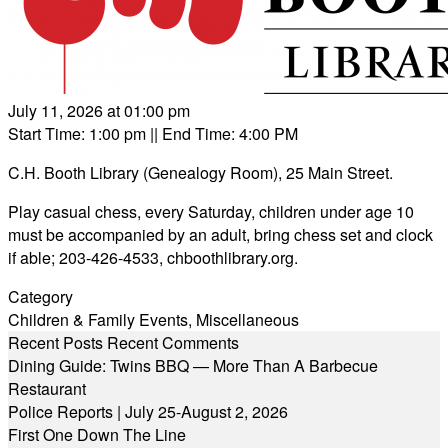
July 11, 2026 at 01:00 pm
Start Time: 1:00 pm
|| End Time: 4:00 PM
C.H. Booth Library (Genealogy Room), 25 Main Street.
Play casual chess, every Saturday, children under age 10
must be accompanied by an adult, bring chess set and clock
if able; 203-426-4533,
chboothlibrary.org
.
Category
Children & Family Events
,
Miscellaneous
Recent Posts
Recent Comments
Dining Guide: Twins BBQ — More Than A Barbecue
Restaurant
Police Reports | July 25-August 2, 2026
First One Down The Line