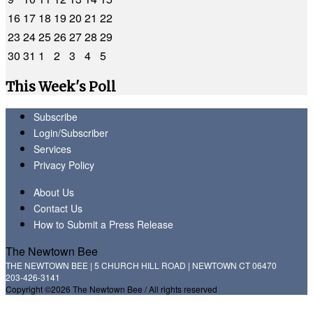
16
17
18
19
20
21
22
23
24
25
26
27
28
29
30
31
1
2
3
4
5
This Week's Poll
Subscribe
Login/Subscriber
Services
Privacy Policy
About Us
Contact Us
How to Submit a Press Release
The Newtown Bee
THE NEWTOWN BEE | 5 CHURCH HILL ROAD | NEWTOWN CT 06470
203-426-3141
Copyright ©2026 The Newtown Bee / All rights reserved