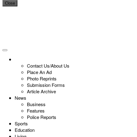
Close
Contact Us/About Us
Place An Ad
Photo Reprints
Submission Forms
Article Archive
News
Business
Features
Police Reports
Sports
Education
Living