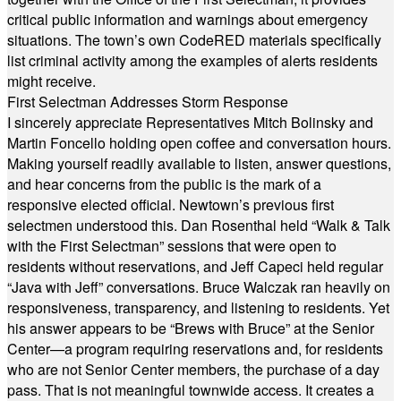
critical public information and warnings about emergency
situations. The town’s own CodeRED materials specifically
list criminal activity among the examples of alerts residents
might receive.
First Selectman Addresses Storm Response
I sincerely appreciate Representatives Mitch Bolinsky and
Martin Foncello holding open coffee and conversation hours.
Making yourself readily available to listen, answer questions,
and hear concerns from the public is the mark of a
responsive elected official. Newtown’s previous first
selectmen understood this. Dan Rosenthal held “Walk & Talk
with the First Selectman” sessions that were open to
residents without reservations, and Jeff Capeci held regular
“Java with Jeff” conversations. Bruce Walczak ran heavily on
responsiveness, transparency, and listening to residents. Yet
his answer appears to be “Brews with Bruce” at the Senior
Center—a program requiring reservations and, for residents
who are not Senior Center members, the purchase of a day
pass. That is not meaningful townwide access. It creates a