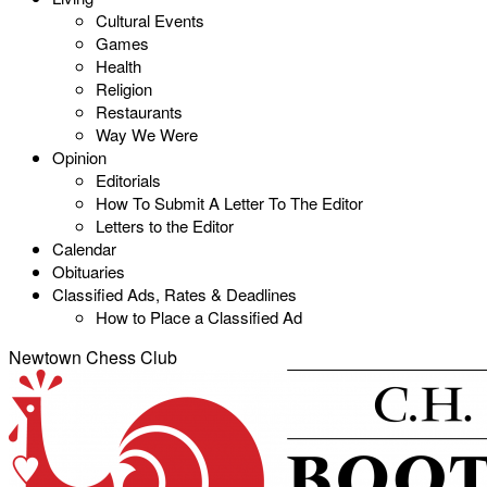
Cultural Events
Games
Health
Religion
Restaurants
Way We Were
Opinion
Editorials
How To Submit A Letter To The Editor
Letters to the Editor
Calendar
Obituaries
Classified Ads, Rates & Deadlines
How to Place a Classified Ad
Newtown Chess Club