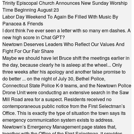
Trinity Episcopal Church Announces New Sunday Worship
Time Beginning August 23
Labor Day Weekend To Again Be Filled With Music By
Panacea & Friends
I dont think I've ever seen a letter with so many em dashes. A
new high score in Chat GPT?
Newtown Deserves Leaders Who Reflect Our Values And
Fight For Our Fair Share
Maybe we should have let Bruce shift the meetings earlier in
the day, because clearly he is asleep at the wheel... Only
three weeks after his apology and another false promise to
do better ... on the night of July 30, Bethel Police,
Connecticut State Police K-9 teams, and the Newtown Police
Drone Unit were conducting an extensive search in the Saw
Mill Road area for a suspect. Residents received no
contemporaneous public notice from the First Selectman’s
Office. This is exactly the type of situation the town says its
emergency communication system exists to address.
Newtown’s Emergency Management page states that,
together with the Office of the First Selectman, it provides