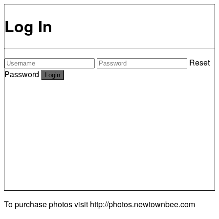
Log In
Reset
Password
To purchase photos visit
http://photos.newtownbee.com