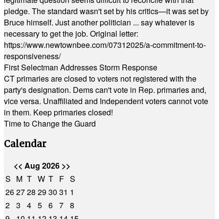
pledge. The standard wasn't set by his critics—it was set by
Bruce himself. Just another politician ... say whatever is
necessary to get the job. Original letter:
https://www.newtownbee.com/07312025/a-commitment-to-
responsiveness/
First Selectman Addresses Storm Response
CT primaries are closed to voters not registered with the
party's designation. Dems can't vote in Rep. primaries and,
vice versa. Unaffiliated and Independent voters cannot vote
in them. Keep primaries closed!
Time to Change the Guard
Calendar
<<
Aug 2026
>>
S
M
T
W
T
F
S
26
27
28
29
30
31
1
2
3
4
5
6
7
8
9
10
11
12
13
14
15