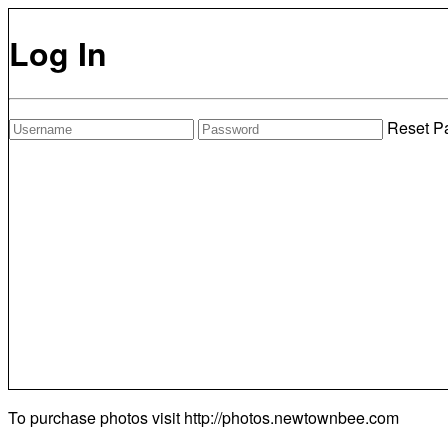
Log In
Reset P
To purchase photos visit
http://photos.newtownbee.com