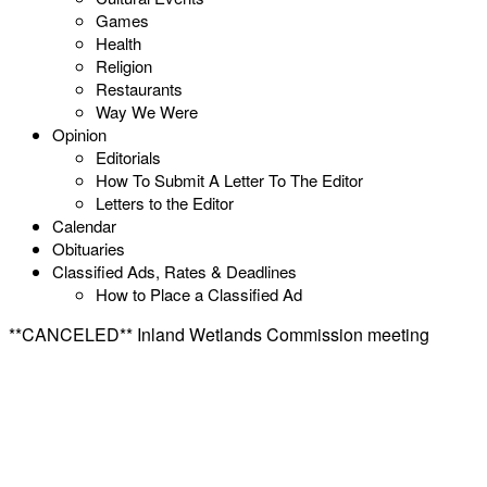
Games
Health
Religion
Restaurants
Way We Were
Opinion
Editorials
How To Submit A Letter To The Editor
Letters to the Editor
Calendar
Obituaries
Classified Ads, Rates & Deadlines
How to Place a Classified Ad
**CANCELED** Inland Wetlands Commission meeting