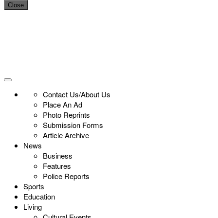
Close
Contact Us/About Us
Place An Ad
Photo Reprints
Submission Forms
Article Archive
News
Business
Features
Police Reports
Sports
Education
Living
Cultural Events