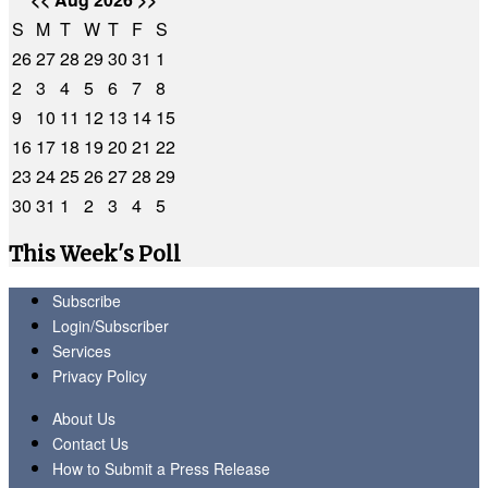
S
M
T
W
T
F
S
26
27
28
29
30
31
1
2
3
4
5
6
7
8
9
10
11
12
13
14
15
16
17
18
19
20
21
22
23
24
25
26
27
28
29
30
31
1
2
3
4
5
This Week's Poll
Subscribe
Login/Subscriber
Services
Privacy Policy
About Us
Contact Us
How to Submit a Press Release