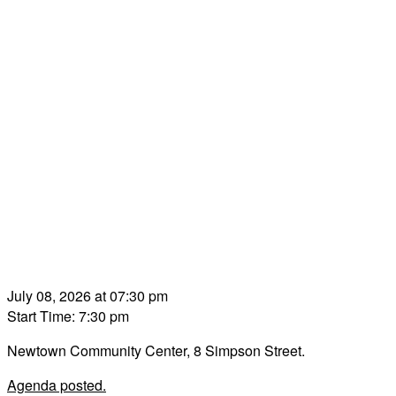
July 08, 2026 at 07:30 pm
Start Time: 7:30 pm
Newtown Community Center, 8 Simpson Street.
Agenda posted.