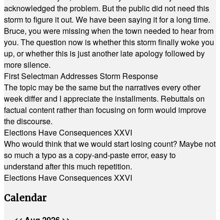
acknowledged the problem. But the public did not need this
storm to figure it out. We have been saying it for a long time.
Bruce, you were missing when the town needed to hear from
you. The question now is whether this storm finally woke you
up, or whether this is just another late apology followed by
more silence.
First Selectman Addresses Storm Response
The topic may be the same but the narratives every other
week differ and I appreciate the installments. Rebuttals on
factual content rather than focusing on form would improve
the discourse.
Elections Have Consequences XXVI
Who would think that we would start losing count? Maybe not
so much a typo as a copy-and-paste error, easy to
understand after this much repetition.
Elections Have Consequences XXVI
Calendar
<<
Aug 2026
>>