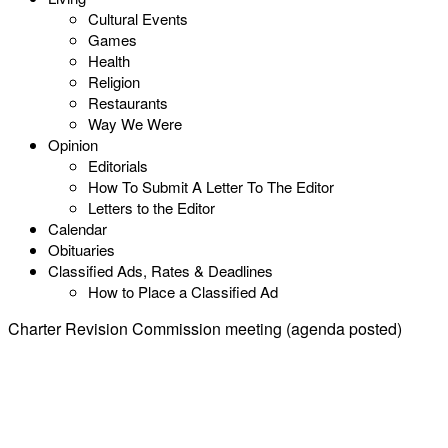
Cultural Events
Games
Health
Religion
Restaurants
Way We Were
Opinion
Editorials
How To Submit A Letter To The Editor
Letters to the Editor
Calendar
Obituaries
Classified Ads, Rates & Deadlines
How to Place a Classified Ad
Charter Revision Commission meeting (agenda posted)