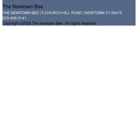
The Newtown Bee
THE NEWTOWN BEE | 5 CHURCH HILL ROAD | NEWTOWN CT 06470
203-426-3141
Copyright ©2026 The Newtown Bee / All rights reserved