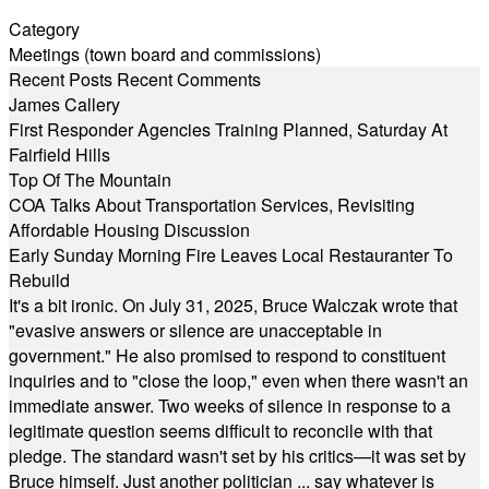
Category
Meetings (town board and commissions)
Recent Posts
Recent Comments
James Callery
First Responder Agencies Training Planned, Saturday At
Fairfield Hills
Top Of The Mountain
COA Talks About Transportation Services, Revisiting
Affordable Housing Discussion
Early Sunday Morning Fire Leaves Local Restauranter To
Rebuild
It's a bit ironic. On July 31, 2025, Bruce Walczak wrote that
"evasive answers or silence are unacceptable in
government." He also promised to respond to constituent
inquiries and to "close the loop," even when there wasn't an
immediate answer. Two weeks of silence in response to a
legitimate question seems difficult to reconcile with that
pledge. The standard wasn't set by his critics—it was set by
Bruce himself. Just another politician ... say whatever is