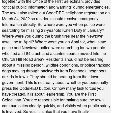
together with the Office of the First Selectman, provides
“critical public information and warning” during emergencies.
The town also rolled out CodeRED cellphone registration on
March 24, 2022 so residents could receive emergency
information directly. So where were you when police were
searching for missing 23-year-old Kateri Doty in January?
Where were you during the brush fires near the Newtown
town line in April? Where were you on April 22, when state
police and Newtown police were searching for two people
who fled an I-84 crash and a canine search moved into the
Church Hill Road area? Residents should not be hearing
about a missing person, wildfire conditions, or police tracking
dogs moving through backyards from Facebook, neighbors,
or kids in town. They should be hearing from their town
government. This is not really about whether you personally
press the CodeRED button. Or how many task forces you
have created. It is about leadership. You are the First
Selectman. You are responsible for making sure the town
communicates clearly, quickly, and visibly when public safety
is involved. So yes, it is nice that you have finally