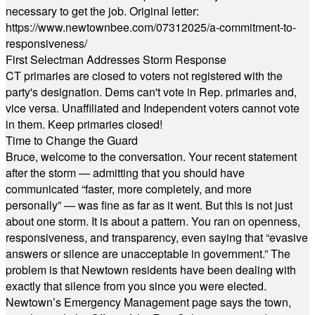
necessary to get the job. Original letter:
https://www.newtownbee.com/07312025/a-commitment-to-
responsiveness/
First Selectman Addresses Storm Response
CT primaries are closed to voters not registered with the
party's designation. Dems can't vote in Rep. primaries and,
vice versa. Unaffiliated and Independent voters cannot vote
in them. Keep primaries closed!
Time to Change the Guard
Bruce, welcome to the conversation. Your recent statement
after the storm — admitting that you should have
communicated “faster, more completely, and more
personally” — was fine as far as it went. But this is not just
about one storm. It is about a pattern. You ran on openness,
responsiveness, and transparency, even saying that “evasive
answers or silence are unacceptable in government.” The
problem is that Newtown residents have been dealing with
exactly that silence from you since you were elected.
Newtown’s Emergency Management page says the town,