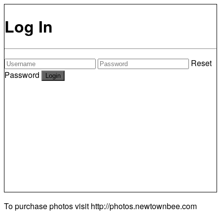
Log In
Reset
Password
To purchase photos visit
http://photos.newtownbee.com