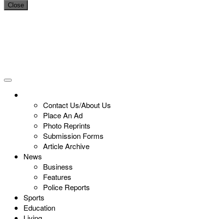
Close
Contact Us/About Us
Place An Ad
Photo Reprints
Submission Forms
Article Archive
News
Business
Features
Police Reports
Sports
Education
Living