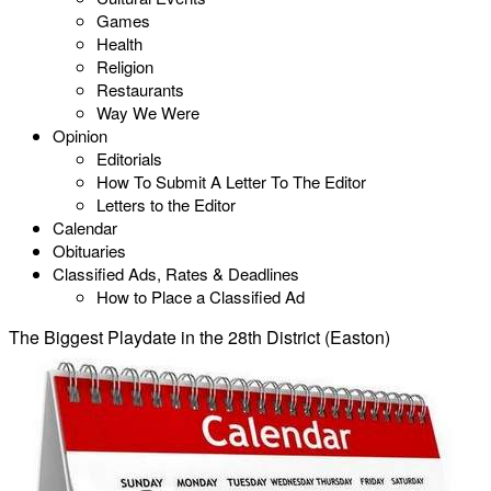
Games
Health
Religion
Restaurants
Way We Were
Opinion
Editorials
How To Submit A Letter To The Editor
Letters to the Editor
Calendar
Obituaries
Classified Ads, Rates & Deadlines
How to Place a Classified Ad
The Biggest Playdate in the 28th District (Easton)