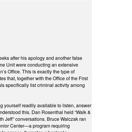
eeks after his apology and another false
rone Unit were conducting an extensive
 Office. This is exactly the type of
hat, together with the Office of the First
specifically list criminal activity among
yourself readily available to listen, answer
 understood this. Dan Rosenthal held “Walk &
ith Jeff” conversations. Bruce Walczak ran
 Senior Center—a program requiring