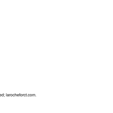
ded;
larocheforct.com
.