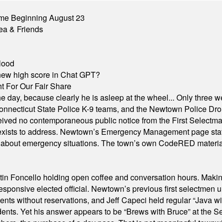
me Beginning August 23
ea & Friends
lood
A new high score in Chat GPT?
 For Our Fair Share
he day, because clearly he is asleep at the wheel... Only three w
e, Connecticut State Police K-9 teams, and the Newtown Police D
ived no contemporaneous public notice from the First Selectman’s
xists to address. Newtown’s Emergency Management page states t
s about emergency situations. The town’s own CodeRED materials 
in Foncello holding open coffee and conversation hours. Making 
responsive elected official. Newtown’s previous first selectmen
dents without reservations, and Jeff Capeci held regular “Java w
idents. Yet his answer appears to be “Brews with Bruce” at the