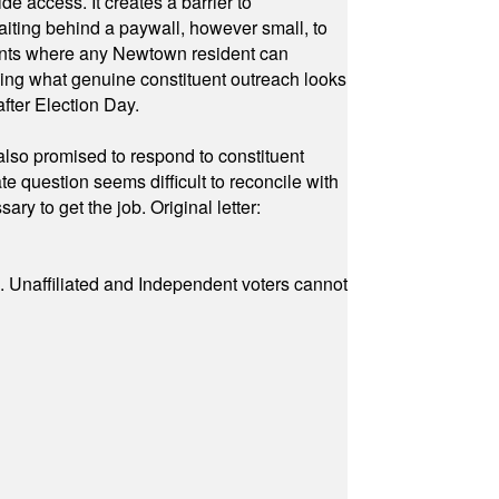
e access. It creates a barrier to
waiting behind a paywall, however small, to
vents where any Newtown resident can
owing what genuine constituent outreach looks
fter Election Day.
also promised to respond to constituent
e question seems difficult to reconcile with
ry to get the job. Original letter:
a. Unaffiliated and Independent voters cannot