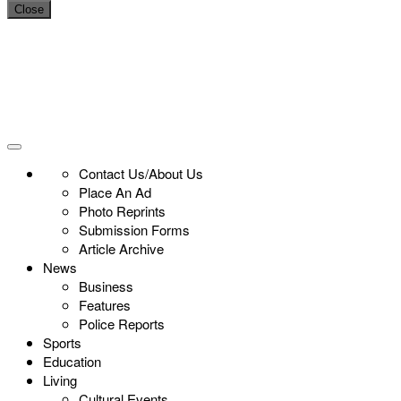
Close
Contact Us/About Us
Place An Ad
Photo Reprints
Submission Forms
Article Archive
News
Business
Features
Police Reports
Sports
Education
Living
Cultural Events