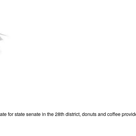
 for state senate in the 28th district, donuts and coffee provi