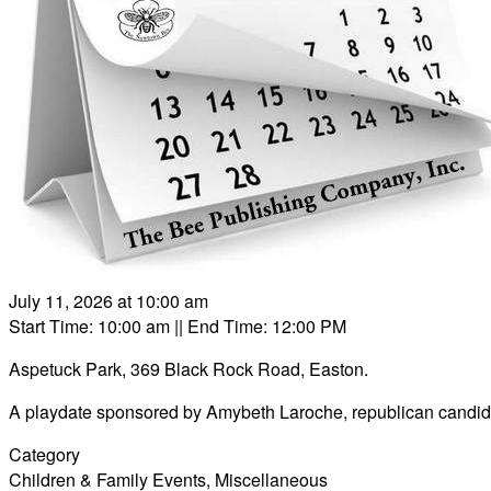
July 11, 2026 at 10:00 am
Start Time: 10:00 am
|| End Time: 12:00 PM
Aspetuck Park, 369 Black Rock Road, Easton.
A playdate sponsored by Amybeth Laroche, republican candidate
Category
Children & Family Events
,
Miscellaneous