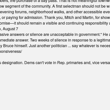
ers, the purchase of a day pass. That is not meaningful townwid
arrow segment of the community. A first selectman should not be 
s, evening forums, neighborhood walks, and other accessible e
ion, or paying for admission. Thank you, Mitch and Martin, for sh
omise—it should remain a visible and continuing responsibility a
o, August 7
"evasive answers or silence are unacceptable in government." He 
mmediate answer. Two weeks of silence in response to a legitimat
 Bruce himself. Just another politician ... say whatever is necessa
ponsiveness/
's designation. Dems can't vote in Rep. primaries and, vice vers