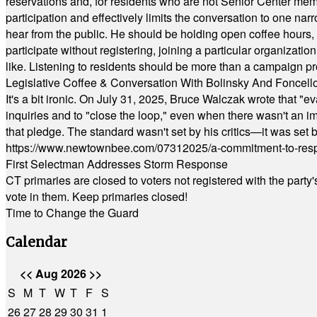
reservations and, for residents who are not Senior Center memb
participation and effectively limits the conversation to one n
hear from the public. He should be holding open coffee hour
participate without registering, joining a particular organizat
like. Listening to residents should be more than a campaign pr
Legislative Coffee & Conversation With Bolinsky And Foncell
It's a bit ironic. On July 31, 2025, Bruce Walczak wrote that 
inquiries and to "close the loop," even when there wasn't an i
that pledge. The standard wasn't set by his critics—it was set by
https://www.newtownbee.com/07312025/a-commitment-to-res
First Selectman Addresses Storm Response
CT primaries are closed to voters not registered with the party
vote in them. Keep primaries closed!
Time to Change the Guard
Calendar
<<
Aug 2026
>>
S
M
T
W
T
F
S
26
27
28
29
30
31
1