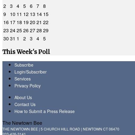
2
3
4
5
6
7
8
9
10
11
12
13
14
15
16
17
18
19
20
21
22
23
24
25
26
27
28
29
30
31
1
2
3
4
5
This Week's Poll
Subscribe
Login/Subscriber
Services
Privacy Policy
About Us
Contact Us
How to Submit a Press Release
The Newtown Bee
THE NEWTOWN BEE | 5 CHURCH HILL ROAD | NEWTOWN CT 06470
203-426-3141