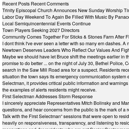
Recent Posts
Recent Comments
Trinity Episcopal Church Announces New Sunday Worship Ti
Labor Day Weekend To Again Be Filled With Music By Panac
Local Semiquincentennial Events Continue
Town Players Seeking 2027 Directors
Community Comes Together For Sticks & Stones Farm After F
I dont think I've ever seen a letter with so many em dashes. 
Newtown Deserves Leaders Who Reflect Our Values And Fight
Maybe we should have let Bruce shift the meetings earlier in t
promise to do better ... on the night of July 30, Bethel Polic
search in the Saw Mill Road area for a suspect. Residents rece
situation the town says its emergency communication system e
Selectman, it provides critical public information and warning
the examples of alerts residents might receive.
First Selectman Addresses Storm Response
I sincerely appreciate Representatives Mitch Bolinsky and Mart
questions, and hear concerns from the public is the mark of a 
Talk with the First Selectman” sessions that were open to resi
heavily on responsiveness, transparency, and listening to res