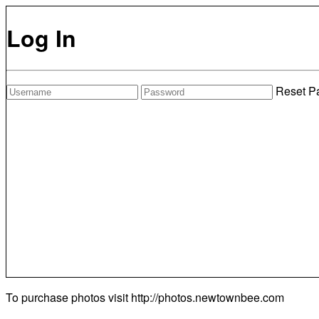
Log In
Reset P
To purchase photos visit
http://photos.newtownbee.com