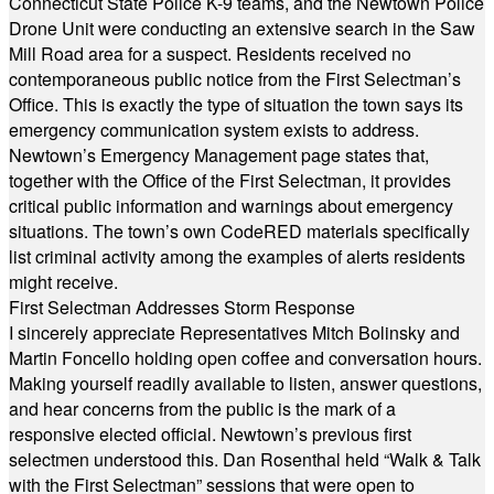
Connecticut State Police K-9 teams, and the Newtown Police
Drone Unit were conducting an extensive search in the Saw
Mill Road area for a suspect. Residents received no
contemporaneous public notice from the First Selectman’s
Office. This is exactly the type of situation the town says its
emergency communication system exists to address.
Newtown’s Emergency Management page states that,
together with the Office of the First Selectman, it provides
critical public information and warnings about emergency
situations. The town’s own CodeRED materials specifically
list criminal activity among the examples of alerts residents
might receive.
First Selectman Addresses Storm Response
I sincerely appreciate Representatives Mitch Bolinsky and
Martin Foncello holding open coffee and conversation hours.
Making yourself readily available to listen, answer questions,
and hear concerns from the public is the mark of a
responsive elected official. Newtown’s previous first
selectmen understood this. Dan Rosenthal held “Walk & Talk
with the First Selectman” sessions that were open to