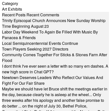
Category
Art Exhibits
Recent Posts
Recent Comments
Trinity Episcopal Church Announces New Sunday Worship
Time Beginning August 23
Labor Day Weekend To Again Be Filled With Music By
Panacea & Friends
Local Semiquincentennial Events Continue
Town Players Seeking 2027 Directors
Community Comes Together For Sticks & Stones Farm After
Flood
I dont think I've ever seen a letter with so many em dashes. A
new high score in Chat GPT?
Newtown Deserves Leaders Who Reflect Our Values And
Fight For Our Fair Share
Maybe we should have let Bruce shift the meetings earlier in
the day, because clearly he is asleep at the wheel... Only
three weeks after his apology and another false promise to
do better ... on the night of July 30, Bethel Police,