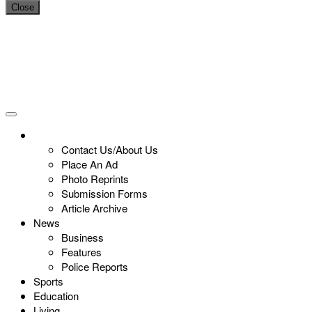
Close
Contact Us/About Us
Place An Ad
Photo Reprints
Submission Forms
Article Archive
News
Business
Features
Police Reports
Sports
Education
Living