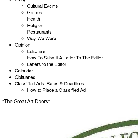
Cultural Events
Games
Health
Religion
Restaurants
Way We Were
Opinion
Editorials
How To Submit A Letter To The Editor
Letters to the Editor
Calendar
Obituaries
Classified Ads, Rates & Deadlines
How to Place a Classified Ad
“The Great Art-Doors”