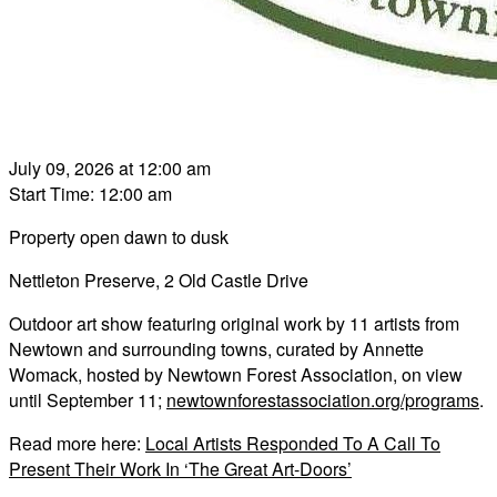
July 09, 2026 at 12:00 am
Start Time: 12:00 am
Property open dawn to dusk
Nettleton Preserve, 2 Old Castle Drive
Outdoor art show featuring original work by 11 artists from
Newtown and surrounding towns, curated by Annette
Womack, hosted by Newtown Forest Association, on view
until September 11;
newtownforestassociation.org/programs
.
Read more here:
Local Artists Responded To A Call To
Present Their Work In ‘The Great Art-Doors’