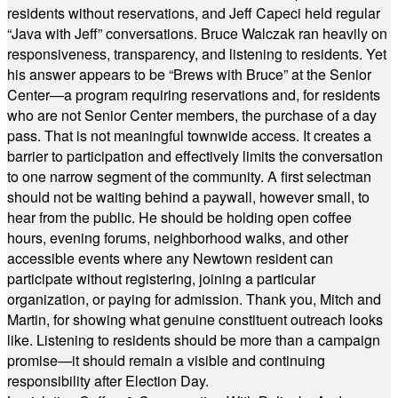
residents without reservations, and Jeff Capeci held regular
“Java with Jeff” conversations. Bruce Walczak ran heavily on
responsiveness, transparency, and listening to residents. Yet
his answer appears to be “Brews with Bruce” at the Senior
Center—a program requiring reservations and, for residents
who are not Senior Center members, the purchase of a day
pass. That is not meaningful townwide access. It creates a
barrier to participation and effectively limits the conversation
to one narrow segment of the community. A first selectman
should not be waiting behind a paywall, however small, to
hear from the public. He should be holding open coffee
hours, evening forums, neighborhood walks, and other
accessible events where any Newtown resident can
participate without registering, joining a particular
organization, or paying for admission. Thank you, Mitch and
Martin, for showing what genuine constituent outreach looks
like. Listening to residents should be more than a campaign
promise—it should remain a visible and continuing
responsibility after Election Day.