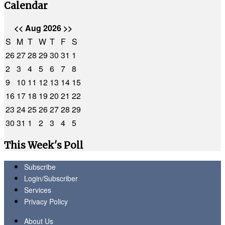
Calendar
<<
Aug 2026
>>
S
M
T
W
T
F
S
26
27
28
29
30
31
1
2
3
4
5
6
7
8
9
10
11
12
13
14
15
16
17
18
19
20
21
22
23
24
25
26
27
28
29
30
31
1
2
3
4
5
This Week's Poll
Subscribe
Login/Subscriber
Services
Privacy Policy
About Us