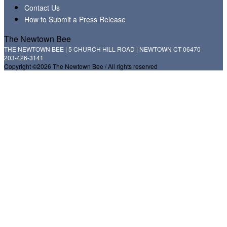
Contact Us
How to Submit a Press Release
The Newtown Bee
THE NEWTOWN BEE | 5 CHURCH HILL ROAD | NEWTOWN CT 06470
203-426-3141
Copyright ©2026 The Newtown Bee / All rights reserved