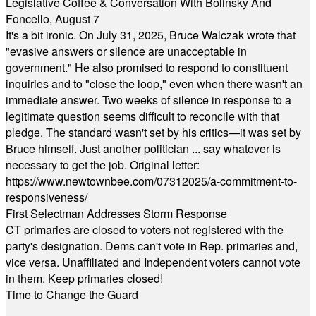
Legislative Coffee & Conversation With Bolinsky And
Foncello, August 7
It's a bit ironic. On July 31, 2025, Bruce Walczak wrote that
"evasive answers or silence are unacceptable in
government." He also promised to respond to constituent
inquiries and to "close the loop," even when there wasn't an
immediate answer. Two weeks of silence in response to a
legitimate question seems difficult to reconcile with that
pledge. The standard wasn't set by his critics—it was set by
Bruce himself. Just another politician ... say whatever is
necessary to get the job. Original letter:
https://www.newtownbee.com/07312025/a-commitment-to-
responsiveness/
First Selectman Addresses Storm Response
CT primaries are closed to voters not registered with the
party's designation. Dems can't vote in Rep. primaries and,
vice versa. Unaffiliated and Independent voters cannot vote
in them. Keep primaries closed!
Time to Change the Guard