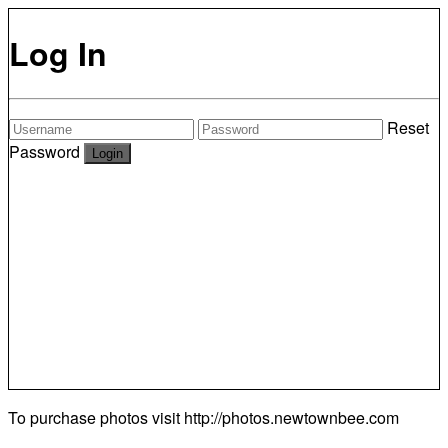
Log In
Reset
Password
To purchase photos visit
http://photos.newtownbee.com