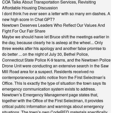
COA Talks About Transportation Services, Revisiting
Affordable Housing Discussion
I dont think I've ever seen a letter with so many em dashes. A
new high score in Chat GPT?
Newtown Deserves Leaders Who Reflect Our Values And
Fight For Our Fair Share
Maybe we should have let Bruce shift the meetings earlier in
the day, because clearly he is asleep at the wheel... Only
three weeks after his apology and another false promise to
do better ... on the night of July 30, Bethel Police,
Connecticut State Police K-9 teams, and the Newtown Police
Drone Unit were conducting an extensive search in the Saw
Mill Road area for a suspect. Residents received no
contemporaneous public notice from the First Selectman’s
Office. This is exactly the type of situation the town says its
emergency communication system exists to address.
Newtown’s Emergency Management page states that,
together with the Office of the First Selectman, it provides
critical public information and warnings about emergency
situations. The town’s own CodeRED materials specifically