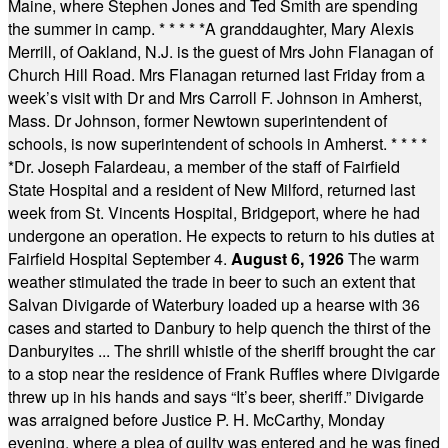
Maine, where Stephen Jones and Ted Smith are spending
the summer in camp.
* * * * *
A granddaughter, Mary Alexis
Merrill, of Oakland, N.J. is the guest of Mrs John Flanagan of
Church Hill Road. Mrs Flanagan returned last Friday from a
week’s visit with Dr and Mrs Carroll F. Johnson in Amherst,
Mass. Dr Johnson, former Newtown superintendent of
schools, is now superintendent of schools in Amherst.
* * * *
*
Dr. Joseph Falardeau, a member of the staff of Fairfield
State Hospital and a resident of New Milford, returned last
week from St. Vincents Hospital, Bridgeport, where he had
undergone an operation. He expects to return to his duties at
Fairfield Hospital September 4.
August 6, 1926
The warm
weather stimulated the trade in beer to such an extent that
Salvan Divigarde of Waterbury loaded up a hearse with 36
cases and started to Danbury to help quench the thirst of the
Danburyites ... The shrill whistle of the sheriff brought the car
to a stop near the residence of Frank Ruffles where Divigarde
threw up in his hands and says “It’s beer, sheriff.” Divigarde
was arraigned before Justice P. H. McCarthy, Monday
evening, where a plea of guilty was entered and he was fined