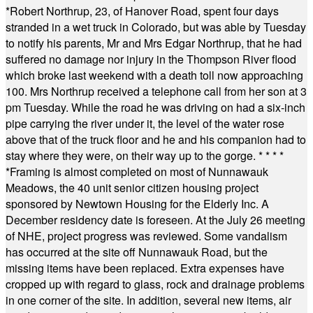
*
Robert Northrup, 23, of Hanover Road, spent four days
stranded in a wet truck in Colorado, but was able by Tuesday
to notify his parents, Mr and Mrs Edgar Northrup, that he had
suffered no damage nor injury in the Thompson River flood
which broke last weekend with a death toll now approaching
100. Mrs Northrup received a telephone call from her son at 3
pm Tuesday. While the road he was driving on had a six-inch
pipe carrying the river under it, the level of the water rose
above that of the truck floor and he and his companion had to
stay where they were, on their way up to the gorge.
* * * *
*
Framing is almost completed on most of Nunnawauk
Meadows, the 40 unit senior citizen housing project
sponsored by Newtown Housing for the Elderly Inc. A
December residency date is foreseen. At the July 26 meeting
of NHE, project progress was reviewed. Some vandalism
has occurred at the site off Nunnawauk Road, but the
missing items have been replaced. Extra expenses have
cropped up with regard to glass, rock and drainage problems
in one corner of the site. In addition, several new items, air