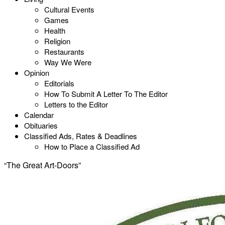
Cultural Events
Games
Health
Religion
Restaurants
Way We Were
Opinion
Editorials
How To Submit A Letter To The Editor
Letters to the Editor
Calendar
Obituaries
Classified Ads, Rates & Deadlines
How to Place a Classified Ad
“The Great Art-Doors”