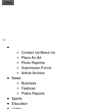
Close
Contact Us/About Us
Place An Ad
Photo Reprints
Submission Forms
Article Archive
News
Business
Features
Police Reports
Sports
Education
Living