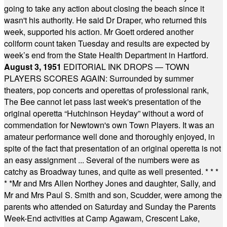
going to take any action about closing the beach since it
wasn't his authority. He said Dr Draper, who returned this
week, supported his action. Mr Goett ordered another
coliform count taken Tuesday and results are expected by
week’s end from the State Health Department in Hartford.
August 3, 1951
EDITORIAL INK DROPS — TOWN
PLAYERS SCORES AGAIN: Surrounded by summer
theaters, pop concerts and operettas of professional rank,
The Bee cannot let pass last week's presentation of the
original operetta “Hutchinson Heyday” without a word of
commendation for Newtown's own Town Players. It was an
amateur performance well done and thoroughly enjoyed, in
spite of the fact that presentation of an original operetta is not
an easy assignment ... Several of the numbers were as
catchy as Broadway tunes, and quite as well presented.
* * *
* *
Mr and Mrs Allen Northey Jones and daughter, Sally, and
Mr and Mrs Paul S. Smith and son, Scudder, were among the
parents who attended on Saturday and Sunday the Parents
Week-End activities at Camp Agawam, Crescent Lake,