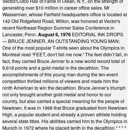
Vector/Cutco Hall of Fame in Olean, N.Y., on the strength of
generating over $10 million in career office sales. Mr
Wasserman, whose Fairfield headquarters office is located at
142 Old Ridgefield Road, Wilton, was honored at Vector's
recent Northeast Region Summer Sales Conference in
Lancaster, Penn.
August 6, 1976
EDITORIAL INK DROPS
— BRUCE JENNER, AN OUTSTANDING YOUNG MAN:
One of the most popular T-shirts seen about the Olympics in
Montreal read “FEET, don't fail me now.” The feet didn’t fail, in
fact, they carried Bruce Jenner to a new world record total of
8,618 points and a gold medal in the decathlon. The
accomplishments of this young man during the ten-event
competition thrilled millions of viewers and made him the
ninth American to win the decathlon. Bruce Jenner’s triumph
not only brought another gold medal and honor to our
country, but also carried a special meaning for the people of
Newtown. It was in 1968 that Bruce graduated from Newtown
High, a popular student and already a proven athlete holding
several state titles. His abilities carried him to the Olympics in
Munich in 1972 where he placed tenth in the decathlon.
* * * *