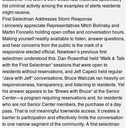
list criminal activity among the examples of alerts residents
might receive.
First Selectman Addresses Storm Response
I sincerely appreciate Representatives Mitch Bolinsky and
Martin Foncello holding open coffee and conversation hours.
Making yourself readily available to listen, answer questions,
and hear concerns from the public is the mark of a
responsive elected official. Newtown’s previous first
selectmen understood this. Dan Rosenthal held “Walk & Talk
with the First Selectman” sessions that were open to
residents without reservations, and Jeff Capeci held regular
“Java with Jeff” conversations. Bruce Walczak ran heavily on
responsiveness, transparency, and listening to residents. Yet
his answer appears to be “Brews with Bruce” at the Senior
Center—a program requiring reservations and, for residents
who are not Senior Center members, the purchase of a day
pass. That is not meaningful townwide access. It creates a
barrier to participation and effectively limits the conversation
to one narrow segment of the community. A first selectman