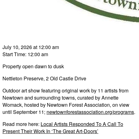
July 10, 2026 at 12:00 am
Start Time: 12:00 am
Property open dawn to dusk
Nettleton Preserve, 2 Old Castle Drive
Outdoor art show featuring original work by 11 artists from
Newtown and surrounding towns, curated by Annette
Womack, hosted by Newtown Forest Association, on view
until September 11;
newtownforestassociation.org/programs
.
Read more here:
Local Artists Responded To A Call To
Present Their Work In ‘The Great Art-Doors’