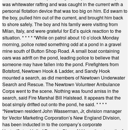
was whitewater rafting and was caught in the current with a
personal flotation device that was too big on him. Ed swam to
the boy, pulled him out of the current, and brought him back
to shore safely. The boy and his family were visiting from
Milan, Italy, and were grateful for Ed’s quick reaction to the
situation.
* * * * *
While on patrol about 10 o’clock Monday
morning, police noted something odd at a pond in a gravel
mine south of Button Shop Road. A small boat containing
oars was adrift on the pond, leading police to believe that
someone may have fallen into the pond. Firefighters from
Botsford, Newtown Hook & Ladder, and Sandy Hook
mounted a search, as did members of Newtown Underwater
Search and Rescue. The Newtown Volunteer Ambulance
Corps went to the scene. Nothing was found amiss in the
search, said Fire Marshal Bill Halstead. It appears that the
boat simply drifted out onto the pond, he said.
* * * *
*
Newtown resident John Wasserman, Jr, division manager
for Vector Marketing Corporation’s New England Division,
has been inducted in to the company’s corporate