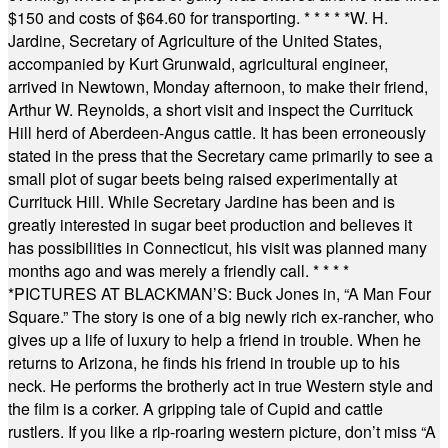
$150 and costs of $64.60 for transporting.
* * * * *
W. H.
Jardine, Secretary of Agriculture of the United States,
accompanied by Kurt Grunwald, agricultural engineer,
arrived in Newtown, Monday afternoon, to make their friend,
Arthur W. Reynolds, a short visit and inspect the Currituck
Hill herd of Aberdeen-Angus cattle. It has been erroneously
stated in the press that the Secretary came primarily to see a
small plot of sugar beets being raised experimentally at
Currituck Hill. While Secretary Jardine has been and is
greatly interested in sugar beet production and believes it
has possibilities in Connecticut, his visit was planned many
months ago and was merely a friendly call.
* * * *
*
PICTURES AT BLACKMAN’S: Buck Jones in, “A Man Four
Square.” The story is one of a big newly rich ex-rancher, who
gives up a life of luxury to help a friend in trouble. When he
returns to Arizona, he finds his friend in trouble up to his
neck. He performs the brotherly act in true Western style and
the film is a corker. A gripping tale of Cupid and cattle
rustlers. If you like a rip-roaring western picture, don’t miss “A