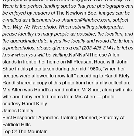
Were is the perfect landing spot so that your photographs can
be enjoyed by readers of
The Newtown Bee.
Images can be
e-mailed as attachments to
shannon@thebee.com
, subject
line: Way We Were photo. When submitting photographs,
please identify as many people as possible, the location, and
the approximate date. If you live locally and would like to loan
a photo/photos, please give us a call (203-
426-3141) to let us
know when you will be visiting
.
NaN
NaN
Therese Allen
stands in front of her home on Mt Pleasant Road with John
Shue in this photo taken during the mid 1960s, “when her
hedges were allowed to grow tall,” according to Randi Kiely.
Randi shared a copy of this photo from her family collection.
Mrs Allen was Randi’s grandmother. Mr Shue, along with his
wife and baby, rented rooms from Mrs Allen. —photo
courtesy Randi Kiely
James Callery
First Responder Agencies Training Planned, Saturday At
Fairfield Hills
Top Of The Mountain