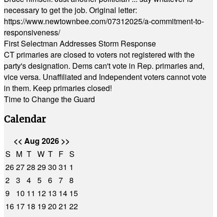
necessary to get the job. Original letter:
https://www.newtownbee.com/07312025/a-commitment-to-
responsiveness/
First Selectman Addresses Storm Response
CT primaries are closed to voters not registered with the
party's designation. Dems can't vote in Rep. primaries and,
vice versa. Unaffiliated and Independent voters cannot vote
in them. Keep primaries closed!
Time to Change the Guard
Calendar
<<
Aug 2026
>>
S
M
T
W
T
F
S
26
27
28
29
30
31
1
2
3
4
5
6
7
8
9
10
11
12
13
14
15
16
17
18
19
20
21
22