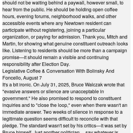
should not be waiting behind a paywall, however small, to
hear from the public. He should be holding open coffee
hours, evening forums, neighborhood walks, and other
accessible events where any Newtown resident can
participate without registering, joining a particular
organization, or paying for admission. Thank you, Mitch and
Martin, for showing what genuine constituent outreach looks
like. Listening to residents should be more than a campaign
promise—it should remain a visible and continuing
responsibility after Election Day.
Legislative Coffee & Conversation With Bolinsky And
Foncello, August 7
It's a bit ironic. On July 31, 2025, Bruce Walczak wrote that
"evasive answers or silence are unacceptable in
government." He also promised to respond to constituent
inquiries and to "close the loop," even when there wasn't an
immediate answer. Two weeks of silence in response to a
legitimate question seems difficult to reconcile with that
pledge. The standard wasn't set by his critics—it was set by
Bruce himself. Just another politician ... say whatever is