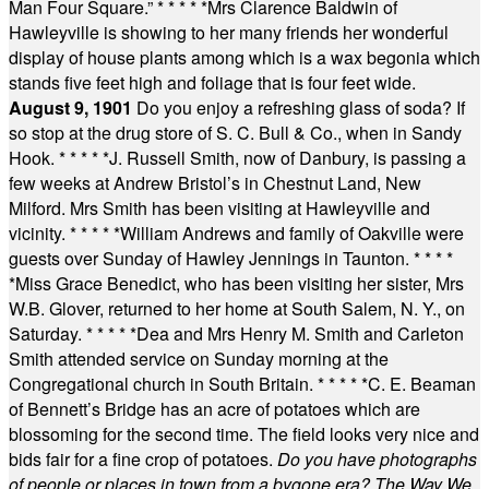
Man Four Square.”
* * * * *
Mrs Clarence Baldwin of
Hawleyville is showing to her many friends her wonderful
display of house plants among which is a wax begonia which
stands five feet high and foliage that is four feet wide.
August 9, 1901
Do you enjoy a refreshing glass of soda? If
so stop at the drug store of S. C. Bull & Co., when in Sandy
Hook.
* * * * *
J. Russell Smith, now of Danbury, is passing a
few weeks at Andrew Bristol’s in Chestnut Land, New
Milford. Mrs Smith has been visiting at Hawleyville and
vicinity.
* * * * *
William Andrews and family of Oakville were
guests over Sunday of Hawley Jennings in Taunton.
* * * *
*
Miss Grace Benedict, who has been visiting her sister, Mrs
W.B. Glover, returned to her home at South Salem, N. Y., on
Saturday.
* * * * *
Dea and Mrs Henry M. Smith and Carleton
Smith attended service on Sunday morning at the
Congregational church in South Britain.
* * * * *
C. E. Beaman
of Bennett’s Bridge has an acre of potatoes which are
blossoming for the second time. The field looks very nice and
bids fair for a fine crop of potatoes.
Do you have photographs
of people or places in town from a bygone era? The Way We