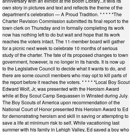
anniversary with an exhibit at the Booth Library...It tells its
own story in pictures and text and reflects the theme of the
department’s celebration — A Proud Tradition.
* * * * *
The
Charter Revision Commission submitted its final report to the
town clerk on Thursday and in formally completing its work
now has nothing left to do but wait and hope that its work
reaches the voters intact. The 11-member board will gather
for a picnic next week to celebrate 10 months of serious
study of the charter. The fate of its proposed changes to town
government, however, is no longer in its hands. It is now up
to the Legislative Council to decide what it wants to do, and
there are some council members who may opt to kill parts of
the report before it reaches the voters.
* * * * *
Local Boy Scout
Edward Wolf, Jr, was presented with the Heroism Award
while at Boy Scout Camp Sequassen in Winsted during July.
The Boy Scouts of America upon recommendation of the
National Court of Honor presented this Heroism Award to Ed
for demonstrating heroism and skill in saving or attempting to
save a life at minimum risk to self. While vacationing last
summer with his family in Lehigh Valley, Ed saved a boy who