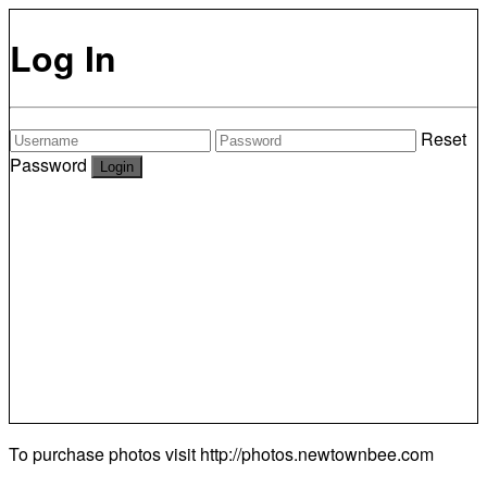
Log In
Reset
Password
To purchase photos visit
http://photos.newtownbee.com