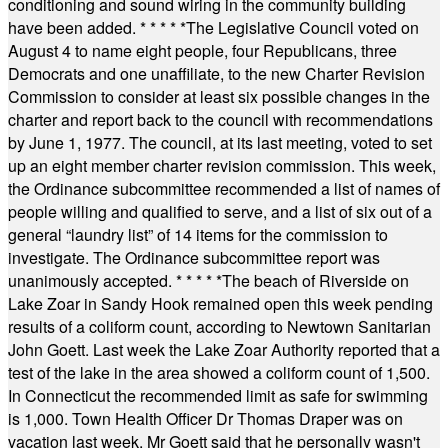
conditioning and sound wiring in the community building
have been added.
* * * * *
The Legislative Council voted on
August 4 to name eight people, four Republicans, three
Democrats and one unaffiliate, to the new Charter Revision
Commission to consider at least six possible changes in the
charter and report back to the council with recommendations
by June 1, 1977. The council, at its last meeting, voted to set
up an eight member charter revision commission. This week,
the Ordinance subcommittee recommended a list of names of
people willing and qualified to serve, and a list of six out of a
general “laundry list” of 14 items for the commission to
investigate. The Ordinance subcommittee report was
unanimously accepted.
* * * * *
The beach of Riverside on
Lake Zoar in Sandy Hook remained open this week pending
results of a coliform count, according to Newtown Sanitarian
John Goett. Last week the Lake Zoar Authority reported that a
test of the lake in the area showed a coliform count of 1,500.
In Connecticut the recommended limit as safe for swimming
is 1,000. Town Health Officer Dr Thomas Draper was on
vacation last week. Mr Goett said that he personally wasn't