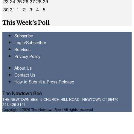
23
24
25
26
27
28
29
30
31
1
2
3
4
5
This Week's Poll
Subscribe
Login/Subscriber
Services
Privacy Policy
About Us
Contact Us
How to Submit a Press Release
The Newtown Bee
THE NEWTOWN BEE | 5 CHURCH HILL ROAD | NEWTOWN CT 06470
203-426-3141
Copyright ©2026 The Newtown Bee / All rights reserved