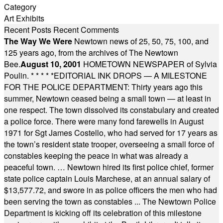
Category
Art Exhibits
Recent Posts
Recent Comments
The Way We Were
Newtown news of 25, 50, 75, 100, and
125 years ago, from the archives of The Newtown
Bee.
August 10, 2001
HOMETOWN NEWSPAPER of Sylvia
Poulin.
* * * * *
EDITORIAL INK DROPS — A MILESTONE
FOR THE POLICE DEPARTMENT: Thirty years ago this
summer, Newtown ceased being a small town — at least in
one respect. The town dissolved its constabulary and created
a police force. There were many fond farewells in August
1971 for Sgt James Costello, who had served for 17 years as
the town’s resident state trooper, overseeing a small force of
constables keeping the peace in what was already a
peaceful town. … Newtown hired its first police chief, former
state police captain Louis Marchese, at an annual salary of
$13,577.72, and swore in as police officers the men who had
been serving the town as constables ... The Newtown Police
Department is kicking off its celebration of this milestone