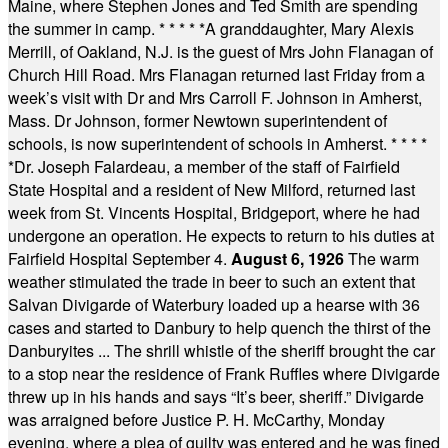
Maine, where Stephen Jones and Ted Smith are spending
the summer in camp.
* * * * *
A granddaughter, Mary Alexis
Merrill, of Oakland, N.J. is the guest of Mrs John Flanagan of
Church Hill Road. Mrs Flanagan returned last Friday from a
week’s visit with Dr and Mrs Carroll F. Johnson in Amherst,
Mass. Dr Johnson, former Newtown superintendent of
schools, is now superintendent of schools in Amherst.
* * * *
*
Dr. Joseph Falardeau, a member of the staff of Fairfield
State Hospital and a resident of New Milford, returned last
week from St. Vincents Hospital, Bridgeport, where he had
undergone an operation. He expects to return to his duties at
Fairfield Hospital September 4.
August 6, 1926
The warm
weather stimulated the trade in beer to such an extent that
Salvan Divigarde of Waterbury loaded up a hearse with 36
cases and started to Danbury to help quench the thirst of the
Danburyites ... The shrill whistle of the sheriff brought the car
to a stop near the residence of Frank Ruffles where Divigarde
threw up in his hands and says “It’s beer, sheriff.” Divigarde
was arraigned before Justice P. H. McCarthy, Monday
evening, where a plea of guilty was entered and he was fined