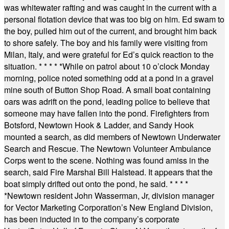
was whitewater rafting and was caught in the current with a
personal flotation device that was too big on him. Ed swam to
the boy, pulled him out of the current, and brought him back
to shore safely. The boy and his family were visiting from
Milan, Italy, and were grateful for Ed’s quick reaction to the
situation.
* * * * *
While on patrol about 10 o’clock Monday
morning, police noted something odd at a pond in a gravel
mine south of Button Shop Road. A small boat containing
oars was adrift on the pond, leading police to believe that
someone may have fallen into the pond. Firefighters from
Botsford, Newtown Hook & Ladder, and Sandy Hook
mounted a search, as did members of Newtown Underwater
Search and Rescue. The Newtown Volunteer Ambulance
Corps went to the scene. Nothing was found amiss in the
search, said Fire Marshal Bill Halstead. It appears that the
boat simply drifted out onto the pond, he said.
* * * *
*
Newtown resident John Wasserman, Jr, division manager
for Vector Marketing Corporation’s New England Division,
has been inducted in to the company’s corporate