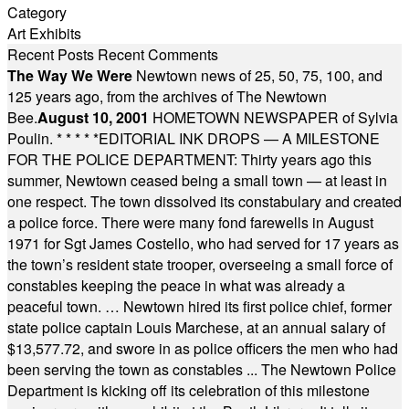
Category
Art Exhibits
Recent Posts
Recent Comments
The Way We Were
Newtown news of 25, 50, 75, 100, and
125 years ago, from the archives of The Newtown
Bee.
August 10, 2001
HOMETOWN NEWSPAPER of Sylvia
Poulin.
* * * * *
EDITORIAL INK DROPS — A MILESTONE
FOR THE POLICE DEPARTMENT: Thirty years ago this
summer, Newtown ceased being a small town — at least in
one respect. The town dissolved its constabulary and created
a police force. There were many fond farewells in August
1971 for Sgt James Costello, who had served for 17 years as
the town’s resident state trooper, overseeing a small force of
constables keeping the peace in what was already a
peaceful town. … Newtown hired its first police chief, former
state police captain Louis Marchese, at an annual salary of
$13,577.72, and swore in as police officers the men who had
been serving the town as constables ... The Newtown Police
Department is kicking off its celebration of this milestone