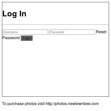
Log In
Reset
Password
To purchase photos visit
http://photos.newtownbee.com