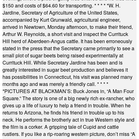
$150 and costs of $64.60 for transporting.
* * * * *
W. H.
Jardine, Secretary of Agriculture of the United States,
accompanied by Kurt Grunwald, agricultural engineer,
arrived in Newtown, Monday afternoon, to make their friend,
Arthur W. Reynolds, a short visit and inspect the Currituck
Hill herd of Aberdeen-Angus cattle. It has been erroneously
stated in the press that the Secretary came primarily to see a
small plot of sugar beets being raised experimentally at
Currituck Hill. While Secretary Jardine has been and is
greatly interested in sugar beet production and believes it
has possibilities in Connecticut, his visit was planned many
months ago and was merely a friendly call.
* * * *
*
PICTURES AT BLACKMAN’S: Buck Jones in, “A Man Four
Square.” The story is one of a big newly rich ex-rancher, who
gives up a life of luxury to help a friend in trouble. When he
returns to Arizona, he finds his friend in trouble up to his
neck. He performs the brotherly act in true Western style and
the film is a corker. A gripping tale of Cupid and cattle
rustlers. If you like a rip-roaring western picture, don’t miss “A