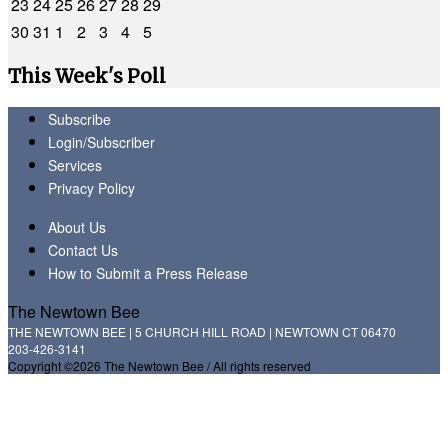
23
24
25
26
27
28
29
30
31
1
2
3
4
5
This Week's Poll
Subscribe
Login/Subscriber
Services
Privacy Policy
About Us
Contact Us
How to Submit a Press Release
The Newtown Bee
THE NEWTOWN BEE | 5 CHURCH HILL ROAD | NEWTOWN CT 06470
203-426-3141
Copyright ©2026 The Newtown Bee / All rights reserved