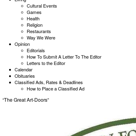
Cultural Events
Games
Health
Religion
Restaurants
Way We Were
Opinion
Editorials
How To Submit A Letter To The Editor
Letters to the Editor
Calendar
Obituaries
Classified Ads, Rates & Deadlines
How to Place a Classified Ad
“The Great Art-Doors”