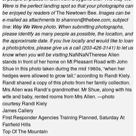
Were is the perfect landing spot so that your photographs can
be enjoyed by readers of
The Newtown Bee.
Images can be
e-mailed as attachments to
shannon@thebee.com
, subject
line: Way We Were photo. When submitting photographs,
please identify as many people as possible, the location, and
the approximate date. If you live locally and would like to loan
a photo/photos, please give us a call (203-
426-3141) to let us
know when you will be visiting
.
NaN
NaN
Therese Allen
stands in front of her home on Mt Pleasant Road with John
Shue in this photo taken during the mid 1960s, “when her
hedges were allowed to grow tall,” according to Randi Kiely.
Randi shared a copy of this photo from her family collection.
Mrs Allen was Randi’s grandmother. Mr Shue, along with his
wife and baby, rented rooms from Mrs Allen. —photo
courtesy Randi Kiely
James Callery
First Responder Agencies Training Planned, Saturday At
Fairfield Hills
Top Of The Mountain