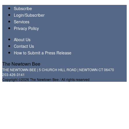
Subscribe
Login/Subscriber
Services
Privacy Policy
About Us
Contact Us
How to Submit a Press Release
The Newtown Bee
THE NEWTOWN BEE | 5 CHURCH HILL ROAD | NEWTOWN CT 06470
203-426-3141
Copyright ©2026 The Newtown Bee / All rights reserved