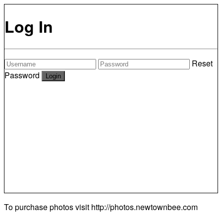
Log In
Reset
Password
To purchase photos visit
http://photos.newtownbee.com