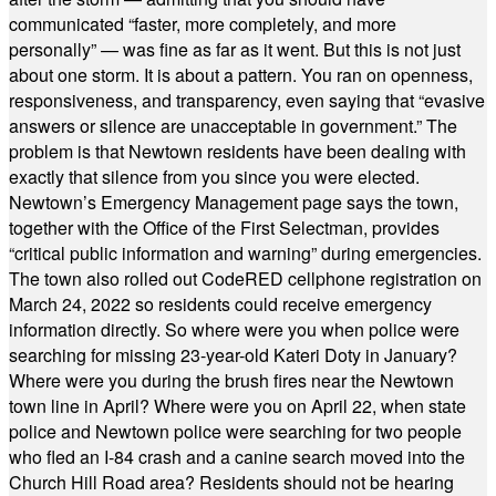
communicated “faster, more completely, and more
personally” — was fine as far as it went. But this is not just
about one storm. It is about a pattern. You ran on openness,
responsiveness, and transparency, even saying that “evasive
answers or silence are unacceptable in government.” The
problem is that Newtown residents have been dealing with
exactly that silence from you since you were elected.
Newtown’s Emergency Management page says the town,
together with the Office of the First Selectman, provides
“critical public information and warning” during emergencies.
The town also rolled out CodeRED cellphone registration on
March 24, 2022 so residents could receive emergency
information directly. So where were you when police were
searching for missing 23-year-old Kateri Doty in January?
Where were you during the brush fires near the Newtown
town line in April? Where were you on April 22, when state
police and Newtown police were searching for two people
who fled an I-84 crash and a canine search moved into the
Church Hill Road area? Residents should not be hearing