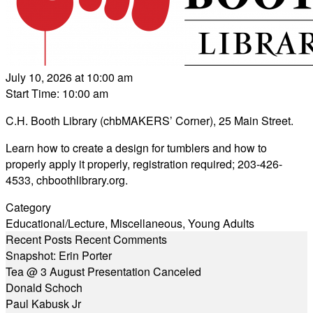
July 10, 2026 at 10:00 am
Start Time: 10:00 am
C.H. Booth Library (chbMAKERS’ Corner), 25 Main Street.
Learn how to create a design for tumblers and how to
properly apply it properly, registration required; 203-426-
4533,
chboothlibrary.org
.
Category
Educational/Lecture
,
Miscellaneous
,
Young Adults
Recent Posts
Recent Comments
Snapshot: Erin Porter
Tea @ 3 August Presentation Canceled
Donald Schoch
Paul Kabusk Jr