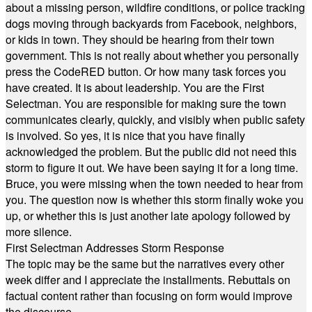
about a missing person, wildfire conditions, or police tracking
dogs moving through backyards from Facebook, neighbors,
or kids in town. They should be hearing from their town
government. This is not really about whether you personally
press the CodeRED button. Or how many task forces you
have created. It is about leadership. You are the First
Selectman. You are responsible for making sure the town
communicates clearly, quickly, and visibly when public safety
is involved. So yes, it is nice that you have finally
acknowledged the problem. But the public did not need this
storm to figure it out. We have been saying it for a long time.
Bruce, you were missing when the town needed to hear from
you. The question now is whether this storm finally woke you
up, or whether this is just another late apology followed by
more silence.
First Selectman Addresses Storm Response
The topic may be the same but the narratives every other
week differ and I appreciate the installments. Rebuttals on
factual content rather than focusing on form would improve
the discourse.