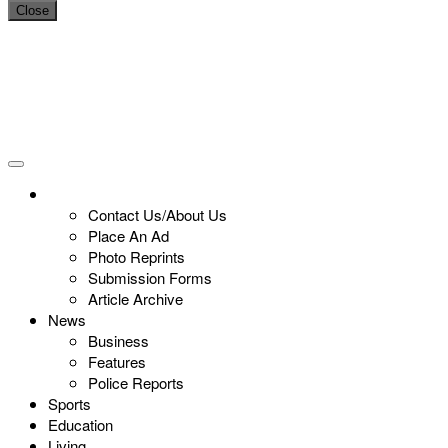
Close
Contact Us/About Us
Place An Ad
Photo Reprints
Submission Forms
Article Archive
News
Business
Features
Police Reports
Sports
Education
Living