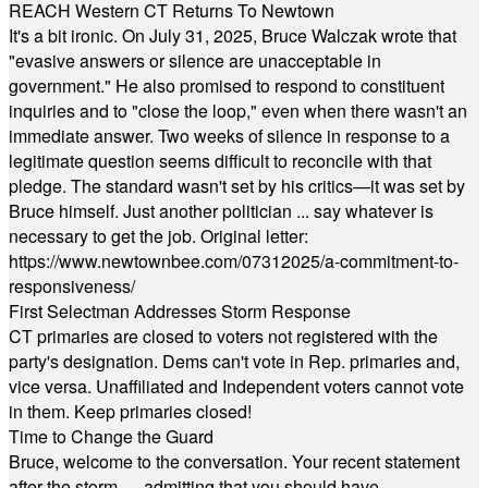
REACH Western CT Returns To Newtown
It's a bit ironic. On July 31, 2025, Bruce Walczak wrote that
"evasive answers or silence are unacceptable in
government." He also promised to respond to constituent
inquiries and to "close the loop," even when there wasn't an
immediate answer. Two weeks of silence in response to a
legitimate question seems difficult to reconcile with that
pledge. The standard wasn't set by his critics—it was set by
Bruce himself. Just another politician ... say whatever is
necessary to get the job. Original letter:
https://www.newtownbee.com/07312025/a-commitment-to-
responsiveness/
First Selectman Addresses Storm Response
CT primaries are closed to voters not registered with the
party's designation. Dems can't vote in Rep. primaries and,
vice versa. Unaffiliated and Independent voters cannot vote
in them. Keep primaries closed!
Time to Change the Guard
Bruce, welcome to the conversation. Your recent statement
after the storm — admitting that you should have