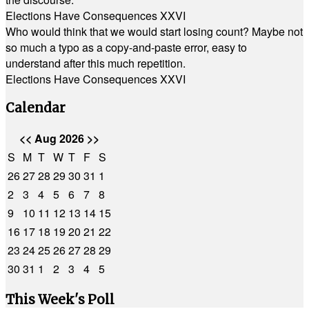
Elections Have Consequences XXVI
Who would think that we would start losing count? Maybe not
so much a typo as a copy-and-paste error, easy to
understand after this much repetition.
Elections Have Consequences XXVI
Calendar
<<
Aug 2026
>>
S
M
T
W
T
F
S
26
27
28
29
30
31
1
2
3
4
5
6
7
8
9
10
11
12
13
14
15
16
17
18
19
20
21
22
23
24
25
26
27
28
29
30
31
1
2
3
4
5
This Week's Poll