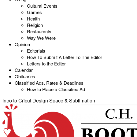
Cultural Events
Games
Health
Religion
Restaurants
Way We Were
Opinion
Editorials
How To Submit A Letter To The Editor
Letters to the Editor
Calendar
Obituaries
Classified Ads, Rates & Deadlines
How to Place a Classified Ad
Intro to Cricut Design Space & Sublimation