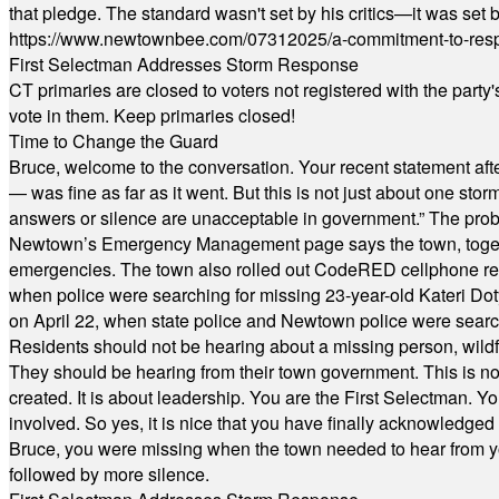
that pledge. The standard wasn't set by his critics—it was set by
https://www.newtownbee.com/07312025/a-commitment-to-res
First Selectman Addresses Storm Response
CT primaries are closed to voters not registered with the party
vote in them. Keep primaries closed!
Time to Change the Guard
Bruce, welcome to the conversation. Your recent statement aft
— was fine as far as it went. But this is not just about one st
answers or silence are unacceptable in government.” The probl
Newtown’s Emergency Management page says the town, together w
emergencies. The town also rolled out CodeRED cellphone regi
when police were searching for missing 23-year-old Kateri Do
on April 22, when state police and Newtown police were searc
Residents should not be hearing about a missing person, wildf
They should be hearing from their town government. This is n
created. It is about leadership. You are the First Selectman. Y
involved. So yes, it is nice that you have finally acknowledged 
Bruce, you were missing when the town needed to hear from you
followed by more silence.