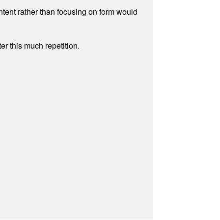
ontent rather than focusing on form would
r this much repetition.