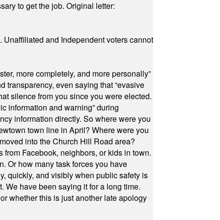
ry to get the job. Original letter:
a. Unaffiliated and Independent voters cannot
ster, more completely, and more personally”
and transparency, even saying that “evasive
at silence from you since you were elected.
ic information and warning” during
cy information directly. So where were you
Newtown town line in April? Where were you
 moved into the Church Hill Road area?
s from Facebook, neighbors, or kids in town.
on. Or how many task forces you have
, quickly, and visibly when public safety is
ut. We have been saying it for a long time.
r whether this is just another late apology