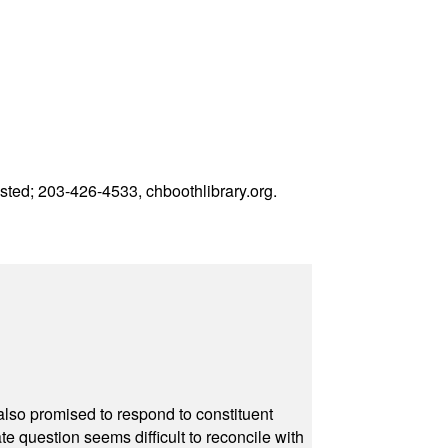
uested; 203-426-4533,
chboothlibrary.org
.
also promised to respond to constituent
e question seems difficult to reconcile with