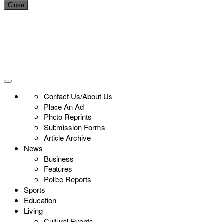
Close
Contact Us/About Us
Place An Ad
Photo Reprints
Submission Forms
Article Archive
News
Business
Features
Police Reports
Sports
Education
Living
Cultural Events