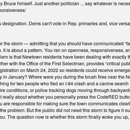
 Bruce himself. Just another politician ... say whatever is necessa
ponsiveness/
's designation. Dems can't vote in Rep. primaries and, vice vers
er the storm — admitting that you should have communicated “fa
orm. It is about a pattern. You ran on openness, responsiveness, 
em is that Newtown residents have been dealing with exactly th
ith the Office of the First Selectman, provides “critical publ
stration on March 24, 2022 so residents could receive emergen
ty in January? Where were you during the brush fires near the 
hing for two people who fled an I-84 crash and a canine search
ire conditions, or police tracking dogs moving through backyard
ot really about whether you personally press the CodeRED butt
ou are responsible for making sure the town communicates clearly
the problem. But the public did not need this storm to figure it o
. The question now is whether this storm finally woke you up, o