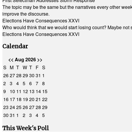
First Selectman Addresses Storm Response
The topic may be the same but the narratives every other week 
improve the discourse.
Elections Have Consequences XXVI
Who would think that we would start losing count? Maybe not so
Elections Have Consequences XXVI
Calendar
<<
Aug 2026
>>
S
M
T
W
T
F
S
26
27
28
29
30
31
1
2
3
4
5
6
7
8
9
10
11
12
13
14
15
16
17
18
19
20
21
22
23
24
25
26
27
28
29
30
31
1
2
3
4
5
This Week's Poll