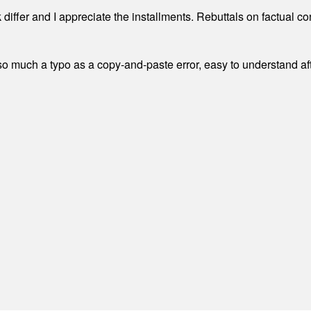
differ and I appreciate the installments. Rebuttals on factual c
 much a typo as a copy-and-paste error, easy to understand afte