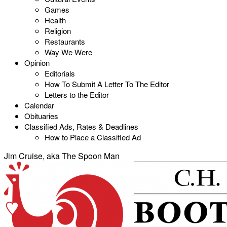
Games
Health
Religion
Restaurants
Way We Were
Opinion
Editorials
How To Submit A Letter To The Editor
Letters to the Editor
Calendar
Obituaries
Classified Ads, Rates & Deadlines
How to Place a Classified Ad
Jim Cruise, aka The Spoon Man