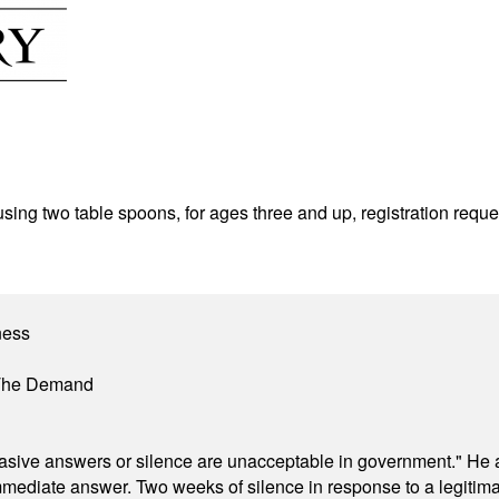
sing two table spoons, for ages three and up, registration req
ness
 The Demand
"evasive answers or silence are unacceptable in government." He 
mmediate answer. Two weeks of silence in response to a legitimat