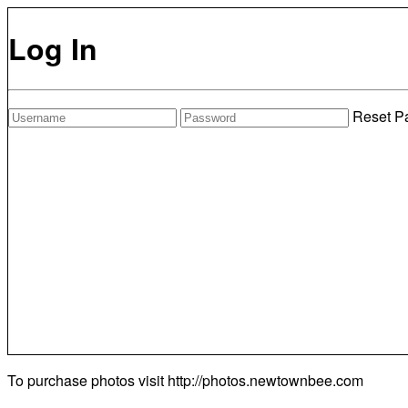
Log In
Reset P
To purchase photos visit
http://photos.newtownbee.com