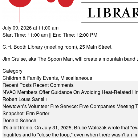
July 09, 2026 at 11:00 am
Start Time: 11:00 am
|| End Time: 12:00 PM
C.H. Booth Library (meeting room), 25 Main Street.
Jim Cruise, aka The Spoon Man, will create a mountain band u
Category
Children & Family Events
,
Miscellaneous
Recent Posts
Recent Comments
NVAC Members Offer Guidance On Avoiding Heat-Related Ill
Robert Louis Santilli
Newtown’s Volunteer Fire Service: Five Companies Meeting
Snapshot: Erin Porter
Donald Schoch
It's a bit ironic. On July 31, 2025, Bruce Walczak wrote that 
inquiries and to "close the loop," even when there wasn't an i