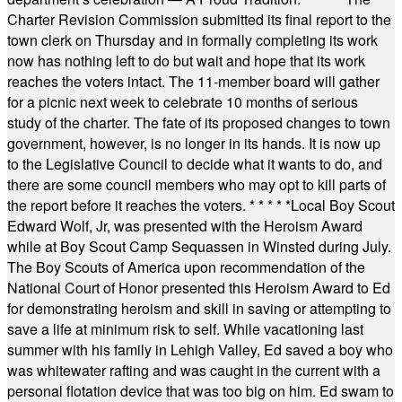
Charter Revision Commission submitted its final report to the
town clerk on Thursday and in formally completing its work
now has nothing left to do but wait and hope that its work
reaches the voters intact. The 11-member board will gather
for a picnic next week to celebrate 10 months of serious
study of the charter. The fate of its proposed changes to town
government, however, is no longer in its hands. It is now up
to the Legislative Council to decide what it wants to do, and
there are some council members who may opt to kill parts of
the report before it reaches the voters.
* * * * *
Local Boy Scout
Edward Wolf, Jr, was presented with the Heroism Award
while at Boy Scout Camp Sequassen in Winsted during July.
The Boy Scouts of America upon recommendation of the
National Court of Honor presented this Heroism Award to Ed
for demonstrating heroism and skill in saving or attempting to
save a life at minimum risk to self. While vacationing last
summer with his family in Lehigh Valley, Ed saved a boy who
was whitewater rafting and was caught in the current with a
personal flotation device that was too big on him. Ed swam to