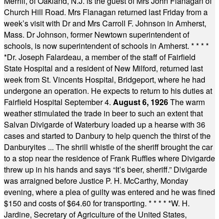
Merrill, of Oakland, N.J. is the guest of Mrs John Flanagan of
Church Hill Road. Mrs Flanagan returned last Friday from a
week’s visit with Dr and Mrs Carroll F. Johnson in Amherst,
Mass. Dr Johnson, former Newtown superintendent of
schools, is now superintendent of schools in Amherst.
* * * *
*
Dr. Joseph Falardeau, a member of the staff of Fairfield
State Hospital and a resident of New Milford, returned last
week from St. Vincents Hospital, Bridgeport, where he had
undergone an operation. He expects to return to his duties at
Fairfield Hospital September 4.
August 6, 1926
The warm
weather stimulated the trade in beer to such an extent that
Salvan Divigarde of Waterbury loaded up a hearse with 36
cases and started to Danbury to help quench the thirst of the
Danburyites ... The shrill whistle of the sheriff brought the car
to a stop near the residence of Frank Ruffles where Divigarde
threw up in his hands and says “It’s beer, sheriff.” Divigarde
was arraigned before Justice P. H. McCarthy, Monday
evening, where a plea of guilty was entered and he was fined
$150 and costs of $64.60 for transporting.
* * * * *
W. H.
Jardine, Secretary of Agriculture of the United States,