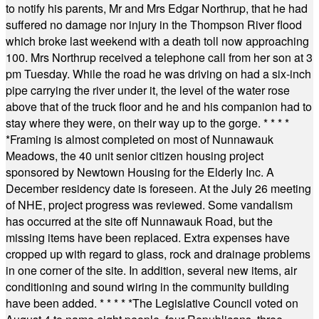
to notify his parents, Mr and Mrs Edgar Northrup, that he had
suffered no damage nor injury in the Thompson River flood
which broke last weekend with a death toll now approaching
100. Mrs Northrup received a telephone call from her son at 3
pm Tuesday. While the road he was driving on had a six-inch
pipe carrying the river under it, the level of the water rose
above that of the truck floor and he and his companion had to
stay where they were, on their way up to the gorge.
* * * *
*
Framing is almost completed on most of Nunnawauk
Meadows, the 40 unit senior citizen housing project
sponsored by Newtown Housing for the Elderly Inc. A
December residency date is foreseen. At the July 26 meeting
of NHE, project progress was reviewed. Some vandalism
has occurred at the site off Nunnawauk Road, but the
missing items have been replaced. Extra expenses have
cropped up with regard to glass, rock and drainage problems
in one corner of the site. In addition, several new items, air
conditioning and sound wiring in the community building
have been added.
* * * * *
The Legislative Council voted on