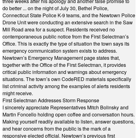
three weeks after his apology and another false promise to
do better ... on the night of July 30, Bethel Police,
Connecticut State Police K-9 teams, and the Newtown Police
Drone Unit were conducting an extensive search in the Saw
Mill Road area for a suspect. Residents received no
contemporaneous public notice from the First Selectman’s
Office. This is exactly the type of situation the town says its
emergency communication system exists to address.
Newtown’s Emergency Management page states that,
together with the Office of the First Selectman, it provides
critical public information and warnings about emergency
situations. The town’s own CodeRED materials specifically
list criminal activity among the examples of alerts residents
might receive.
First Selectman Addresses Storm Response
I sincerely appreciate Representatives Mitch Bolinsky and
Martin Foncello holding open coffee and conversation hours.
Making yourself readily available to listen, answer questions,
and hear concerns from the public is the mark of a
responsive elected official. Newtown’s previous first