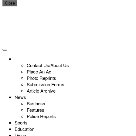
Close
Contact Us/About Us
Place An Ad
Photo Reprints
Submission Forms
Article Archive
News
Business
Features
Police Reports
Sports
Education
Living