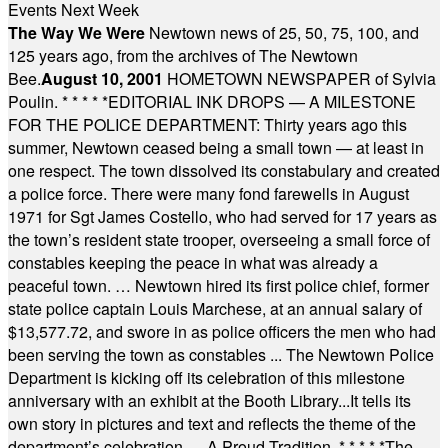
Events Next Week
The Way We Were
Newtown news of 25, 50, 75, 100, and
125 years ago, from the archives of The Newtown
Bee.
August 10, 2001
HOMETOWN NEWSPAPER of Sylvia
Poulin.
* * * * *
EDITORIAL INK DROPS — A MILESTONE
FOR THE POLICE DEPARTMENT: Thirty years ago this
summer, Newtown ceased being a small town — at least in
one respect. The town dissolved its constabulary and created
a police force. There were many fond farewells in August
1971 for Sgt James Costello, who had served for 17 years as
the town’s resident state trooper, overseeing a small force of
constables keeping the peace in what was already a
peaceful town. … Newtown hired its first police chief, former
state police captain Louis Marchese, at an annual salary of
$13,577.72, and swore in as police officers the men who had
been serving the town as constables ... The Newtown Police
Department is kicking off its celebration of this milestone
anniversary with an exhibit at the Booth Library...It tells its
own story in pictures and text and reflects the theme of the
department’s celebration — A Proud Tradition.
* * * * *
The