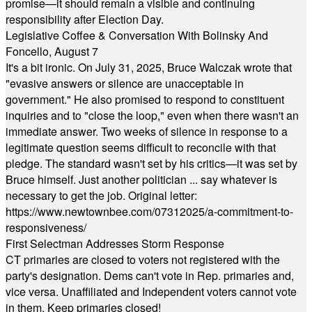
promise—it should remain a visible and continuing
responsibility after Election Day.
Legislative Coffee & Conversation With Bolinsky And
Foncello, August 7
It's a bit ironic. On July 31, 2025, Bruce Walczak wrote that
"evasive answers or silence are unacceptable in
government." He also promised to respond to constituent
inquiries and to "close the loop," even when there wasn't an
immediate answer. Two weeks of silence in response to a
legitimate question seems difficult to reconcile with that
pledge. The standard wasn't set by his critics—it was set by
Bruce himself. Just another politician ... say whatever is
necessary to get the job. Original letter:
https://www.newtownbee.com/07312025/a-commitment-to-
responsiveness/
First Selectman Addresses Storm Response
CT primaries are closed to voters not registered with the
party's designation. Dems can't vote in Rep. primaries and,
vice versa. Unaffiliated and Independent voters cannot vote
in them. Keep primaries closed!