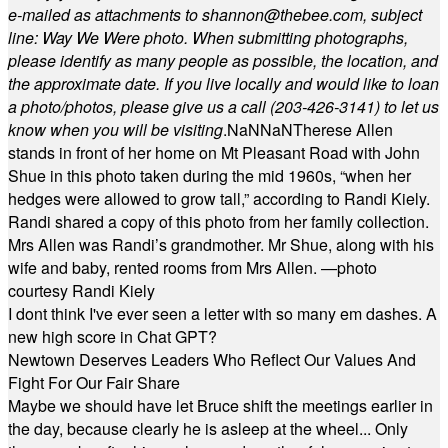
e-mailed as attachments to
shannon@thebee.com
, subject
line: Way We Were photo. When submitting photographs,
please identify as many people as possible, the location, and
the approximate date. If you live locally and would like to loan
a photo/photos, please give us a call (203-
426-3141) to let us
know when you will be visiting
.
NaN
NaN
Therese Allen
stands in front of her home on Mt Pleasant Road with John
Shue in this photo taken during the mid 1960s, “when her
hedges were allowed to grow tall,” according to Randi Kiely.
Randi shared a copy of this photo from her family collection.
Mrs Allen was Randi’s grandmother. Mr Shue, along with his
wife and baby, rented rooms from Mrs Allen. —photo
courtesy Randi Kiely
I dont think I've ever seen a letter with so many em dashes. A
new high score in Chat GPT?
Newtown Deserves Leaders Who Reflect Our Values And
Fight For Our Fair Share
Maybe we should have let Bruce shift the meetings earlier in
the day, because clearly he is asleep at the wheel... Only