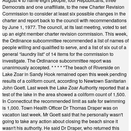
August 4 to name eight people, four Republicans, three
Democrats and one unaffiliate, to the new Charter Revision
Commission to consider at least six possible changes in the
charter and report back to the council with recommendations
by June 1, 1977. The council, at its last meeting, voted to set
up an eight member charter revision commission. This week,
the Ordinance subcommittee recommended a list of names of
people willing and qualified to serve, and a list of six out of a
general “laundry list” of 14 items for the commission to
investigate. The Ordinance subcommittee report was
unanimously accepted.
* * * * *
The beach of Riverside on
Lake Zoar in Sandy Hook remained open this week pending
results of a coliform count, according to Newtown Sanitarian
John Goett. Last week the Lake Zoar Authority reported that a
test of the lake in the area showed a coliform count of 1,500.
In Connecticut the recommended limit as safe for swimming
is 1,000. Town Health Officer Dr Thomas Draper was on
vacation last week. Mr Goett said that he personally wasn't
going to take any action about closing the beach since it
wasn't his authority. He said Dr Draper, who returned this