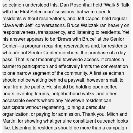
selectmen understood this. Dan Rosenthal held “Walk & Talk
with the First Selectman” sessions that were open to
residents without reservations, and Jeff Capeci held regular
“Java with Jeff” conversations. Bruce Walczak ran heavily on
responsiveness, transparency, and listening to residents. Yet
his answer appears to be “Brews with Bruce” at the Senior
Center—a program requiring reservations and, for residents
who are not Senior Center members, the purchase of a day
pass. That is not meaningful townwide access. It creates a
barrier to participation and effectively limits the conversation
to one narrow segment of the community. A first selectman
should not be waiting behind a paywall, however small, to
hear from the public. He should be holding open coffee
hours, evening forums, neighborhood walks, and other
accessible events where any Newtown resident can
participate without registering, joining a particular
organization, or paying for admission. Thank you, Mitch and
Martin, for showing what genuine constituent outreach looks
like. Listening to residents should be more than a campaign