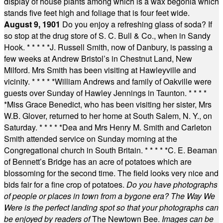
display of house plants among which is a wax begonia which
stands five feet high and foliage that is four feet wide.
August 9, 1901
Do you enjoy a refreshing glass of soda? If
so stop at the drug store of S. C. Bull & Co., when in Sandy
Hook.
* * * * *
J. Russell Smith, now of Danbury, is passing a
few weeks at Andrew Bristol’s in Chestnut Land, New
Milford. Mrs Smith has been visiting at Hawleyville and
vicinity.
* * * * *
William Andrews and family of Oakville were
guests over Sunday of Hawley Jennings in Taunton.
* * * *
*
Miss Grace Benedict, who has been visiting her sister, Mrs
W.B. Glover, returned to her home at South Salem, N. Y., on
Saturday.
* * * * *
Dea and Mrs Henry M. Smith and Carleton
Smith attended service on Sunday morning at the
Congregational church in South Britain.
* * * * *
C. E. Beaman
of Bennett’s Bridge has an acre of potatoes which are
blossoming for the second time. The field looks very nice and
bids fair for a fine crop of potatoes.
Do you have photographs
of people or places in town from a bygone era? The Way We
Were is the perfect landing spot so that your photographs can
be enjoyed by readers of
The Newtown Bee.
Images can be