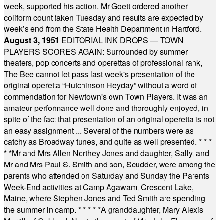
week, supported his action. Mr Goett ordered another
coliform count taken Tuesday and results are expected by
week’s end from the State Health Department in Hartford.
August 3, 1951
EDITORIAL INK DROPS — TOWN
PLAYERS SCORES AGAIN: Surrounded by summer
theaters, pop concerts and operettas of professional rank,
The Bee cannot let pass last week's presentation of the
original operetta “Hutchinson Heyday” without a word of
commendation for Newtown's own Town Players. It was an
amateur performance well done and thoroughly enjoyed, in
spite of the fact that presentation of an original operetta is not
an easy assignment ... Several of the numbers were as
catchy as Broadway tunes, and quite as well presented.
* * *
* *
Mr and Mrs Allen Northey Jones and daughter, Sally, and
Mr and Mrs Paul S. Smith and son, Scudder, were among the
parents who attended on Saturday and Sunday the Parents
Week-End activities at Camp Agawam, Crescent Lake,
Maine, where Stephen Jones and Ted Smith are spending
the summer in camp.
* * * * *
A granddaughter, Mary Alexis