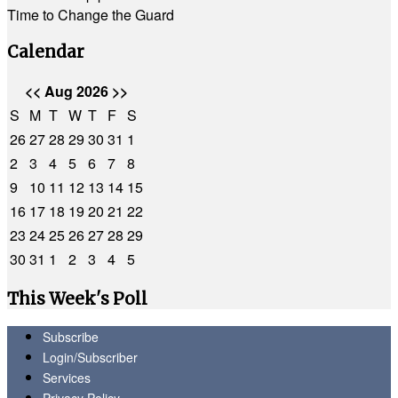
Time to Change the Guard
Calendar
<<
Aug 2026
>>
S
M
T
W
T
F
S
26
27
28
29
30
31
1
2
3
4
5
6
7
8
9
10
11
12
13
14
15
16
17
18
19
20
21
22
23
24
25
26
27
28
29
30
31
1
2
3
4
5
This Week's Poll
Subscribe
Login/Subscriber
Services
Privacy Policy