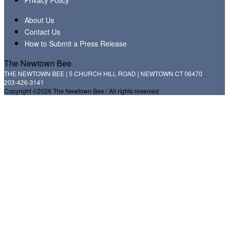
About Us
Contact Us
How to Submit a Press Release
The Newtown Bee
THE NEWTOWN BEE | 5 CHURCH HILL ROAD | NEWTOWN CT 06470
203-426-3141
Copyright ©2026 The Newtown Bee / All rights reserved