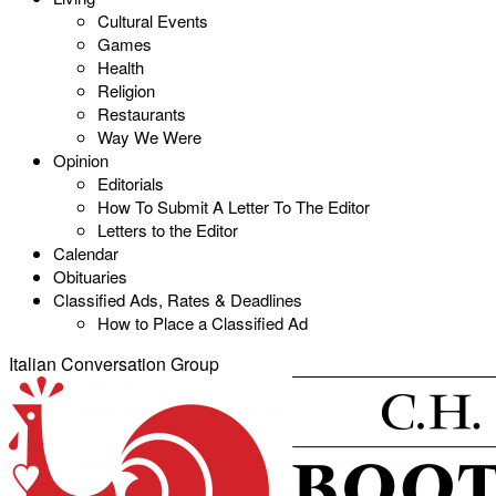
Cultural Events
Games
Health
Religion
Restaurants
Way We Were
Opinion
Editorials
How To Submit A Letter To The Editor
Letters to the Editor
Calendar
Obituaries
Classified Ads, Rates & Deadlines
How to Place a Classified Ad
Italian Conversation Group