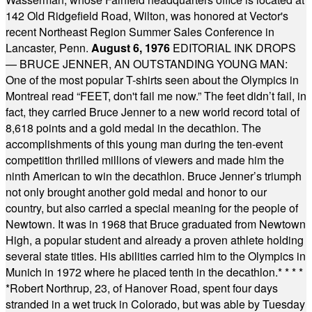
142 Old Ridgefield Road, Wilton, was honored at Vector's
recent Northeast Region Summer Sales Conference in
Lancaster, Penn.
August 6, 1976
EDITORIAL INK DROPS
— BRUCE JENNER, AN OUTSTANDING YOUNG MAN:
One of the most popular T-shirts seen about the Olympics in
Montreal read “FEET, don't fail me now.” The feet didn’t fail, in
fact, they carried Bruce Jenner to a new world record total of
8,618 points and a gold medal in the decathlon. The
accomplishments of this young man during the ten-event
competition thrilled millions of viewers and made him the
ninth American to win the decathlon. Bruce Jenner’s triumph
not only brought another gold medal and honor to our
country, but also carried a special meaning for the people of
Newtown. It was in 1968 that Bruce graduated from Newtown
High, a popular student and already a proven athlete holding
several state titles. His abilities carried him to the Olympics in
Munich in 1972 where he placed tenth in the decathlon.
* * * *
*
Robert Northrup, 23, of Hanover Road, spent four days
stranded in a wet truck in Colorado, but was able by Tuesday