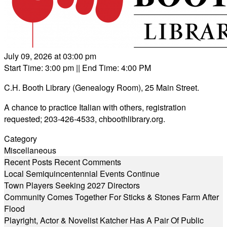
July 09, 2026 at 03:00 pm
Start Time: 3:00 pm
|| End Time: 4:00 PM
C.H. Booth Library (Genealogy Room), 25 Main Street.
A chance to practice Italian with others, registration
requested; 203-426-4533,
chboothlibrary.org
.
Category
Miscellaneous
Recent Posts
Recent Comments
Local Semiquincentennial Events Continue
Town Players Seeking 2027 Directors
Community Comes Together For Sticks & Stones Farm After
Flood
Playright, Actor & Novelist Katcher Has A Pair Of Public