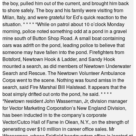
the boy, pulled him out of the current, and brought him back
to shore safely. The boy and his family were visiting from
Milan, Italy, and were grateful for Ed’s quick reaction to the
situation.
* * * * *
While on patrol about 10 o’clock Monday
morning, police noted something odd at a pond in a gravel
mine south of Button Shop Road. A small boat containing
oars was adrift on the pond, leading police to believe that
someone may have fallen into the pond. Firefighters from
Botsford, Newtown Hook & Ladder, and Sandy Hook
mounted a search, as did members of Newtown Underwater
Search and Rescue. The Newtown Volunteer Ambulance
Corps went to the scene. Nothing was found amiss in the
search, said Fire Marshal Bill Halstead. It appears that the
boat simply drifted out onto the pond, he said.
* * * *
*
Newtown resident John Wasserman, Jr, division manager
for Vector Marketing Corporation’s New England Division,
has been inducted in to the company’s corporate
Vector/Cutco Hall of Fame in Olean, N.Y., on the strength of
generating over $10 million in career office sales. Mr
Wasserman, whose Fairfield headquarters office is located at