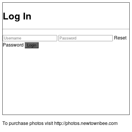
Log In
Reset
Password
To purchase photos visit
http://photos.newtownbee.com