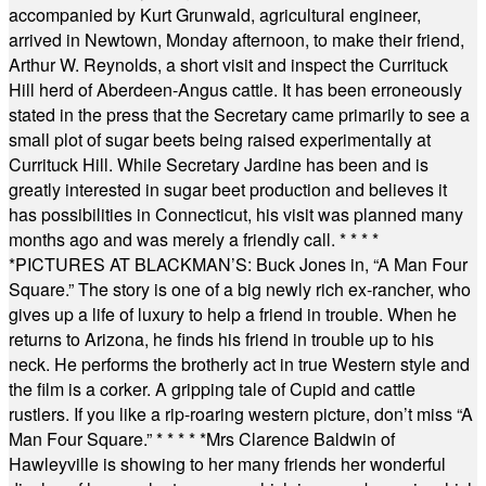
accompanied by Kurt Grunwald, agricultural engineer,
arrived in Newtown, Monday afternoon, to make their friend,
Arthur W. Reynolds, a short visit and inspect the Currituck
Hill herd of Aberdeen-Angus cattle. It has been erroneously
stated in the press that the Secretary came primarily to see a
small plot of sugar beets being raised experimentally at
Currituck Hill. While Secretary Jardine has been and is
greatly interested in sugar beet production and believes it
has possibilities in Connecticut, his visit was planned many
months ago and was merely a friendly call.
* * * *
*
PICTURES AT BLACKMAN’S: Buck Jones in, “A Man Four
Square.” The story is one of a big newly rich ex-rancher, who
gives up a life of luxury to help a friend in trouble. When he
returns to Arizona, he finds his friend in trouble up to his
neck. He performs the brotherly act in true Western style and
the film is a corker. A gripping tale of Cupid and cattle
rustlers. If you like a rip-roaring western picture, don’t miss “A
Man Four Square.”
* * * * *
Mrs Clarence Baldwin of
Hawleyville is showing to her many friends her wonderful