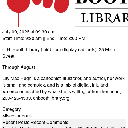
July 09, 2026 at 09:30 am
Start Time: 9:30 am
|| End Time: 8:00 PM
C.H. Booth Library (third floor display cabinets), 25 Main
Street.
Through August
Lily Mac Hugh is a cartoonist, illustrator, and author, her work
is small and complex, and is a mix of digital, ink, and
watercolor inspired by what she is writing or from her head;
203-426-4533,
chboothlibrary.org
.
Category
Miscellaneous
Recent Posts
Recent Comments