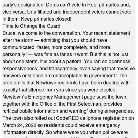
party's designation. Dems can't vote in Rep. primaries and,
vice versa. Unaffiliated and Independent voters cannot vote
in them. Keep primaries closed!
Time to Change the Guard
Bruce, welcome to the conversation. Your recent statement
after the storm — admitting that you should have
communicated “faster, more completely, and more
personally” — was fine as far as it went. But this is not just
about one storm. It is about a pattern. You ran on openness,
responsiveness, and transparency, even saying that “evasive
answers or silence are unacceptable in government.” The
problem is that Newtown residents have been dealing with
exactly that silence from you since you were elected.
Newtown’s Emergency Management page says the town,
together with the Office of the First Selectman, provides
“critical public information and warning” during emergencies.
The town also rolled out CodeRED cellphone registration on
March 24, 2022 so residents could receive emergency
information directly. So where were you when police were