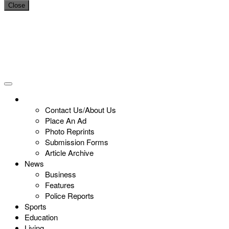
Close
Contact Us/About Us
Place An Ad
Photo Reprints
Submission Forms
Article Archive
News
Business
Features
Police Reports
Sports
Education
Living