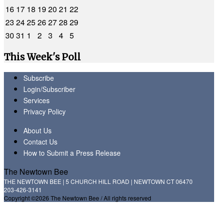
16
17
18
19
20
21
22
23
24
25
26
27
28
29
30
31
1
2
3
4
5
This Week's Poll
Subscribe
Login/Subscriber
Services
Privacy Policy
About Us
Contact Us
How to Submit a Press Release
The Newtown Bee
THE NEWTOWN BEE | 5 CHURCH HILL ROAD | NEWTOWN CT 06470
203-426-3141
Copyright ©2026 The Newtown Bee / All rights reserved