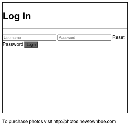
Log In
Reset
Password
To purchase photos visit
http://photos.newtownbee.com