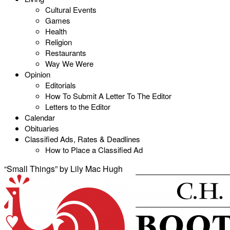
Cultural Events
Games
Health
Religion
Restaurants
Way We Were
Opinion
Editorials
How To Submit A Letter To The Editor
Letters to the Editor
Calendar
Obituaries
Classified Ads, Rates & Deadlines
How to Place a Classified Ad
“Small Things” by Lily Mac Hugh