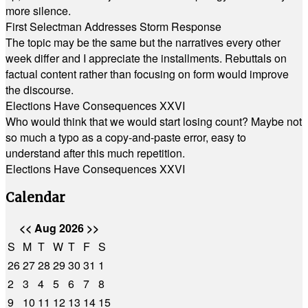
more silence.
First Selectman Addresses Storm Response
The topic may be the same but the narratives every other
week differ and I appreciate the installments. Rebuttals on
factual content rather than focusing on form would improve
the discourse.
Elections Have Consequences XXVI
Who would think that we would start losing count? Maybe not
so much a typo as a copy-and-paste error, easy to
understand after this much repetition.
Elections Have Consequences XXVI
Calendar
<<
Aug 2026
>>
S
M
T
W
T
F
S
26
27
28
29
30
31
1
2
3
4
5
6
7
8
9
10
11
12
13
14
15