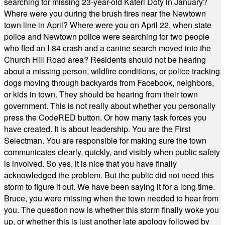
searching for missing 23-year-old Kateri Doty in January?
Where were you during the brush fires near the Newtown
town line in April? Where were you on April 22, when state
police and Newtown police were searching for two people
who fled an I-84 crash and a canine search moved into the
Church Hill Road area? Residents should not be hearing
about a missing person, wildfire conditions, or police tracking
dogs moving through backyards from Facebook, neighbors,
or kids in town. They should be hearing from their town
government. This is not really about whether you personally
press the CodeRED button. Or how many task forces you
have created. It is about leadership. You are the First
Selectman. You are responsible for making sure the town
communicates clearly, quickly, and visibly when public safety
is involved. So yes, it is nice that you have finally
acknowledged the problem. But the public did not need this
storm to figure it out. We have been saying it for a long time.
Bruce, you were missing when the town needed to hear from
you. The question now is whether this storm finally woke you
up, or whether this is just another late apology followed by