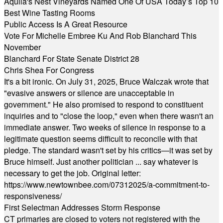
Aquila's Nest Vineyards Named One Of USA Today’s Top 10
Best Wine Tasting Rooms
Public Access Is A Great Resource
Vote For Michelle Embree Ku And Rob Blanchard This
November
Blanchard For State Senate District 28
Chris Shea For Congress
It's a bit ironic. On July 31, 2025, Bruce Walczak wrote that
"evasive answers or silence are unacceptable in
government." He also promised to respond to constituent
inquiries and to "close the loop," even when there wasn't an
immediate answer. Two weeks of silence in response to a
legitimate question seems difficult to reconcile with that
pledge. The standard wasn't set by his critics—it was set by
Bruce himself. Just another politician ... say whatever is
necessary to get the job. Original letter:
https://www.newtownbee.com/07312025/a-commitment-to-
responsiveness/
First Selectman Addresses Storm Response
CT primaries are closed to voters not registered with the