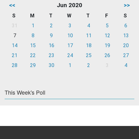
<<
Jun 2020
>>
S
M
T
W
T
F
S
31
1
2
3
4
5
6
7
8
9
10
11
12
13
14
15
16
17
18
19
20
21
22
23
24
25
26
27
28
29
30
1
2
3
4
This Week's Poll