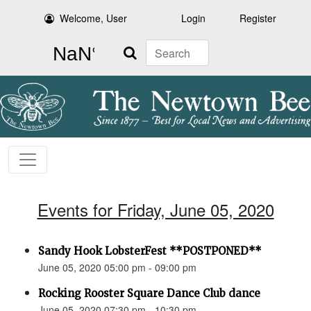
Welcome, User
Login
Register
Search
Events for Friday, June 05, 2020
Sandy Hook LobsterFest **POSTPONED**
June 05, 2020 05:00 pm - 09:00 pm
Rocking Rooster Square Dance Club dance
June 05, 2020 07:30 pm - 10:30 pm