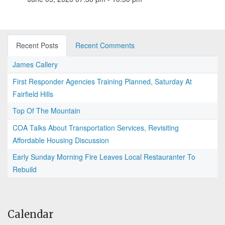
Recent Posts
Recent Comments
James Callery
First Responder Agencies Training Planned, Saturday At
Fairfield Hills
Top Of The Mountain
COA Talks About Transportation Services, Revisiting
Affordable Housing Discussion
Early Sunday Morning Fire Leaves Local Restauranter To
Rebuild
Calendar