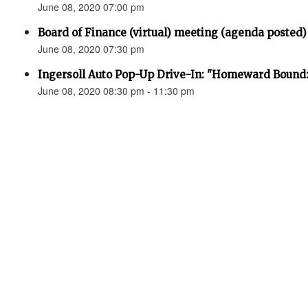
June 08, 2020 07:00 pm
Board of Finance (virtual) meeting (agenda posted)
June 08, 2020 07:30 pm
Ingersoll Auto Pop-Up Drive-In: "Homeward Bound:
June 08, 2020 08:30 pm - 11:30 pm