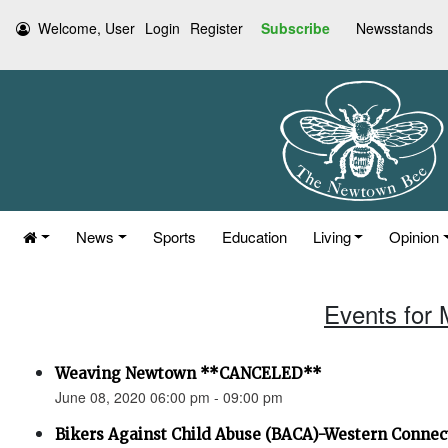
Welcome, User
Login
Register
Subscribe
Newsstands
News
Sports
Education
Living
Opinion
Events for 
Weaving Newtown **CANCELED**
June 08, 2020 06:00 pm - 09:00 pm
Bikers Against Child Abuse (BACA)-Western Connec