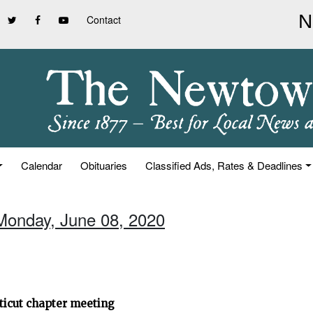
Contact
Calendar
Obituaries
Classified Ads, Rates & Deadlines
Monday, June 08, 2020
ticut chapter meeting