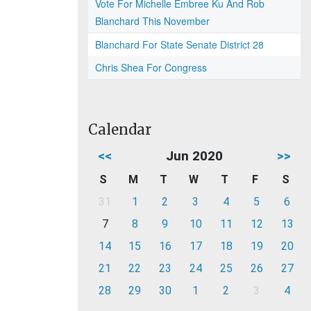
Vote For Michelle Embree Ku And Rob
Blanchard This November
Blanchard For State Senate District 28
Chris Shea For Congress
Calendar
<<
Jun 2020
>>
S
M
T
W
T
F
S
31
1
2
3
4
5
6
7
8
9
10
11
12
13
14
15
16
17
18
19
20
21
22
23
24
25
26
27
28
29
30
1
2
3
4