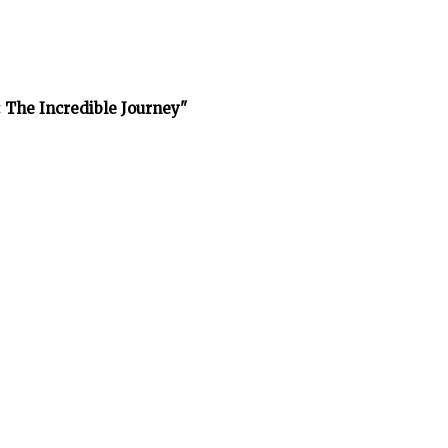
 The Incredible Journey"