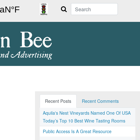
Search
Recent Posts
Recent Comments
Aquila's Nest Vineyards Named One Of USA
Today’s Top 10 Best Wine Tasting Rooms
Public Access Is A Great Resource