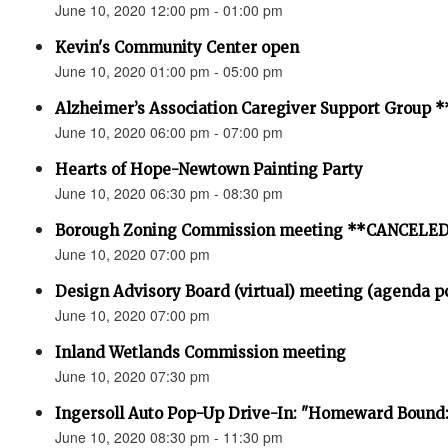
June 10, 2020 12:00 pm - 01:00 pm
Kevin's Community Center open
June 10, 2020 01:00 pm - 05:00 pm
Alzheimer’s Association Caregiver Support Grou
June 10, 2020 06:00 pm - 07:00 pm
Hearts of Hope-Newtown Painting Party
June 10, 2020 06:30 pm - 08:30 pm
Borough Zoning Commission meeting **CANCELE
June 10, 2020 07:00 pm
Design Advisory Board (virtual) meeting (agenda p
June 10, 2020 07:00 pm
Inland Wetlands Commission meeting
June 10, 2020 07:30 pm
Ingersoll Auto Pop-Up Drive-In: "Homeward Bound:
June 10, 2020 08:30 pm - 11:30 pm