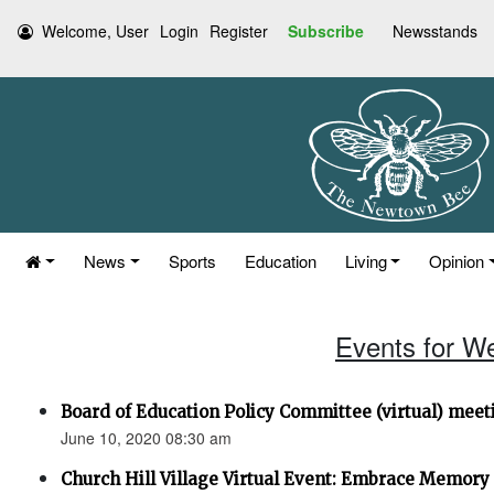
Welcome, User
Login
Register
Subscribe
Newsstands
News
Sports
Education
Living
Opinion
Events for W
Board of Education Policy Committee (virtual) meet
June 10, 2020 08:30 am
Church Hill Village Virtual Event: Embrace Memory