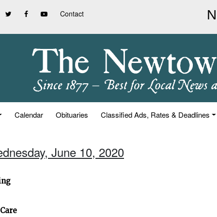
Contact
Calendar
Obituaries
Classified Ads, Rates & Deadlines
ednesday, June 10, 2020
ing
 Care