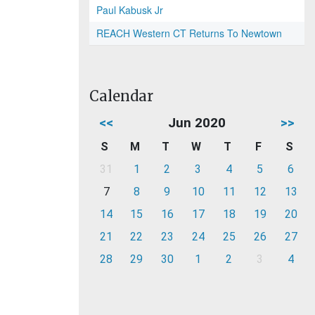
Paul Kabusk Jr
REACH Western CT Returns To Newtown
Calendar
<<
Jun 2020
>>
S
M
T
W
T
F
S
31
1
2
3
4
5
6
7
8
9
10
11
12
13
14
15
16
17
18
19
20
21
22
23
24
25
26
27
28
29
30
1
2
3
4