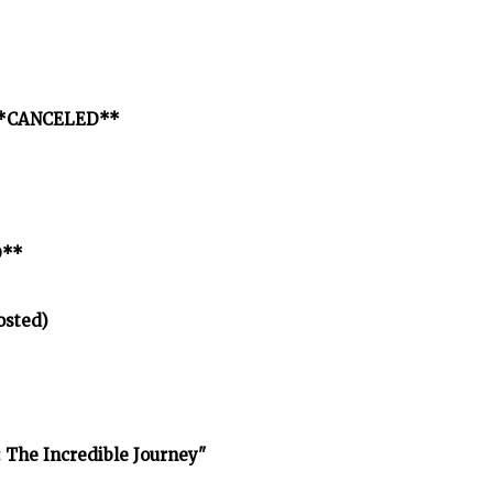
p **CANCELED**
D**
osted)
 The Incredible Journey"