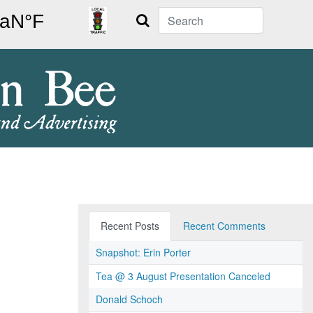
Search
Recent Posts
Recent Comments
Snapshot: Erin Porter
Tea @ 3 August Presentation Canceled
Donald Schoch