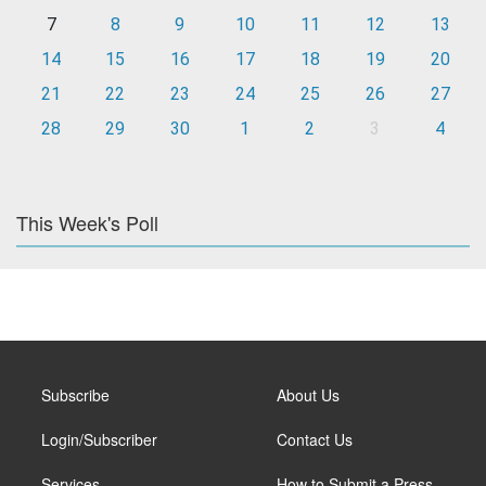
7
8
9
10
11
12
13
14
15
16
17
18
19
20
21
22
23
24
25
26
27
28
29
30
1
2
3
4
This Week's Poll
Subscribe
About Us
Login/Subscriber
Contact Us
Services
How to Submit a Press