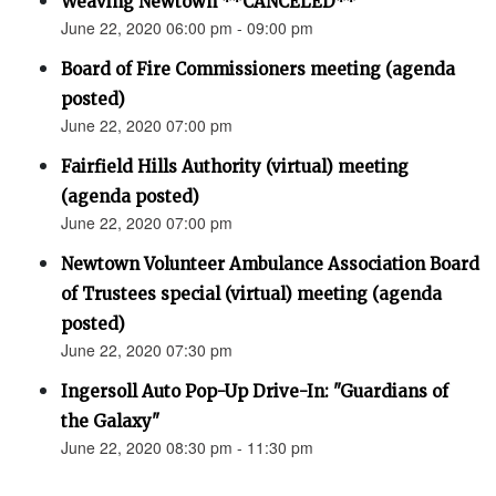
Weaving Newtown **CANCELED**
June 22, 2020 06:00 pm - 09:00 pm
Board of Fire Commissioners meeting (agenda
posted)
June 22, 2020 07:00 pm
Fairfield Hills Authority (virtual) meeting
(agenda posted)
June 22, 2020 07:00 pm
Newtown Volunteer Ambulance Association Board
of Trustees special (virtual) meeting (agenda
posted)
June 22, 2020 07:30 pm
Ingersoll Auto Pop-Up Drive-In: "Guardians of
the Galaxy"
June 22, 2020 08:30 pm - 11:30 pm