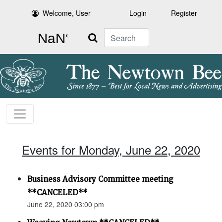
Welcome, User
Login
Register
Search
Events for Monday, June 22, 2020
Business Advisory Committee meeting
**CANCELED**
June 22, 2020 03:00 pm