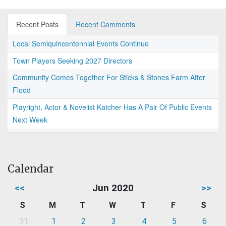
Recent Posts
Recent Comments
Local Semiquincentennial Events Continue
Town Players Seeking 2027 Directors
Community Comes Together For Sticks & Stones Farm After
Flood
Playright, Actor & Novelist Katcher Has A Pair Of Public Events
Next Week
Calendar
<<
Jun 2020
>>
S
M
T
W
T
F
S
31
1
2
3
4
5
6