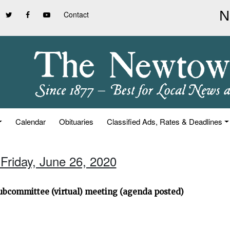
Contact
Calendar
Obituaries
Classified Ads, Rates & Deadlines
 Friday, June 26, 2020
ubcommittee (virtual) meeting (agenda posted)