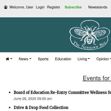
Welcome, User
Login
Register
Subscribe
Newsstands
News
Sports
Education
Living
Opinion
Events for
Board of Education Re-Entry Committee Wellness S
June 26, 2020 09:00 am
Drive & Drop Food Collection