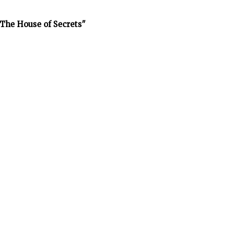
The House of Secrets"