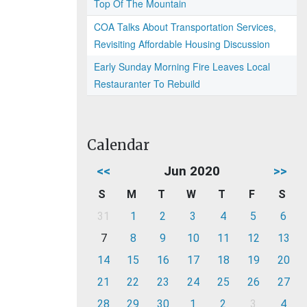
Top Of The Mountain
COA Talks About Transportation Services,
Revisiting Affordable Housing Discussion
Early Sunday Morning Fire Leaves Local
Restauranter To Rebuild
Calendar
<<
Jun 2020
>>
S
M
T
W
T
F
S
31
1
2
3
4
5
6
7
8
9
10
11
12
13
14
15
16
17
18
19
20
21
22
23
24
25
26
27
28
29
30
1
2
3
4