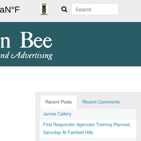
Search
Recent Posts
Recent Comments
James Callery
First Responder Agencies Training Planned,
Saturday At Fairfield Hills