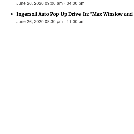
June 26, 2020 09:00 am - 04:00 pm
Ingersoll Auto Pop-Up Drive-In: "Max Winslow and 
June 26, 2020 08:30 pm - 11:00 pm