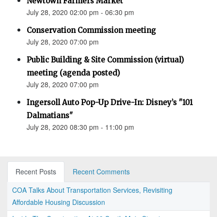
Newtown Farmers Market
July 28, 2020 02:00 pm - 06:30 pm
Conservation Commission meeting
July 28, 2020 07:00 pm
Public Building & Site Commission (virtual)
meeting (agenda posted)
July 28, 2020 07:00 pm
Ingersoll Auto Pop-Up Drive-In: Disney’s "101
Dalmatians"
July 28, 2020 08:30 pm - 11:00 pm
Recent Posts
Recent Comments
COA Talks About Transportation Services, Revisiting
Affordable Housing Discussion