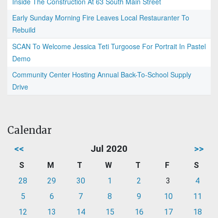
Inside The Construction At 63 South Main Street
Early Sunday Morning Fire Leaves Local Restauranter To
Rebuild
SCAN To Welcome Jessica Teti Turgoose For Portrait In Pastel
Demo
Community Center Hosting Annual Back-To-School Supply
Drive
Calendar
<<
Jul 2020
>>
S
M
T
W
T
F
S
28
29
30
1
2
3
4
5
6
7
8
9
10
11
12
13
14
15
16
17
18