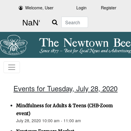
Welcome, User
Login
Register
Search
Events for Tuesday, July 28, 2020
Mindfulness for Adults & Teens (CHB-Zoom
event)
July 28, 2020 10:00 am - 11:00 am