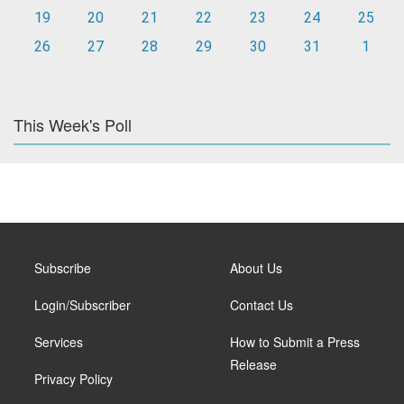
19
20
21
22
23
24
25
26
27
28
29
30
31
1
This Week's Poll
Subscribe
About Us
Login/Subscriber
Contact Us
Services
How to Submit a Press
Release
Privacy Policy