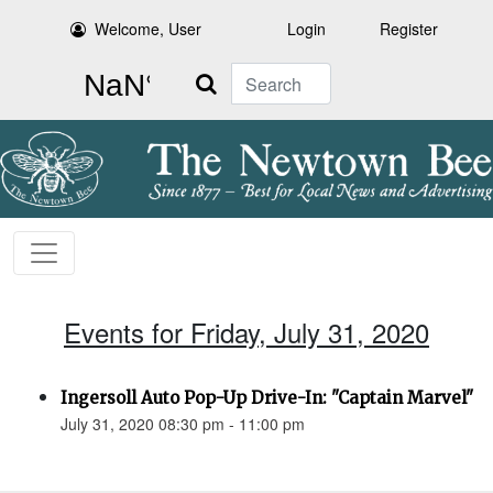
Welcome, User
Login
Register
Search
Events for Friday, July 31, 2020
Ingersoll Auto Pop-Up Drive-In: "Captain Marvel"
July 31, 2020 08:30 pm - 11:00 pm