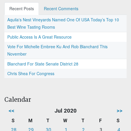
Recent Posts
Recent Comments
Aquila's Nest Vineyards Named One Of USA Today’s Top 10
Best Wine Tasting Rooms
Public Access Is A Great Resource
Vote For Michelle Embree Ku And Rob Blanchard This
November
Blanchard For State Senate District 28
Chris Shea For Congress
Calendar
<<
Jul 2020
>>
S
M
T
W
T
F
S
28
29
30
1
2
3
4