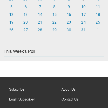
5
6
7
8
9
10
11
12
13
14
15
16
17
18
19
20
21
22
23
24
25
26
27
28
29
30
31
1
This Week's Poll
Subscribe
About Us
Login/Subscriber
Contact Us