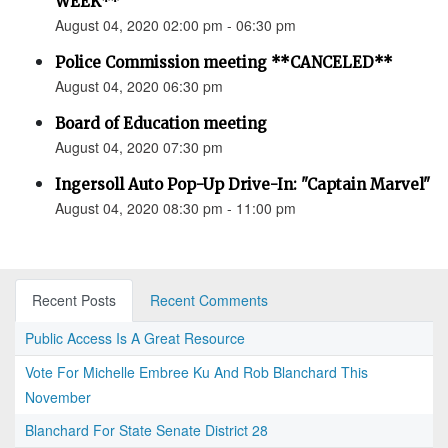
WEEK**
August 04, 2020 02:00 pm - 06:30 pm
Police Commission meeting **CANCELED**
August 04, 2020 06:30 pm
Board of Education meeting
August 04, 2020 07:30 pm
Ingersoll Auto Pop-Up Drive-In: "Captain Marvel"
August 04, 2020 08:30 pm - 11:00 pm
Recent Posts
Recent Comments
Public Access Is A Great Resource
Vote For Michelle Embree Ku And Rob Blanchard This
November
Blanchard For State Senate District 28