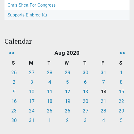
Chris Shea For Congress
Supports Embree Ku
Calendar
<<
Aug 2020
>>
S
M
T
W
T
F
S
26
27
28
29
30
31
1
2
3
4
5
6
7
8
9
10
11
12
13
14
15
16
17
18
19
20
21
22
23
24
25
26
27
28
29
30
31
1
2
3
4
5