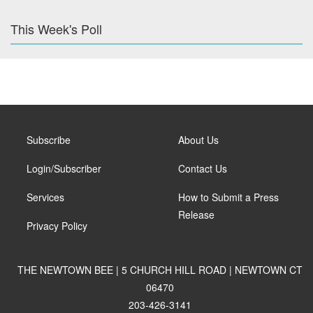
This Week's Poll
Subscribe
About Us
Login/Subscriber
Contact Us
Services
How to Submit a Press
Release
Privacy Policy
THE NEWTOWN BEE | 5 CHURCH HILL ROAD | NEWTOWN CT
06470
203-426-3141