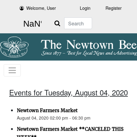
Welcome, User
Login
Register
Search
Events for Tuesday, August 04, 2020
Newtown Farmers Market
August 04, 2020 02:00 pm - 06:30 pm
Newtown Farmers Market **CANCELED THIS