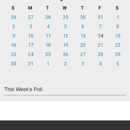
S
M
T
W
T
F
S
26
27
28
29
30
31
1
2
3
4
5
6
7
8
9
10
11
12
13
14
15
16
17
18
19
20
21
22
23
24
25
26
27
28
29
30
31
1
2
3
4
5
This Week's Poll