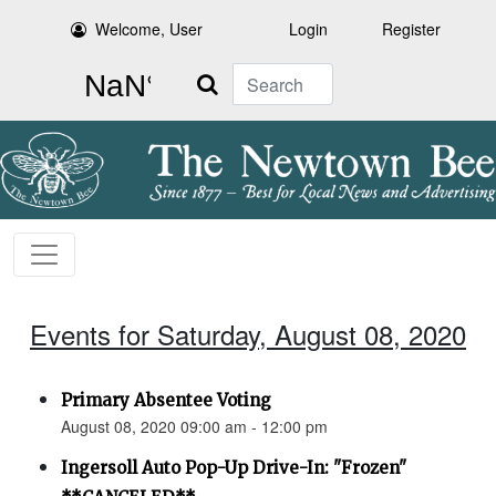
Welcome, User
Login
Register
Search
Events for Saturday, August 08, 2020
Primary Absentee Voting
August 08, 2020 09:00 am - 12:00 pm
Ingersoll Auto Pop-Up Drive-In: "Frozen"