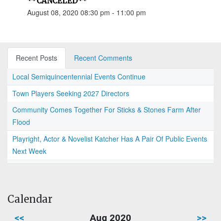
**CANCELED**
August 08, 2020 08:30 pm - 11:00 pm
Recent Posts
Recent Comments
Local Semiquincentennial Events Continue
Town Players Seeking 2027 Directors
Community Comes Together For Sticks & Stones Farm After
Flood
Playright, Actor & Novelist Katcher Has A Pair Of Public Events
Next Week
Calendar
<<
Aug 2020
>>