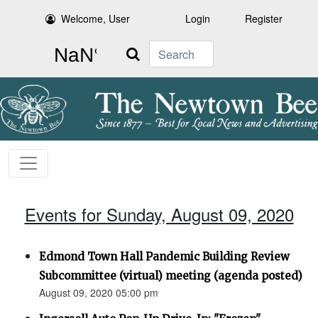
Welcome, User
Login
Register
Search
Events for Sunday, August 09, 2020
Edmond Town Hall Pandemic Building Review
Subcommittee (virtual) meeting (agenda posted)
August 09, 2020 05:00 pm