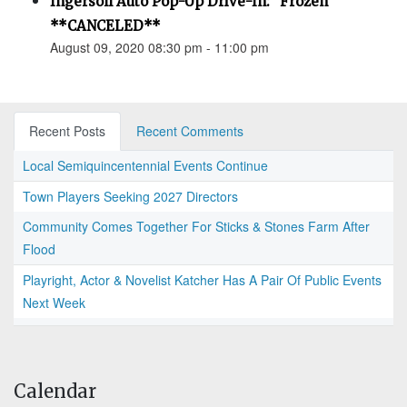
Ingersoll Auto Pop-Up Drive-In: "Frozen"
**CANCELED**
August 09, 2020 08:30 pm - 11:00 pm
Recent Posts
Recent Comments
Local Semiquincentennial Events Continue
Town Players Seeking 2027 Directors
Community Comes Together For Sticks & Stones Farm After
Flood
Playright, Actor & Novelist Katcher Has A Pair Of Public Events
Next Week
Calendar