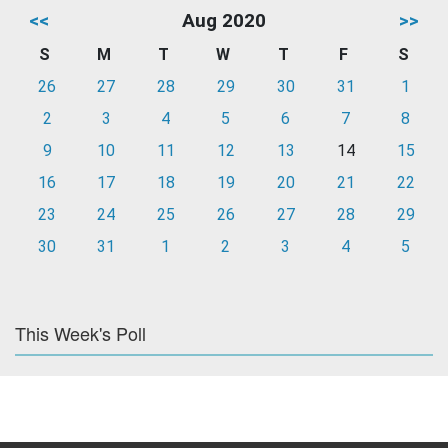
<<
Aug 2020
>>
S
M
T
W
T
F
S
26
27
28
29
30
31
1
2
3
4
5
6
7
8
9
10
11
12
13
14
15
16
17
18
19
20
21
22
23
24
25
26
27
28
29
30
31
1
2
3
4
5
This Week's Poll