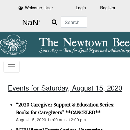
Welcome, User
Login
Register
Search
Events for Saturday, August 15, 2020
“2020 Caregiver Support & Education Series:
Books for Caregivers” **CANCELED**
August 15, 2020 11:00 am - 12:00 pm