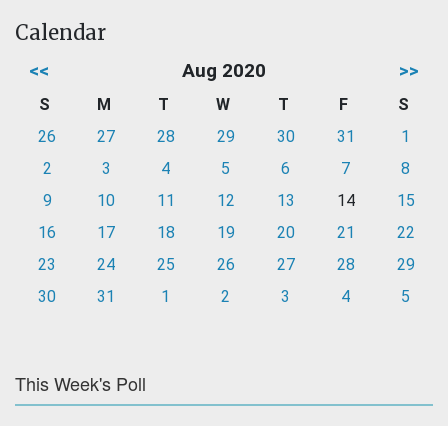
Calendar
<<
Aug 2020
>>
S
M
T
W
T
F
S
26
27
28
29
30
31
1
2
3
4
5
6
7
8
9
10
11
12
13
14
15
16
17
18
19
20
21
22
23
24
25
26
27
28
29
30
31
1
2
3
4
5
This Week's Poll