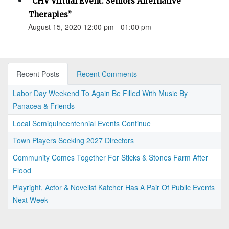
“CHV Virtual Event: Seniors Alternative
Therapies”
August 15, 2020 12:00 pm - 01:00 pm
Recent Posts
Recent Comments
Labor Day Weekend To Again Be Filled With Music By
Panacea & Friends
Local Semiquincentennial Events Continue
Town Players Seeking 2027 Directors
Community Comes Together For Sticks & Stones Farm After
Flood
Playright, Actor & Novelist Katcher Has A Pair Of Public Events
Next Week