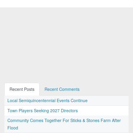
Recent Posts
Recent Comments
Local Semiquincentennial Events Continue
Town Players Seeking 2027 Directors
Community Comes Together For Sticks & Stones Farm After
Flood