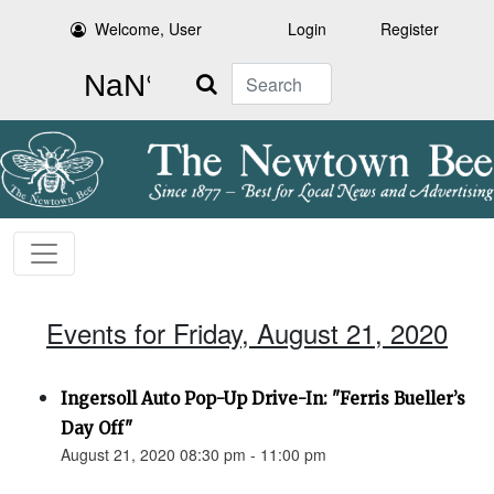
Welcome, User
Login
Register
Search
Events for Friday, August 21, 2020
Ingersoll Auto Pop-Up Drive-In: "Ferris Bueller’s
Day Off"
August 21, 2020 08:30 pm - 11:00 pm