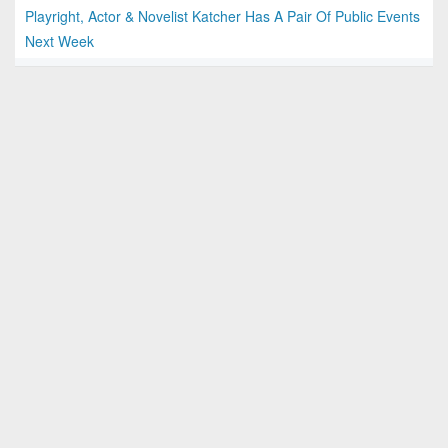
Playright, Actor & Novelist Katcher Has A Pair Of Public Events
Next Week