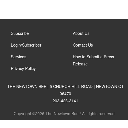
Subscribe
About Us
Login/Subscriber
Contact Us
Services
How to Submit a Press
Release
Privacy Policy
THE NEWTOWN BEE | 5 CHURCH HILL ROAD | NEWTOWN CT
06470
203-426-3141
Copyright ©2026 The Newtown Bee / All rights reserved