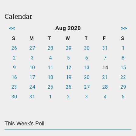
Calendar
<<
Aug 2020
>>
S
M
T
W
T
F
S
26
27
28
29
30
31
1
2
3
4
5
6
7
8
9
10
11
12
13
14
15
16
17
18
19
20
21
22
23
24
25
26
27
28
29
30
31
1
2
3
4
5
This Week's Poll