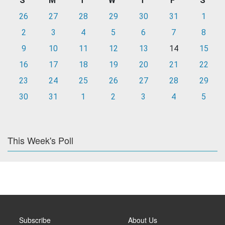
S
M
T
W
T
F
S
26
27
28
29
30
31
1
2
3
4
5
6
7
8
9
10
11
12
13
14
15
16
17
18
19
20
21
22
23
24
25
26
27
28
29
30
31
1
2
3
4
5
This Week's Poll
Subscribe
About Us