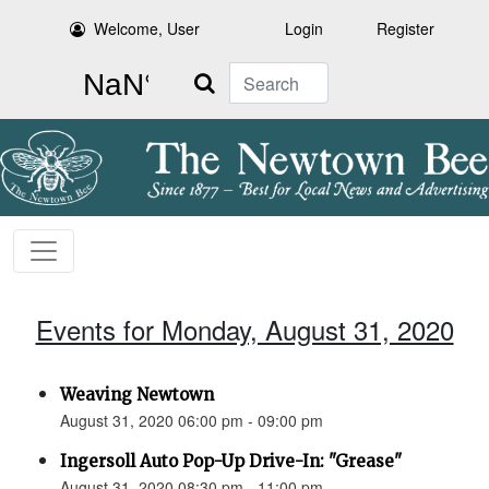
Welcome, User
Login
Register
Search
Events for Monday, August 31, 2020
Weaving Newtown
August 31, 2020 06:00 pm - 09:00 pm
Ingersoll Auto Pop-Up Drive-In: "Grease"
August 31, 2020 08:30 pm - 11:00 pm