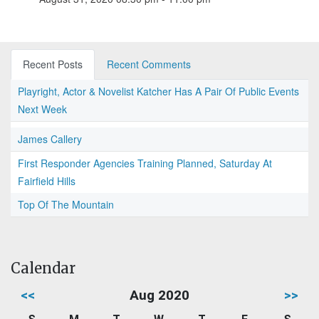
Recent Posts
Recent Comments
Playright, Actor & Novelist Katcher Has A Pair Of Public Events
Next Week
James Callery
First Responder Agencies Training Planned, Saturday At
Fairfield Hills
Top Of The Mountain
Calendar
<<
Aug 2020
>>