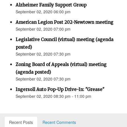
Alzheimer Family Support Group
September 02, 2020 06:00 pm
American Legion Post 202-Newtown meeting
September 02, 2020 07:00 pm
Legislative Council (virtual) meeting (agenda
posted)
September 02, 2020 07:30 pm
Zoning Board of Appeals (virtual) meeting
(agenda posted)
September 02, 2020 07:30 pm
Ingersoll Auto Pop-Up Drive-In: "Grease"
September 02, 2020 08:30 pm - 11:00 pm
Recent Posts
Recent Comments