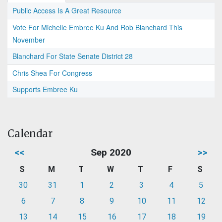
Public Access Is A Great Resource
Vote For Michelle Embree Ku And Rob Blanchard This
November
Blanchard For State Senate District 28
Chris Shea For Congress
Supports Embree Ku
Calendar
<<
Sep 2020
>>
S
M
T
W
T
F
S
30
31
1
2
3
4
5
6
7
8
9
10
11
12
13
14
15
16
17
18
19