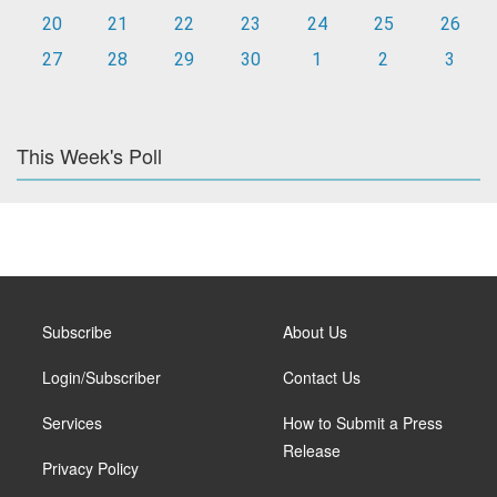
20
21
22
23
24
25
26
27
28
29
30
1
2
3
This Week's Poll
Subscribe
About Us
Login/Subscriber
Contact Us
Services
How to Submit a Press
Release
Privacy Policy