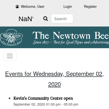
Welcome, User
Login
Register
Search
Events for Wednesday, September 02,
2020
Kevin's Community Center open
September 02, 2020 01:00 pm - 05:00 pm