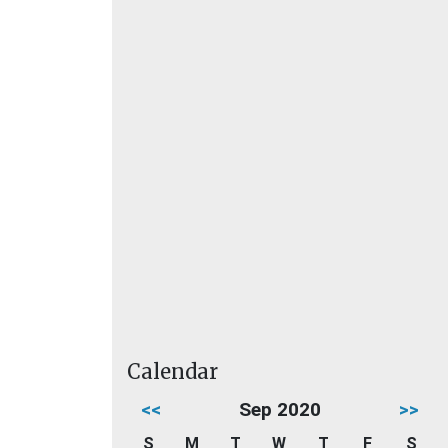
Calendar
<<
Sep 2020
>>
S
M
T
W
T
F
S