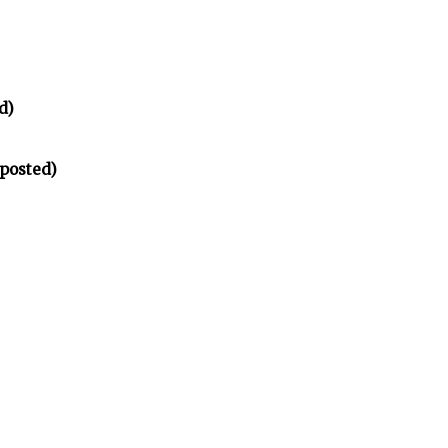
d)
 posted)