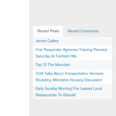
Recent Posts
Recent Comments
James Callery
First Responder Agencies Training Planned,
Saturday At Fairfield Hills
Top Of The Mountain
COA Talks About Transportation Services,
Revisiting Affordable Housing Discussion
Early Sunday Morning Fire Leaves Local
Restauranter To Rebuild