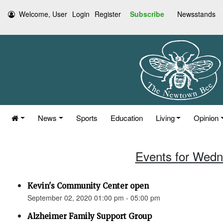
Welcome, User
Login
Register
Subscribe
Newsstands
News
Sports
Education
Living
Opinion
Events for Wedn
Kevin's Community Center open
September 02, 2020 01:00 pm - 05:00 pm
Alzheimer Family Support Group