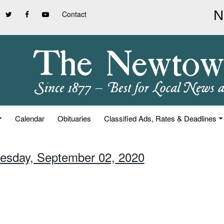
Contact
Calendar
Obituaries
Classified Ads, Rates & Deadlines
esday, September 02, 2020