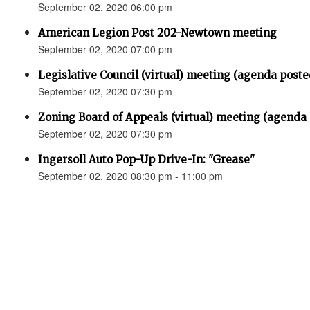
September 02, 2020 06:00 pm
American Legion Post 202-Newtown meeting
September 02, 2020 07:00 pm
Legislative Council (virtual) meeting (agenda poste
September 02, 2020 07:30 pm
Zoning Board of Appeals (virtual) meeting (agenda
September 02, 2020 07:30 pm
Ingersoll Auto Pop-Up Drive-In: "Grease"
September 02, 2020 08:30 pm - 11:00 pm