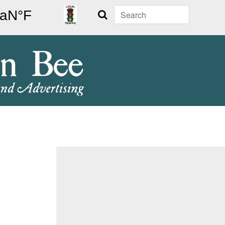
Search