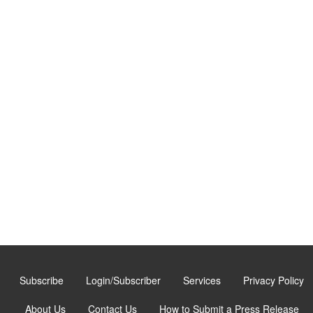
Subscribe
Login/Subscriber
Services
Privacy Policy
About Us
Contact Us
How to Submit a Press Release