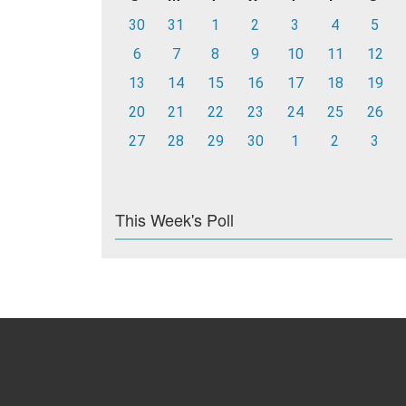
30
31
1
2
3
4
5
6
7
8
9
10
11
12
13
14
15
16
17
18
19
20
21
22
23
24
25
26
27
28
29
30
1
2
3
This Week's Poll