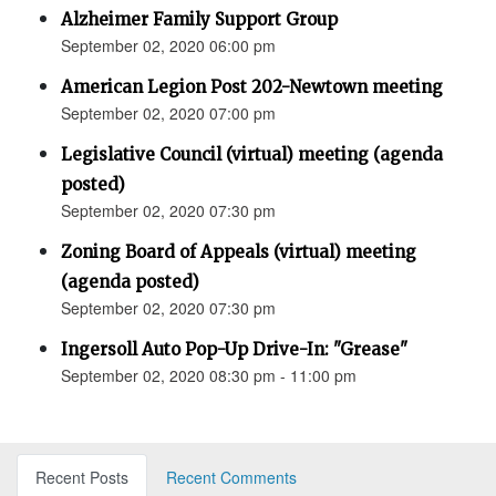
Alzheimer Family Support Group
September 02, 2020 06:00 pm
American Legion Post 202-Newtown meeting
September 02, 2020 07:00 pm
Legislative Council (virtual) meeting (agenda
posted)
September 02, 2020 07:30 pm
Zoning Board of Appeals (virtual) meeting
(agenda posted)
September 02, 2020 07:30 pm
Ingersoll Auto Pop-Up Drive-In: "Grease"
September 02, 2020 08:30 pm - 11:00 pm
Recent Posts
Recent Comments