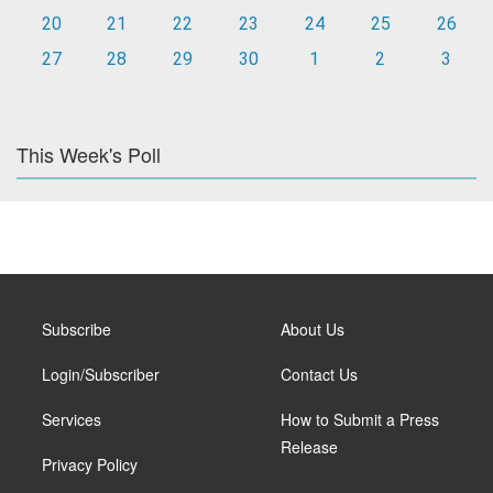
20
21
22
23
24
25
26
27
28
29
30
1
2
3
This Week's Poll
Subscribe
About Us
Login/Subscriber
Contact Us
Services
How to Submit a Press
Release
Privacy Policy