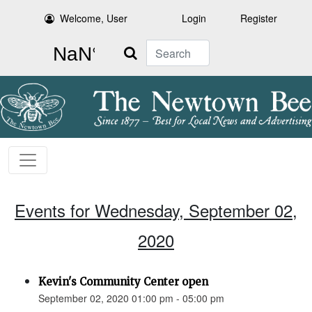
Welcome, User
Login
Register
Search
Events for Wednesday, September 02,
2020
Kevin's Community Center open
September 02, 2020 01:00 pm - 05:00 pm