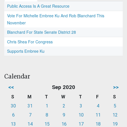
Public Access Is A Great Resource
Vote For Michelle Embree Ku And Rob Blanchard This
November
Blanchard For State Senate District 28
Chris Shea For Congress
Supports Embree Ku
Calendar
<<
Sep 2020
>>
S
M
T
W
T
F
S
30
31
1
2
3
4
5
6
7
8
9
10
11
12
13
14
15
16
17
18
19