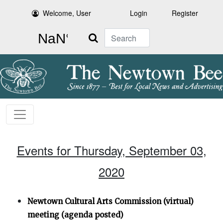
Welcome, User
Login
Register
Search
Events for Thursday, September 03,
2020
Newtown Cultural Arts Commission (virtual)
meeting (agenda posted)