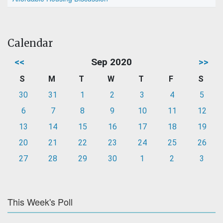
Calendar
<<
Sep 2020
>>
S
M
T
W
T
F
S
30
31
1
2
3
4
5
6
7
8
9
10
11
12
13
14
15
16
17
18
19
20
21
22
23
24
25
26
27
28
29
30
1
2
3
This Week's Poll