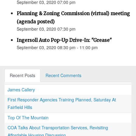
September 03, 2020 07:00 pm
Planning & Zoning Commission (virtual) meeting
(agenda posted)
September 03, 2020 07:30 pm
Ingersoll Auto Pop-Up Drive-In: "Grease"
September 03, 2020 08:30 pm - 11:00 pm
Recent Posts
Recent Comments
James Callery
First Responder Agencies Training Planned, Saturday At
Fairfield Hills
Top Of The Mountain
COA Talks About Transportation Services, Revisiting
Affordable Housing Discussion