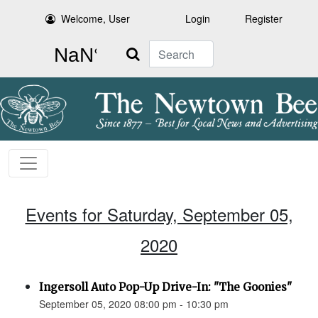
Welcome, User
Login
Register
Search
Events for Saturday, September 05,
2020
Ingersoll Auto Pop-Up Drive-In: "The Goonies"
September 05, 2020 08:00 pm - 10:30 pm