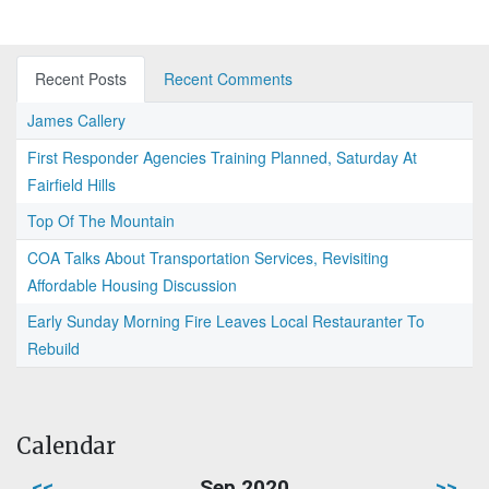
Recent Posts
Recent Comments
James Callery
First Responder Agencies Training Planned, Saturday At
Fairfield Hills
Top Of The Mountain
COA Talks About Transportation Services, Revisiting
Affordable Housing Discussion
Early Sunday Morning Fire Leaves Local Restauranter To
Rebuild
Calendar
<<
Sep 2020
>>