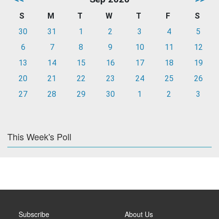
S
M
T
W
T
F
S
30
31
1
2
3
4
5
6
7
8
9
10
11
12
13
14
15
16
17
18
19
20
21
22
23
24
25
26
27
28
29
30
1
2
3
This Week's Poll
Subscribe
About Us