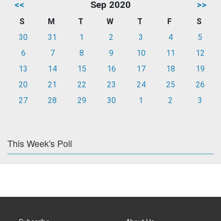
<<
Sep 2020
>>
S
M
T
W
T
F
S
30
31
1
2
3
4
5
6
7
8
9
10
11
12
13
14
15
16
17
18
19
20
21
22
23
24
25
26
27
28
29
30
1
2
3
This Week's Poll