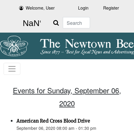
Welcome, User
Login
Register
Search
Events for Sunday, September 06,
2020
American Red Cross Blood Drive
September 06, 2020 08:00 am - 01:30 pm