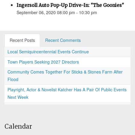
Ingersoll Auto Pop-Up Drive-In: "The Goonies"
September 06, 2020 08:00 pm - 10:30 pm
Recent Posts
Recent Comments
Local Semiquincentennial Events Continue
Town Players Seeking 2027 Directors
Community Comes Together For Sticks & Stones Farm After
Flood
Playright, Actor & Novelist Katcher Has A Pair Of Public Events
Next Week
Calendar