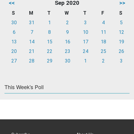
<<
Sep 2020
>>
S
M
T
W
T
F
S
30
31
1
2
3
4
5
6
7
8
9
10
11
12
13
14
15
16
17
18
19
20
21
22
23
24
25
26
27
28
29
30
1
2
3
This Week's Poll