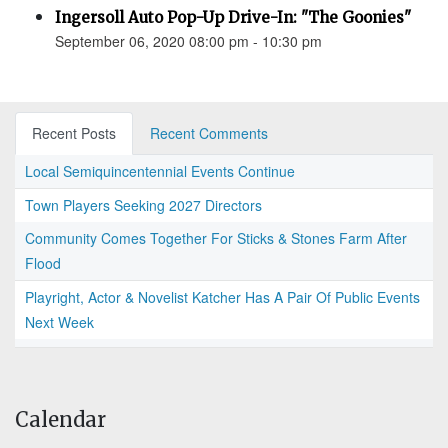
Ingersoll Auto Pop-Up Drive-In: "The Goonies"
September 06, 2020 08:00 pm - 10:30 pm
Recent Posts
Recent Comments
Local Semiquincentennial Events Continue
Town Players Seeking 2027 Directors
Community Comes Together For Sticks & Stones Farm After
Flood
Playright, Actor & Novelist Katcher Has A Pair Of Public Events
Next Week
Calendar