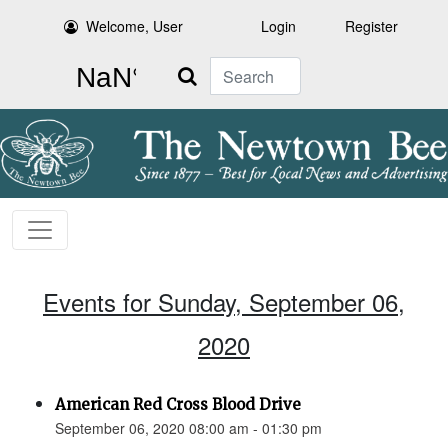
Welcome, User
Login
Register
Search
Events for Sunday, September 06,
2020
American Red Cross Blood Drive
September 06, 2020 08:00 am - 01:30 pm