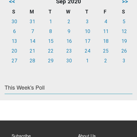
<<
Sep 2020
>>
S
M
T
W
T
F
S
30
31
1
2
3
4
5
6
7
8
9
10
11
12
13
14
15
16
17
18
19
20
21
22
23
24
25
26
27
28
29
30
1
2
3
This Week's Poll
Subscribe
About Us