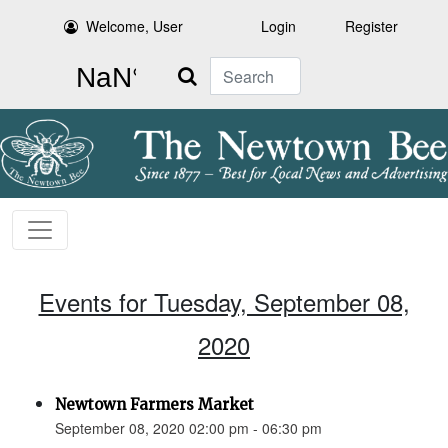
Welcome, User
Login
Register
Search
Events for Tuesday, September 08,
2020
Newtown Farmers Market
September 08, 2020 02:00 pm - 06:30 pm