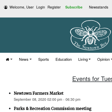
Welcome, User
Login
Register
Subscribe
Newsstands
News
Sports
Education
Living
Opinion
Events for Tue
Newtown Farmers Market
September 08, 2020 02:00 pm - 06:30 pm
Parks & Recreation Commission meeting