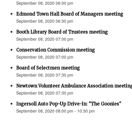
September 08, 2020 06:00 pm
Edmond Town Hall Board of Managers meeting
September 08, 2020 06:30 pm
Booth Library Board of Trustees meeting
September 08, 2020 07:00 pm
Conservation Commission meeting
September 08, 2020 07:00 pm
Board of Selectmen meeting
September 08, 2020 07:30 pm
Newtown Volunteer Ambulance Association meeti
September 08, 2020 07:30 pm
Ingersoll Auto Pop-Up Drive-In: "The Goonies"
September 08, 2020 08:00 pm - 10:30 pm