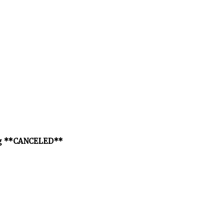
ng **CANCELED**