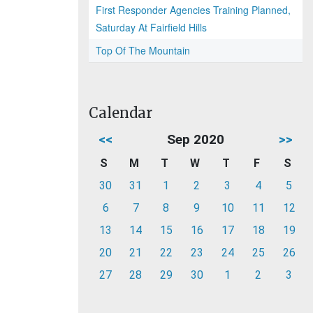
First Responder Agencies Training Planned,
Saturday At Fairfield Hills
Top Of The Mountain
Calendar
<<
Sep 2020
>>
S
M
T
W
T
F
S
30
31
1
2
3
4
5
6
7
8
9
10
11
12
13
14
15
16
17
18
19
20
21
22
23
24
25
26
27
28
29
30
1
2
3