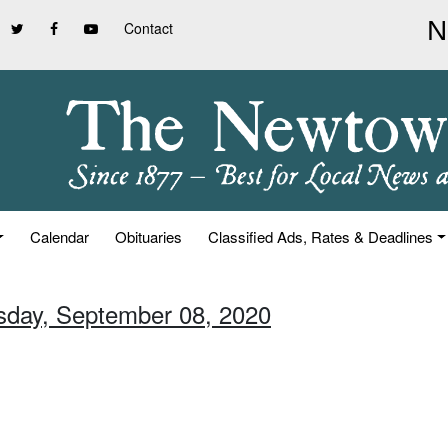
Contact
Calendar
Obituaries
Classified Ads, Rates & Deadlines
sday, September 08, 2020