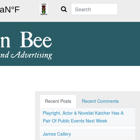
Search
Recent Posts
Recent Comments
Playright, Actor & Novelist Katcher Has A
Pair Of Public Events Next Week
James Callery