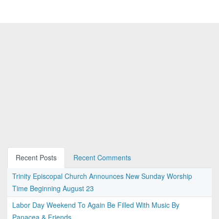
Recent Posts
Recent Comments
Trinity Episcopal Church Announces New Sunday Worship
Time Beginning August 23
Labor Day Weekend To Again Be Filled With Music By
Panacea & Friends