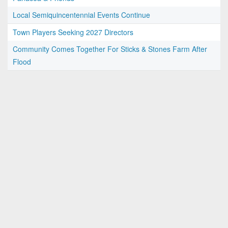
Local Semiquincentennial Events Continue
Town Players Seeking 2027 Directors
Community Comes Together For Sticks & Stones Farm After
Flood