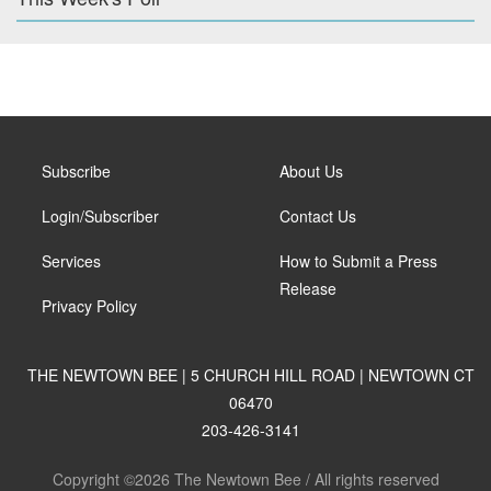
Subscribe
About Us
Login/Subscriber
Contact Us
Services
How to Submit a Press
Release
Privacy Policy
THE NEWTOWN BEE | 5 CHURCH HILL ROAD | NEWTOWN CT
06470
203-426-3141
Copyright ©2026 The Newtown Bee / All rights reserved