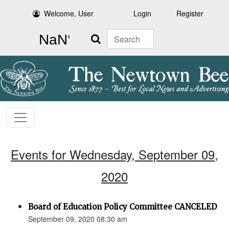
Welcome, User
Login
Register
Search
Events for Wednesday, September 09,
2020
Board of Education Policy Committee CANCELED
September 09, 2020 08:30 am