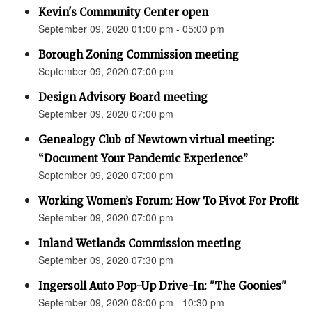
Kevin's Community Center open
September 09, 2020 01:00 pm - 05:00 pm
Borough Zoning Commission meeting
September 09, 2020 07:00 pm
Design Advisory Board meeting
September 09, 2020 07:00 pm
Genealogy Club of Newtown virtual meeting:
“Document Your Pandemic Experience”
September 09, 2020 07:00 pm
Working Women’s Forum: How To Pivot For Profit
September 09, 2020 07:00 pm
Inland Wetlands Commission meeting
September 09, 2020 07:30 pm
Ingersoll Auto Pop-Up Drive-In: "The Goonies"
September 09, 2020 08:00 pm - 10:30 pm