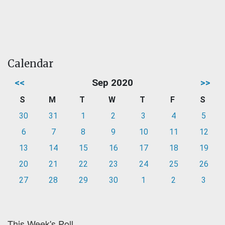
Calendar
<<
Sep 2020
>>
S
M
T
W
T
F
S
30
31
1
2
3
4
5
6
7
8
9
10
11
12
13
14
15
16
17
18
19
20
21
22
23
24
25
26
27
28
29
30
1
2
3
This Week's Poll