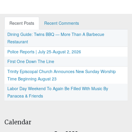
Recent Posts
Recent Comments
Dining Guide: Twins BBQ — More Than A Barbecue
Restaurant
Police Reports | July 25-August 2, 2026
First One Down The Line
Trinity Episcopal Church Announces New Sunday Worship
Time Beginning August 23
Labor Day Weekend To Again Be Filled With Music By
Panacea & Friends
Calendar