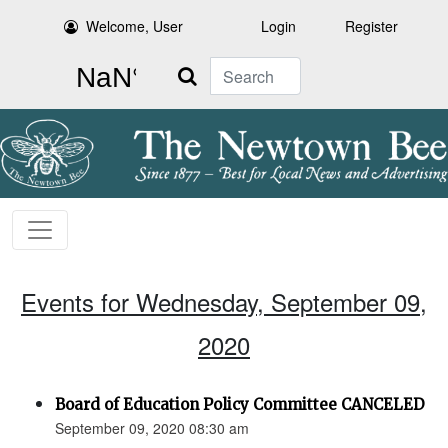
Welcome, User
Login
Register
Search
Events for Wednesday, September 09,
2020
Board of Education Policy Committee CANCELED
September 09, 2020 08:30 am