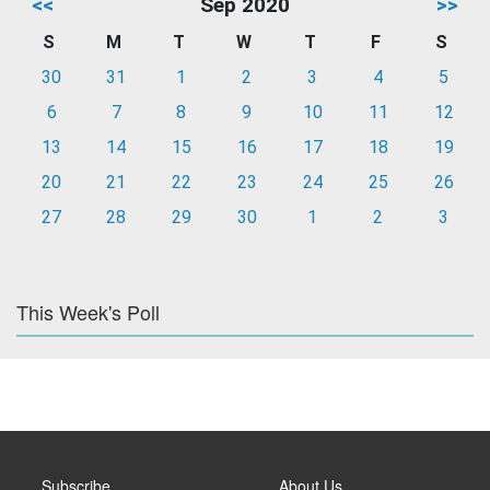
<<
Sep 2020
>>
S
M
T
W
T
F
S
30
31
1
2
3
4
5
6
7
8
9
10
11
12
13
14
15
16
17
18
19
20
21
22
23
24
25
26
27
28
29
30
1
2
3
This Week's Poll
Subscribe
About Us