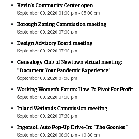
Kevin's Community Center open
September 09, 2020 01:00 pm - 05:00 pm
Borough Zoning Commission meeting
September 09, 2020 07:00 pm
Design Advisory Board meeting
September 09, 2020 07:00 pm
Genealogy Club of Newtown virtual meeting:
“Document Your Pandemic Experience”
September 09, 2020 07:00 pm
Working Women’s Forum: How To Pivot For Profit
September 09, 2020 07:00 pm
Inland Wetlands Commission meeting
September 09, 2020 07:30 pm
Ingersoll Auto Pop-Up Drive-In: "The Goonies"
September 09, 2020 08:00 pm - 10:30 pm