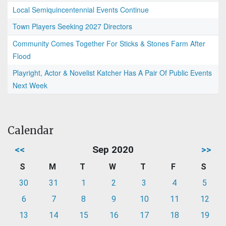
Local Semiquincentennial Events Continue
Town Players Seeking 2027 Directors
Community Comes Together For Sticks & Stones Farm After
Flood
Playright, Actor & Novelist Katcher Has A Pair Of Public Events
Next Week
Calendar
<<
Sep 2020
>>
S
M
T
W
T
F
S
30
31
1
2
3
4
5
6
7
8
9
10
11
12
13
14
15
16
17
18
19