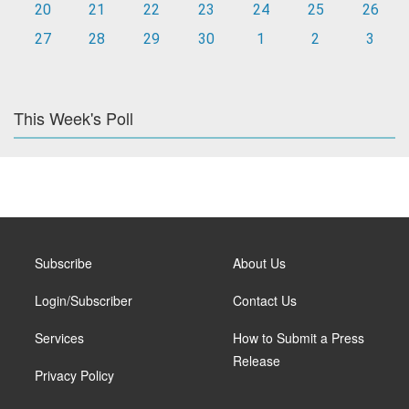
20
21
22
23
24
25
26
27
28
29
30
1
2
3
This Week's Poll
Subscribe
About Us
Login/Subscriber
Contact Us
Services
How to Submit a Press
Release
Privacy Policy