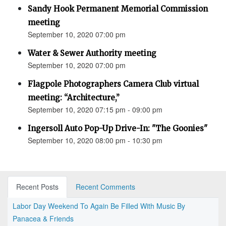
Sandy Hook Permanent Memorial Commission
meeting
September 10, 2020 07:00 pm
Water & Sewer Authority meeting
September 10, 2020 07:00 pm
Flagpole Photographers Camera Club virtual
meeting: “Architecture,”
September 10, 2020 07:15 pm - 09:00 pm
Ingersoll Auto Pop-Up Drive-In: "The Goonies"
September 10, 2020 08:00 pm - 10:30 pm
Recent Posts
Recent Comments
Labor Day Weekend To Again Be Filled With Music By
Panacea & Friends