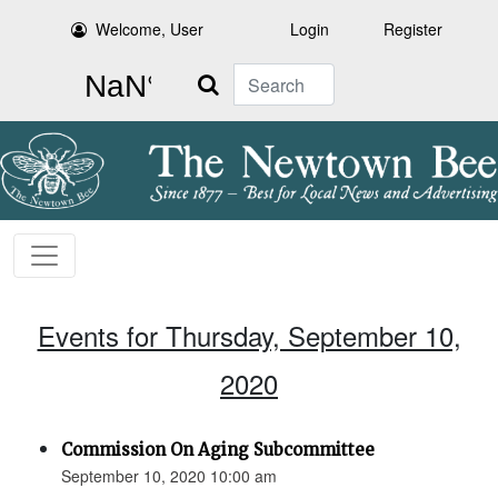
Welcome, User
Login
Register
Search
Events for Thursday, September 10,
2020
Commission On Aging Subcommittee
September 10, 2020 10:00 am