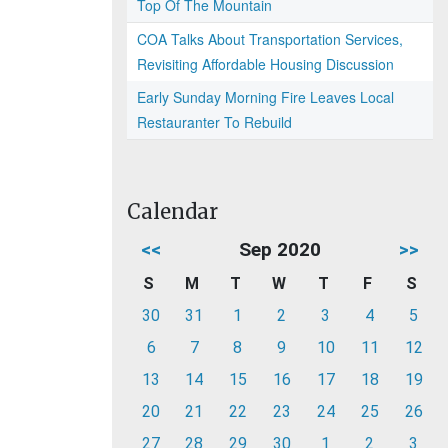
Top Of The Mountain
COA Talks About Transportation Services,
Revisiting Affordable Housing Discussion
Early Sunday Morning Fire Leaves Local
Restauranter To Rebuild
Calendar
<<
Sep 2020
>>
S
M
T
W
T
F
S
30
31
1
2
3
4
5
6
7
8
9
10
11
12
13
14
15
16
17
18
19
20
21
22
23
24
25
26
27
28
29
30
1
2
3