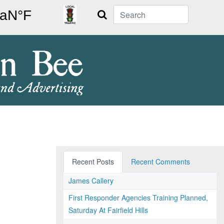
Search
Recent Posts
Recent Comments
James Callery
First Responder Agencies Training Planned,
Saturday At Fairfield Hills