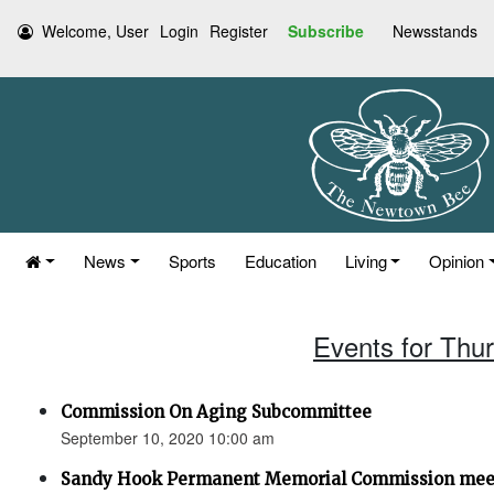
Welcome, User
Login
Register
Subscribe
Newsstands
News
Sports
Education
Living
Opinion
Events for Thu
Commission On Aging Subcommittee
September 10, 2020 10:00 am
Sandy Hook Permanent Memorial Commission mee