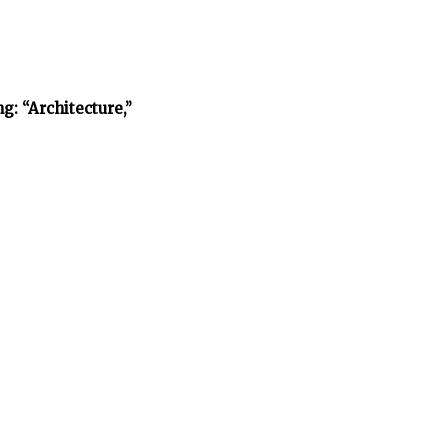
: “Architecture,”