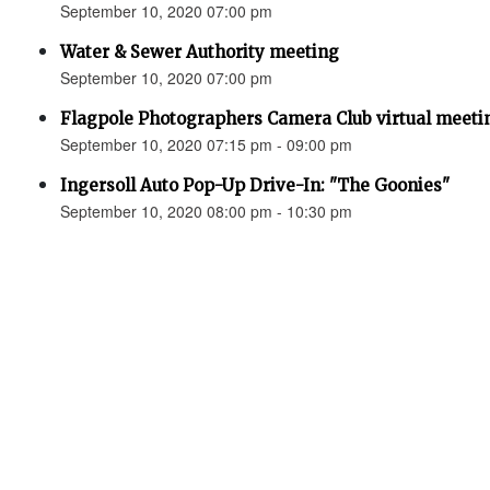
September 10, 2020 07:00 pm
Water & Sewer Authority meeting
September 10, 2020 07:00 pm
Flagpole Photographers Camera Club virtual meeting
September 10, 2020 07:15 pm - 09:00 pm
Ingersoll Auto Pop-Up Drive-In: "The Goonies"
September 10, 2020 08:00 pm - 10:30 pm