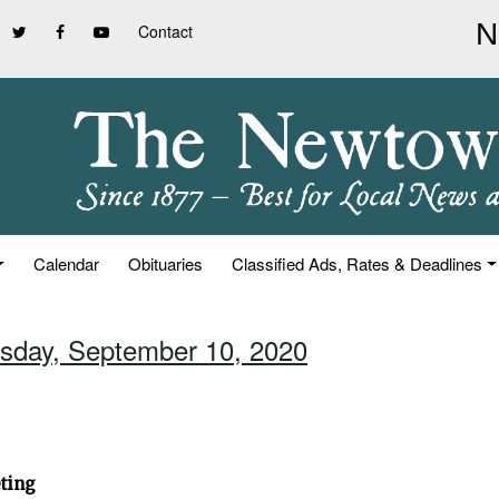
Contact
Calendar
Obituaries
Classified Ads, Rates & Deadlines
rsday, September 10, 2020
ting