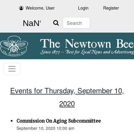
Welcome, User
Login
Register
Search
Events for Thursday, September 10,
2020
Commission On Aging Subcommittee
September 10, 2020 10:00 am