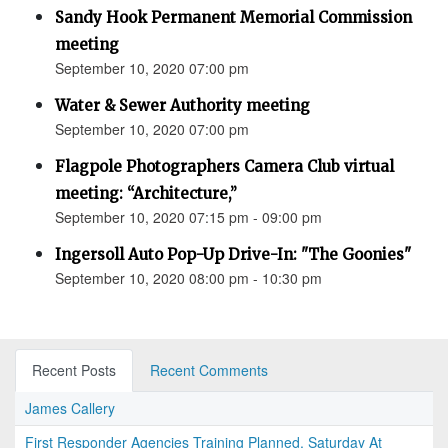
Sandy Hook Permanent Memorial Commission
meeting
September 10, 2020 07:00 pm
Water & Sewer Authority meeting
September 10, 2020 07:00 pm
Flagpole Photographers Camera Club virtual
meeting: “Architecture,”
September 10, 2020 07:15 pm - 09:00 pm
Ingersoll Auto Pop-Up Drive-In: "The Goonies"
September 10, 2020 08:00 pm - 10:30 pm
Recent Posts
Recent Comments
James Callery
First Responder Agencies Training Planned, Saturday At