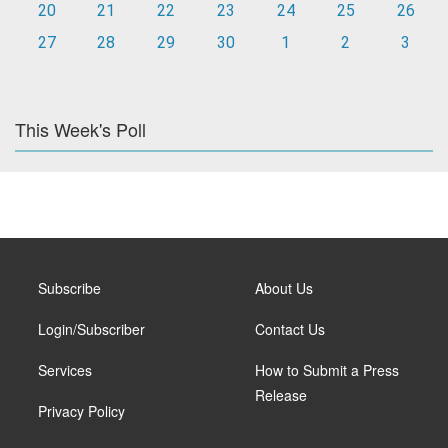
20
21
22
23
24
25
26
27
28
29
30
1
2
3
This Week's Poll
Subscribe
About Us
Login/Subscriber
Contact Us
Services
How to Submit a Press
Release
Privacy Policy