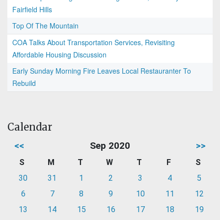
Fairfield Hills
Top Of The Mountain
COA Talks About Transportation Services, Revisiting
Affordable Housing Discussion
Early Sunday Morning Fire Leaves Local Restauranter To
Rebuild
Calendar
<<
Sep 2020
>>
S
M
T
W
T
F
S
30
31
1
2
3
4
5
6
7
8
9
10
11
12
13
14
15
16
17
18
19