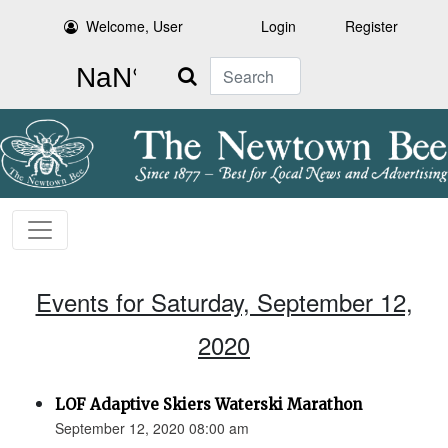
Welcome, User
Login
Register
Search
Events for Saturday, September 12,
2020
LOF Adaptive Skiers Waterski Marathon
September 12, 2020 08:00 am