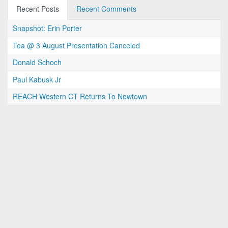
Recent Posts
Recent Comments
Snapshot: Erin Porter
Tea @ 3 August Presentation Canceled
Donald Schoch
Paul Kabusk Jr
REACH Western CT Returns To Newtown