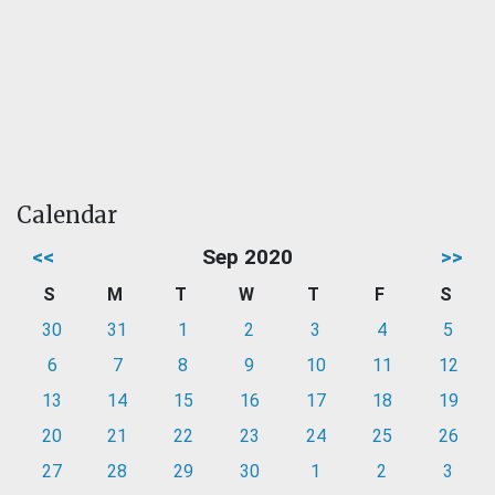
Calendar
<<
Sep 2020
>>
S
M
T
W
T
F
S
30
31
1
2
3
4
5
6
7
8
9
10
11
12
13
14
15
16
17
18
19
20
21
22
23
24
25
26
27
28
29
30
1
2
3