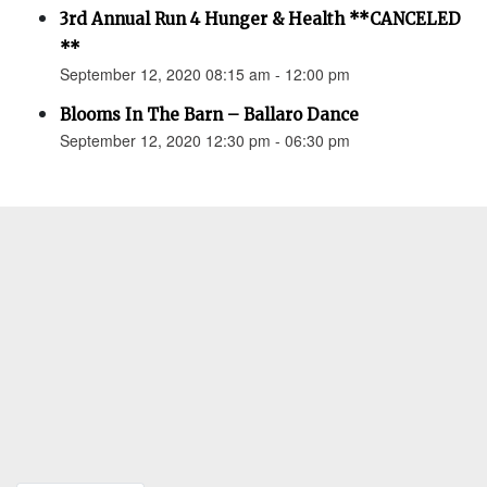
3rd Annual Run 4 Hunger & Health **CANCELED
**
September 12, 2020 08:15 am - 12:00 pm
Blooms In The Barn – Ballaro Dance
September 12, 2020 12:30 pm - 06:30 pm