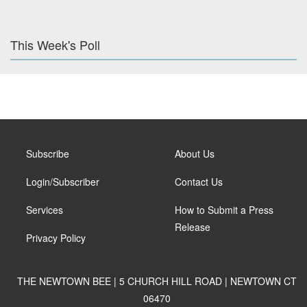
This Week's Poll
Subscribe
About Us
Login/Subscriber
Contact Us
Services
How to Submit a Press
Release
Privacy Policy
THE NEWTOWN BEE | 5 CHURCH HILL ROAD | NEWTOWN CT
06470