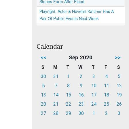
Stones Farm After Flood
Playright, Actor & Novelist Katcher Has A
Pair Of Public Events Next Week
Calendar
<<
Sep 2020
>>
S
M
T
W
T
F
S
30
31
1
2
3
4
5
6
7
8
9
10
11
12
13
14
15
16
17
18
19
20
21
22
23
24
25
26
27
28
29
30
1
2
3