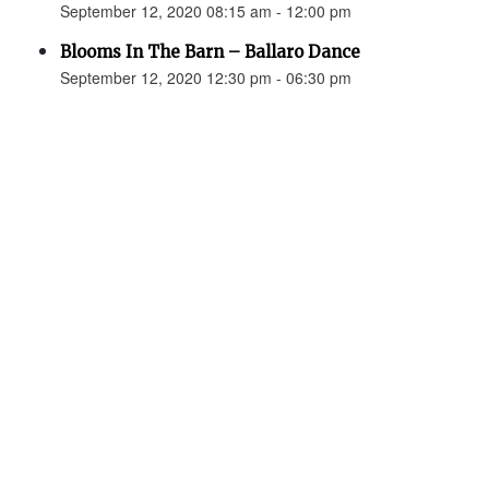
September 12, 2020 08:15 am - 12:00 pm
Blooms In The Barn – Ballaro Dance
September 12, 2020 12:30 pm - 06:30 pm