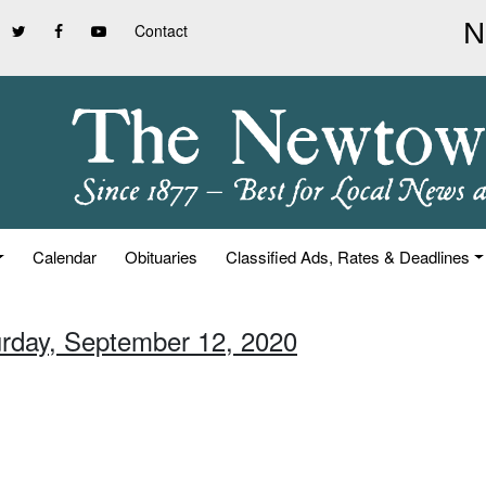
Contact
Calendar
Obituaries
Classified Ads, Rates & Deadlines
urday, September 12, 2020