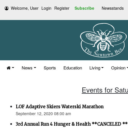
Welcome, User
Login
Register
Subscribe
Newsstands
News
Sports
Education
Living
Opinion
Events for Sat
LOF Adaptive Skiers Waterski Marathon
September 12, 2020 08:00 am
3rd Annual Run 4 Hunger & Health **CANCELED **