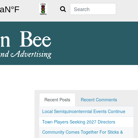
Search
Recent Posts
Recent Comments
Local Semiquincentennial Events Continue
Town Players Seeking 2027 Directors
Community Comes Together For Sticks &