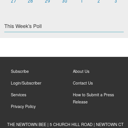
27
28
29
30
1
2
3
This Week's Poll
Subscribe
About Us
Login/Subscriber
Contact Us
Services
How to Submit a Press
Release
Privacy Policy
THE NEWTOWN BEE | 5 CHURCH HILL ROAD | NEWTOWN CT