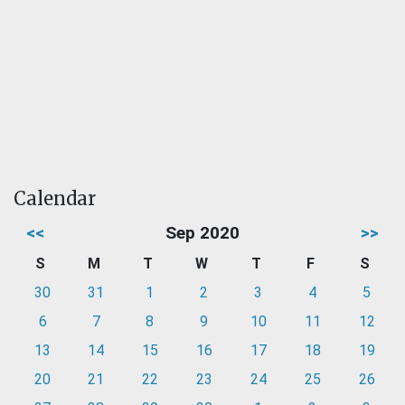
Calendar
<<
Sep 2020
>>
S
M
T
W
T
F
S
30
31
1
2
3
4
5
6
7
8
9
10
11
12
13
14
15
16
17
18
19
20
21
22
23
24
25
26