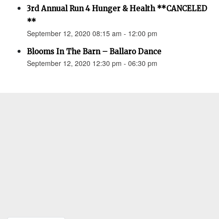
3rd Annual Run 4 Hunger & Health **CANCELED
**
September 12, 2020 08:15 am - 12:00 pm
Blooms In The Barn – Ballaro Dance
September 12, 2020 12:30 pm - 06:30 pm