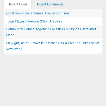
Recent Posts
Recent Comments
Local Semiquincentennial Events Continue
Town Players Seeking 2027 Directors
Community Comes Together For Sticks & Stones Farm After
Flood
Playright, Actor & Novelist Katcher Has A Pair Of Public Events
Next Week