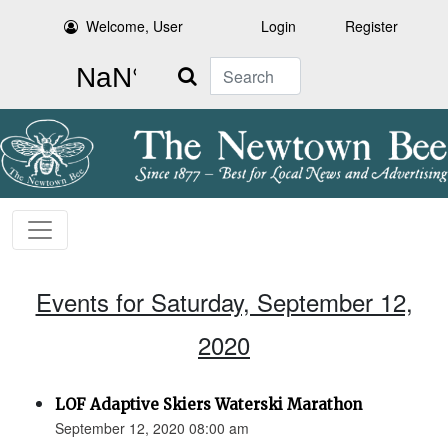
Welcome, User
Login
Register
Search
Events for Saturday, September 12,
2020
LOF Adaptive Skiers Waterski Marathon
September 12, 2020 08:00 am