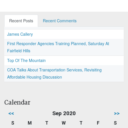
Recent Posts
Recent Comments
James Callery
First Responder Agencies Training Planned, Saturday At
Fairfield Hills
Top Of The Mountain
COA Talks About Transportation Services, Revisiting
Affordable Housing Discussion
Calendar
<<
Sep 2020
>>
S
M
T
W
T
F
S