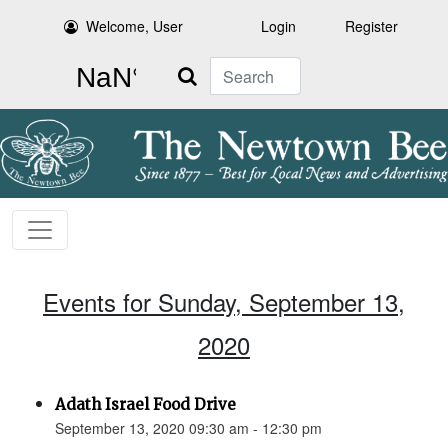
Welcome, User
Login
Register
Search
Events for Sunday, September 13,
2020
Adath Israel Food Drive
September 13, 2020 09:30 am - 12:30 pm