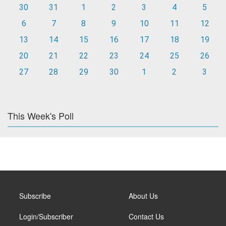
30
31
1
2
3
4
5
6
7
8
9
10
11
12
13
14
15
16
17
18
19
20
21
22
23
24
25
26
27
28
29
30
1
2
3
This Week's Poll
Subscribe
About Us
Login/Subscriber
Contact Us