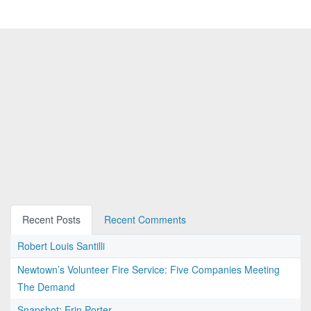
Recent Posts
Recent Comments
Robert Louis Santilli
Newtown’s Volunteer Fire Service: Five Companies Meeting
The Demand
Snapshot: Erin Porter