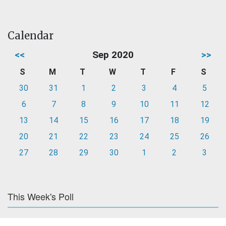
Calendar
<<
Sep 2020
>>
S
M
T
W
T
F
S
30
31
1
2
3
4
5
6
7
8
9
10
11
12
13
14
15
16
17
18
19
20
21
22
23
24
25
26
27
28
29
30
1
2
3
This Week's Poll