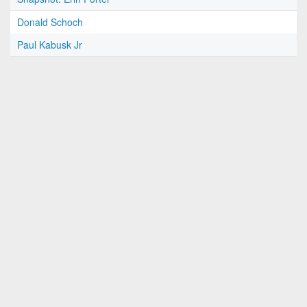
Donald Schoch
Paul Kabusk Jr