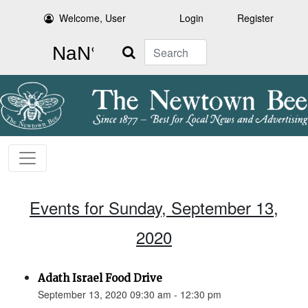
Welcome, User
Login
Register
Search
Events for Sunday, September 13,
2020
Adath Israel Food Drive
September 13, 2020 09:30 am - 12:30 pm