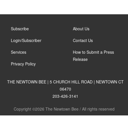
Subscribe
About Us
Login/Subscriber
Contact Us
Services
How to Submit a Press
Release
Privacy Policy
THE NEWTOWN BEE | 5 CHURCH HILL ROAD | NEWTOWN CT
06470
203-426-3141
Copyright ©2026 The Newtown Bee / All rights reserved