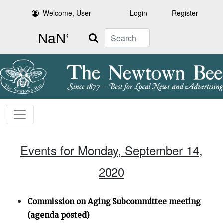
Welcome, User
Login
Register
Search
Events for Monday, September 14,
2020
Commission on Aging Subcommittee meeting
(agenda posted)