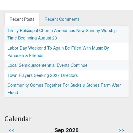
Recent Posts
Recent Comments
Trinity Episcopal Church Announces New Sunday Worship
Time Beginning August 23
Labor Day Weekend To Again Be Filled With Music By
Panacea & Friends
Local Semiquincentennial Events Continue
Town Players Seeking 2027 Directors
Community Comes Together For Sticks & Stones Farm After
Flood
Calendar
<<
Sep 2020
>>