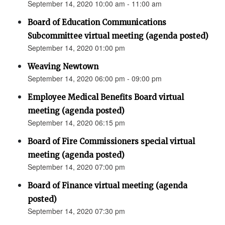
September 14, 2020 10:00 am - 11:00 am
Board of Education Communications
Subcommittee virtual meeting (agenda posted)
September 14, 2020 01:00 pm
Weaving Newtown
September 14, 2020 06:00 pm - 09:00 pm
Employee Medical Benefits Board virtual
meeting (agenda posted)
September 14, 2020 06:15 pm
Board of Fire Commissioners special virtual
meeting (agenda posted)
September 14, 2020 07:00 pm
Board of Finance virtual meeting (agenda
posted)
September 14, 2020 07:30 pm