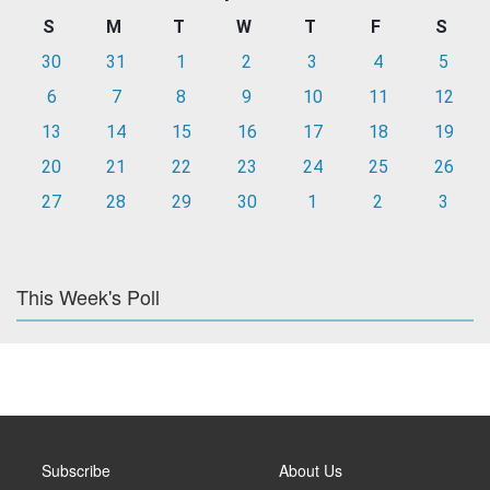
S
M
T
W
T
F
S
30
31
1
2
3
4
5
6
7
8
9
10
11
12
13
14
15
16
17
18
19
20
21
22
23
24
25
26
27
28
29
30
1
2
3
This Week's Poll
Subscribe
About Us