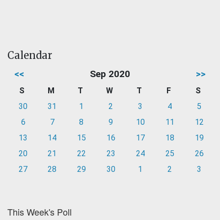
Calendar
<<
Sep 2020
>>
S
M
T
W
T
F
S
30
31
1
2
3
4
5
6
7
8
9
10
11
12
13
14
15
16
17
18
19
20
21
22
23
24
25
26
27
28
29
30
1
2
3
This Week's Poll