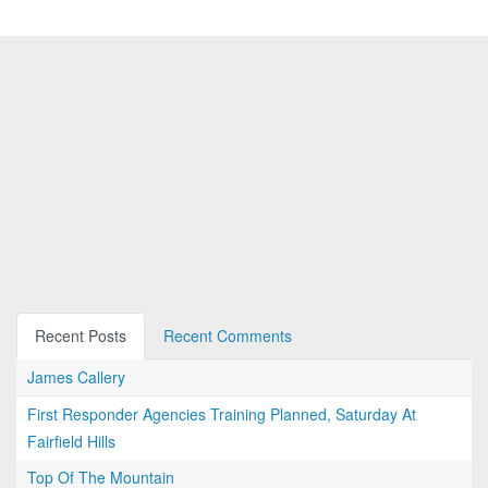
Recent Posts
Recent Comments
James Callery
First Responder Agencies Training Planned, Saturday At
Fairfield Hills
Top Of The Mountain