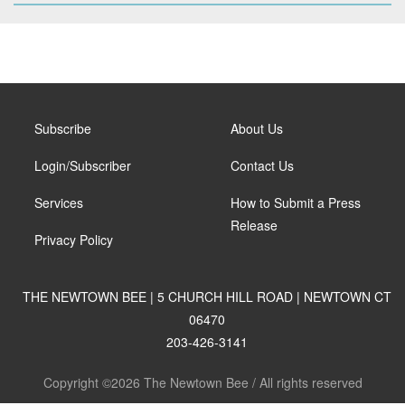
Subscribe
About Us
Login/Subscriber
Contact Us
Services
How to Submit a Press
Release
Privacy Policy
THE NEWTOWN BEE | 5 CHURCH HILL ROAD | NEWTOWN CT
06470
203-426-3141
Copyright ©2026 The Newtown Bee / All rights reserved