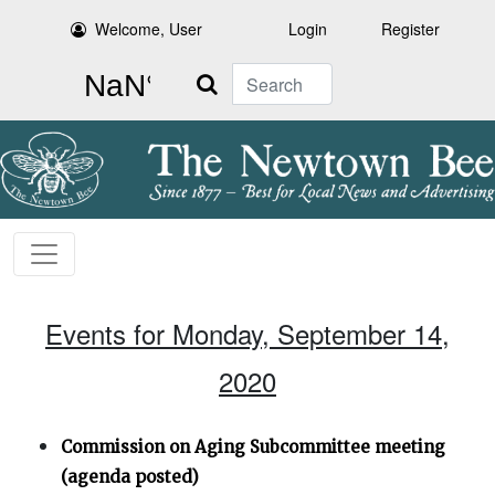
Welcome, User
Login
Register
Search
Events for Monday, September 14,
2020
Commission on Aging Subcommittee meeting
(agenda posted)