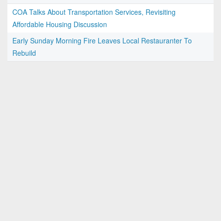
COA Talks About Transportation Services, Revisiting
Affordable Housing Discussion
Early Sunday Morning Fire Leaves Local Restauranter To
Rebuild