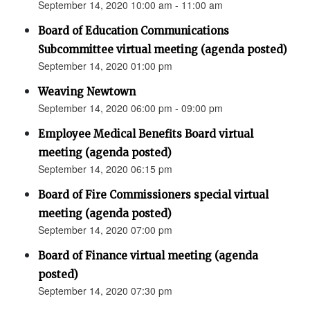
September 14, 2020 10:00 am - 11:00 am
Board of Education Communications
Subcommittee virtual meeting (agenda posted)
September 14, 2020 01:00 pm
Weaving Newtown
September 14, 2020 06:00 pm - 09:00 pm
Employee Medical Benefits Board virtual
meeting (agenda posted)
September 14, 2020 06:15 pm
Board of Fire Commissioners special virtual
meeting (agenda posted)
September 14, 2020 07:00 pm
Board of Finance virtual meeting (agenda
posted)
September 14, 2020 07:30 pm