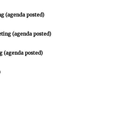
ng (agenda posted)
ting (agenda posted)
g (agenda posted)
)