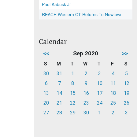
Paul Kabusk Jr
REACH Western CT Returns To Newtown
Calendar
<<
Sep 2020
>>
S
M
T
W
T
F
S
30
31
1
2
3
4
5
6
7
8
9
10
11
12
13
14
15
16
17
18
19
20
21
22
23
24
25
26
27
28
29
30
1
2
3