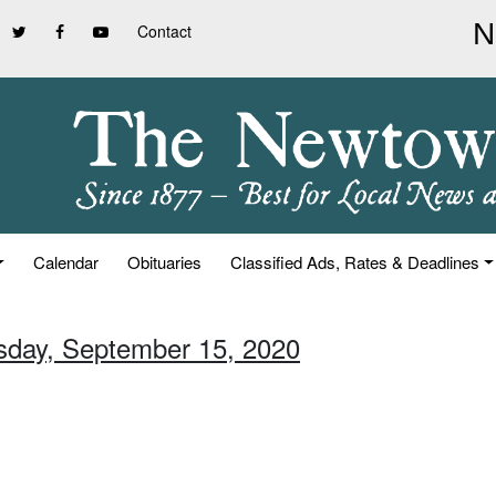
Contact
Calendar
Obituaries
Classified Ads, Rates & Deadlines
sday, September 15, 2020