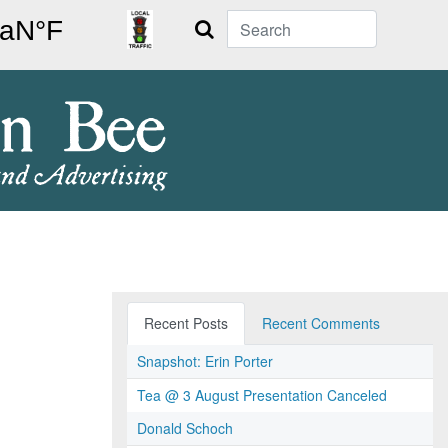
Search
Recent Posts
Recent Comments
Snapshot: Erin Porter
Tea @ 3 August Presentation Canceled
Donald Schoch