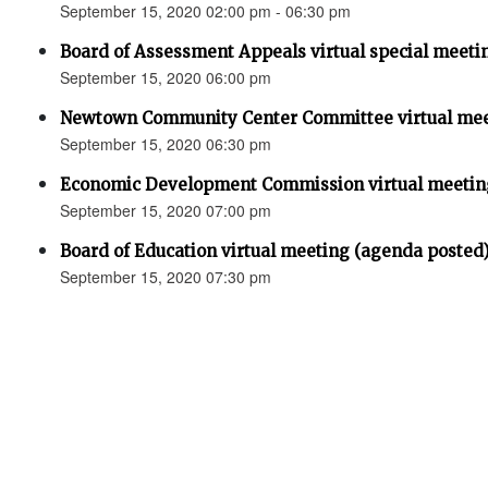
September 15, 2020 02:00 pm - 06:30 pm
Board of Assessment Appeals virtual special meeti
September 15, 2020 06:00 pm
Newtown Community Center Committee virtual mee
September 15, 2020 06:30 pm
Economic Development Commission virtual meetin
September 15, 2020 07:00 pm
Board of Education virtual meeting (agenda posted
September 15, 2020 07:30 pm