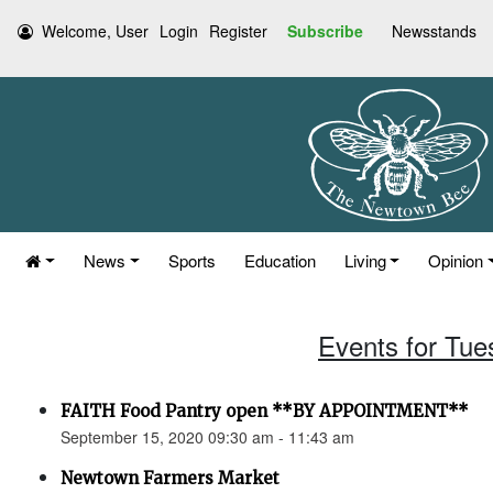
Welcome, User
Login
Register
Subscribe
Newsstands
News
Sports
Education
Living
Opinion
Events for Tue
FAITH Food Pantry open **BY APPOINTMENT**
September 15, 2020 09:30 am - 11:43 am
Newtown Farmers Market